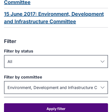
Committee
15 June 2017: Environment, Development
and Infrastructure Committee
Filter
Filter by status
Filter by committee
Apply filter