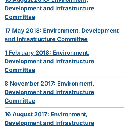
Development and Infrastructure
Committee
17 May 2018: Environment, Development
and Infrastructure Committee
1 February 2018: Environment,
Development and Infrastructure
Committee
8 November 2017: Environment,
Development and Infrastructure
Committee
16 August 2017: Environment,
Development and Infrastructure