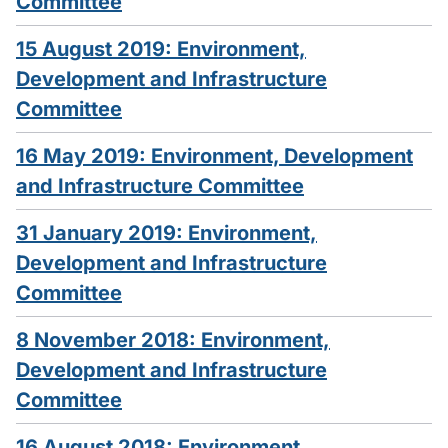
Committee
15 August 2019: Environment,
Development and Infrastructure
Committee
16 May 2019: Environment, Development
and Infrastructure Committee
31 January 2019: Environment,
Development and Infrastructure
Committee
8 November 2018: Environment,
Development and Infrastructure
Committee
16 August 2018: Environment,