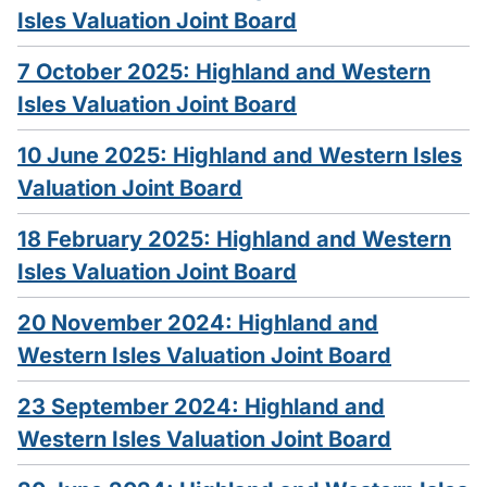
Isles Valuation Joint Board
7 October 2025: Highland and Western
Isles Valuation Joint Board
10 June 2025: Highland and Western Isles
Valuation Joint Board
18 February 2025: Highland and Western
Isles Valuation Joint Board
20 November 2024: Highland and
Western Isles Valuation Joint Board
23 September 2024: Highland and
Western Isles Valuation Joint Board