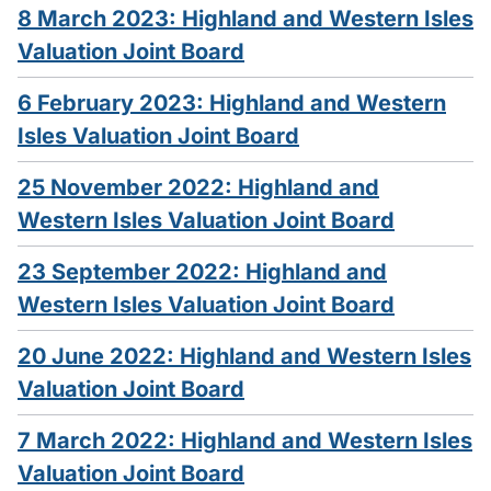
8 March 2023: Highland and Western Isles
Valuation Joint Board
6 February 2023: Highland and Western
Isles Valuation Joint Board
25 November 2022: Highland and
Western Isles Valuation Joint Board
23 September 2022: Highland and
Western Isles Valuation Joint Board
20 June 2022: Highland and Western Isles
Valuation Joint Board
7 March 2022: Highland and Western Isles
Valuation Joint Board