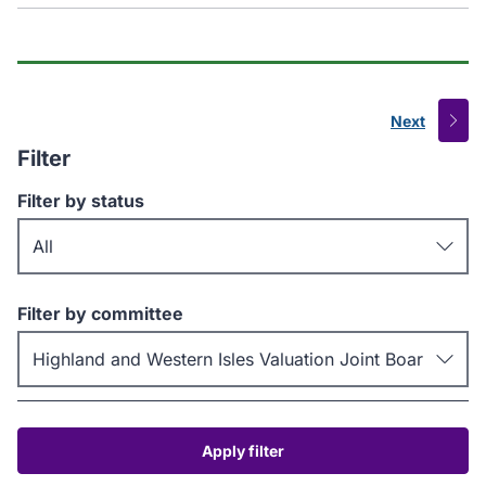
Next
page
Filter
Filter by status
Filter by committee
Apply filter