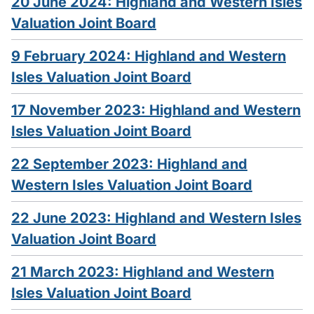
20 June 2024: Highland and Western Isles
Valuation Joint Board
9 February 2024: Highland and Western
Isles Valuation Joint Board
17 November 2023: Highland and Western
Isles Valuation Joint Board
22 September 2023: Highland and
Western Isles Valuation Joint Board
22 June 2023: Highland and Western Isles
Valuation Joint Board
21 March 2023: Highland and Western
Isles Valuation Joint Board