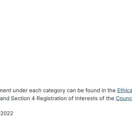
ement under each category can be found in the
Ethica
and Section 4 Registration of Interests of the
Counci
e 2022