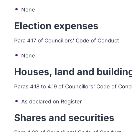
None
Election expenses
Para 4.17 of Councillors' Code of Conduct
None
Houses, land and buildin
Paras 4.18 to 4.19 of Councillors' Code of Con
As declared on Register
Shares and securities