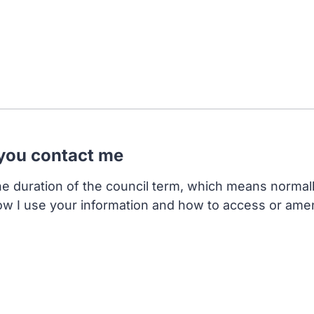
 you contact me
the duration of the council term, which means normal
ow I use your information and how to access or ame