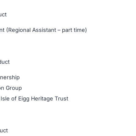
uct
 (Regional Assistant – part time)
duct
tnership
ion Group
Isle of Eigg Heritage Trust
duct