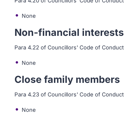
Para 4.20 of Councillors' Code of Conduct
None
Non-financial interests
Para 4.22 of Councillors' Code of Conduct
None
Close family members
Para 4.23 of Councillors' Code of Conduct
None