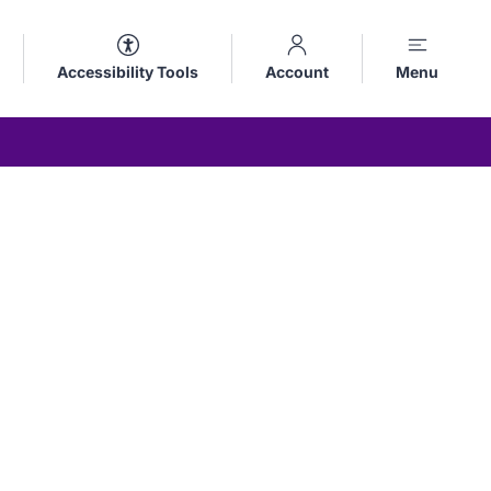
Accessibility Tools
Account
Menu