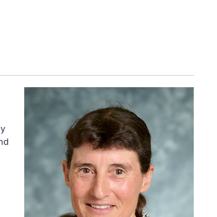
ly
nd