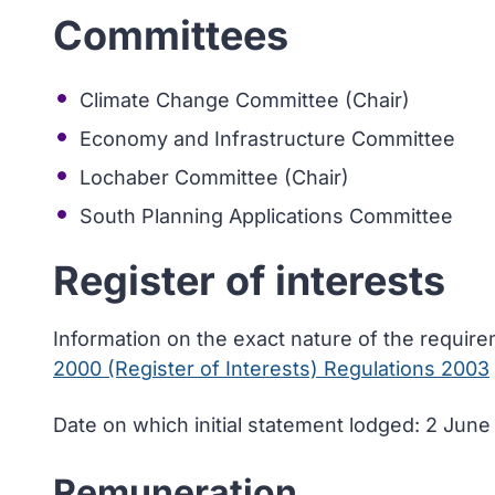
Committees
Climate Change Committee (Chair)
Economy and Infrastructure Committee
Lochaber Committee (Chair)
South Planning Applications Committee
Register of interests
Information on the exact nature of the requir
2000 (Register of Interests) Regulations 2003
Date on which initial statement lodged: 2 Jun
Remuneration