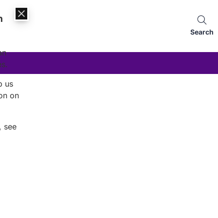
n
Search
an
es.
p us
on on
, see