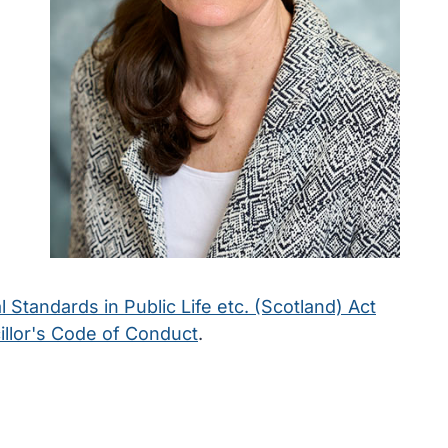
l Standards in Public Life etc. (Scotland) Act
llor's Code of Conduct
.