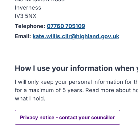
Inverness
IV3 5NX
Telephone:
07760 705109
Email:
kate.willis.cllr@highland.gov.uk
How I use your information when
I will only keep your personal information for 
for a maximum of 5 years. Read more about h
what I hold.
Privacy notice - contact your councillor