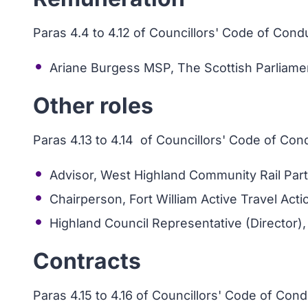
Paras 4.4 to 4.12 of Councillors' Code of Cond
Ariane Burgess MSP, The Scottish Parliament
Other roles
Paras 4.13 to 4.14 of Councillors' Code of Con
Advisor, West Highland Community Rail Par
Chairperson, Fort William Active Travel Act
Highland Council Representative (Director), 
Contracts
Paras 4.15 to 4.16 of Councillors' Code of Con