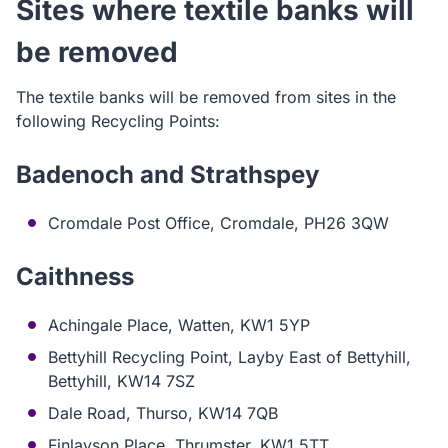
Sites where textile banks will
be removed
The textile banks will be removed from sites in the
following Recycling Points:
Badenoch and Strathspey
Cromdale Post Office, Cromdale, PH26 3QW
Caithness
Achingale Place, Watten, KW1 5YP
Bettyhill Recycling Point, Layby East of Bettyhill,
Bettyhill, KW14 7SZ
Dale Road, Thurso, KW14 7QB
Finlayson Place, Thrumster, KW1 5TT