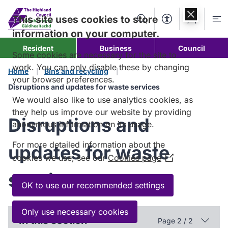
Skip to
content
This site uses cookies to store
Search
Accessibility Too
Account
Me
information on your computer.
Resident
Business
Council
Some cookies are necessary for the site to
work. You can only disable these by changing
Home
Bins and recycling
your browser preferences.
Disruptions and updates for waste services
We would also like to use analytics cookies, as
they help us improve our website by providing
Disruptions and
anonymous information on its usage.
For more detailed information about the
updates for waste
cookies we use, see our
Cookies page
(Opens
in
services
a
OK to use our recommended settings
new
window)
Only use necessary cookies
In this section
Page 2 / 2