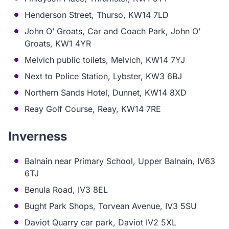
Henderson Street, Thurso, KW14 7LD
John O’ Groats, Car and Coach Park, John O’
Groats, KW1 4YR
Melvich public toilets, Melvich, KW14 7YJ
Next to Police Station, Lybster, KW3 6BJ
Northern Sands Hotel, Dunnet, KW14 8XD
Reay Golf Course, Reay, KW14 7RE
Inverness
Balnain near Primary School, Upper Balnain, IV63
6TJ
Benula Road, IV3 8EL
Bught Park Shops, Torvean Avenue, IV3 5SU
Daviot Quarry car park, Daviot IV2 5XL