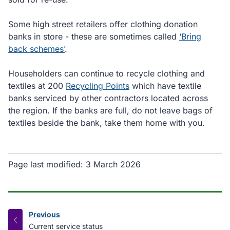
Some high street retailers offer clothing donation
banks in store - these are sometimes called
‘Bring
back schemes’
.
Householders can continue to recycle clothing and
textiles at 200
Recycling Points
which have textile
banks serviced by other contractors located across
the region. If the banks are full, do not leave bags of
textiles beside the bank, take them home with you.
Page last modified:
3 March 2026
Previous
page
:
Current service status