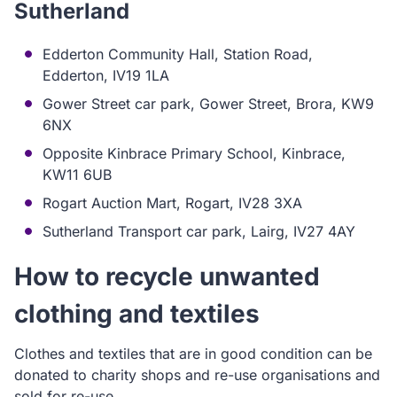
Sutherland
Edderton Community Hall, Station Road,
Edderton, IV19 1LA
Gower Street car park, Gower Street, Brora, KW9
6NX
Opposite Kinbrace Primary School, Kinbrace,
KW11 6UB
Rogart Auction Mart, Rogart, IV28 3XA
Sutherland Transport car park, Lairg, IV27 4AY
How to recyc
le unwanted
clothing and textiles
Clothes and textiles that are in good condition can be
donated to charity shops and re-use organisations and
sold for re-use.