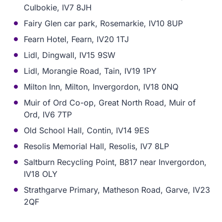
Culbokie, IV7 8JH
Fairy Glen car park, Rosemarkie, IV10 8UP
Fearn Hotel, Fearn, IV20 1TJ
Lidl, Dingwall, IV15 9SW
Lidl, Morangie Road, Tain, IV19 1PY
Milton Inn, Milton, Invergordon, IV18 0NQ
Muir of Ord Co-op, Great North Road, Muir of
Ord, IV6 7TP
Old School Hall, Contin, IV14 9ES
Resolis Memorial Hall, Resolis, IV7 8LP
Saltburn Recycling Point, B817 near Invergordon,
IV18 OLY
Strathgarve Primary, Matheson Road, Garve, IV23
2QF