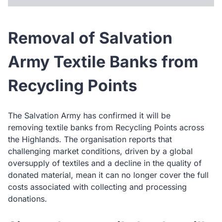
Removal of Salvation
Army Textile Banks from
Recycling Points
The Salvation Army has confirmed it will be
removing textile banks from Recycling Points across
the Highlands. The organisation reports that
challenging market conditions, driven by a global
oversupply of textiles and a decline in the quality of
donated material, mean it can no longer cover the full
costs associated with collecting and processing
donations.