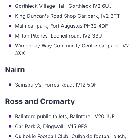
Gorthleck Village Hall, Gorthleck IV2 6UJ
King Duncan's Road Shop Car park, IV2 3TT
Main car park, Fort Augustus PH32 4DF
Milton Pitches, Locheil road, IV2 3BU
Wimberley Way Community Centre car park, IV2
3XX
Nairn
Sainsbury’s, Forres Road, IV12 5QF
Ross and Cromarty
Balintore public toilets, Balintore, IV20 1UF
Car Park 3, Dingwall, IV15 9ES
Culbokie Football Club, Culbokie football pitch,