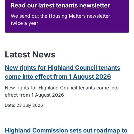
Read our latest tenants newsletter
We send out the Housing Matters newsletter
twice a year
Latest News
New rights for Highland Council tenants
come into effect from 1 August 2026
New rights for Highland Council tenants come into
effect from 1 August 2026
Date:
23 July 2026
Highland Commission sets out roadmap to