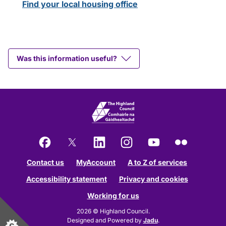
Find your local housing office
Was this information useful?
Facebook
X
LinkedIn
Instagram
YouTube
Flickr
Contact us
MyAccount
A to Z of services
Accessibility statement
Privacy and cookies
Working for us
2026 © Highland Council.
Designed and Powered by
Jadu
.