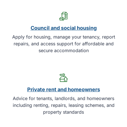
Council and social housing
Apply for housing, manage your tenancy, report
repairs, and access support for affordable and
secure accommodation
Private rent and homeowners
Advice for tenants, landlords, and homeowners
including renting, repairs, leasing schemes, and
property standards