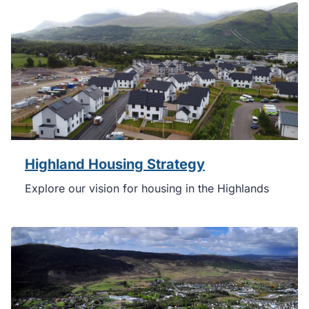
Highland Housing Strategy
Explore our vision for housing in the Highlands