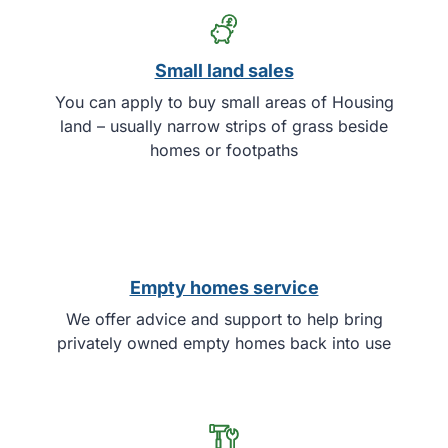
Small land sales
You can apply to buy small areas of Housing
land – usually narrow strips of grass beside
homes or footpaths
Empty homes service
We offer advice and support to help bring
privately owned empty homes back into use