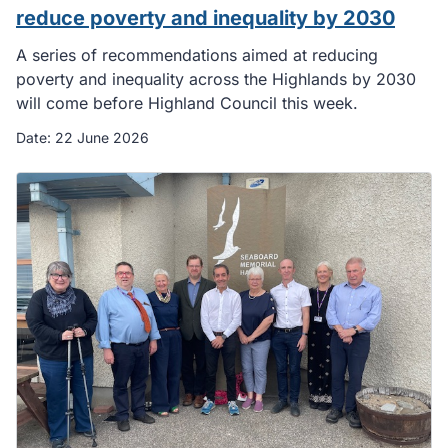
reduce poverty and inequality by 2030
A series of recommendations aimed at reducing
poverty and inequality across the Highlands by 2030
will come before Highland Council this week.
Date:
22 June 2026