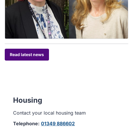
Read latest news
Housing
Contact your local housing team
Telephone:
01349 886602