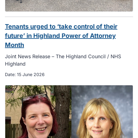
Tenants urged to ‘take control of their
future’ in Highland Power of Attorney
Month
Joint News Release – The Highland Council / NHS
Highland
Date:
15 June 2026