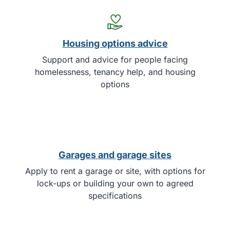
Housing options advice
Support and advice for people facing
homelessness, tenancy help, and housing
options
Garages and garage sites
Apply to rent a garage or site, with options for
lock-ups or building your own to agreed
specifications