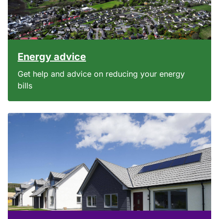
Energy advice
Get help and advice on reducing your energy
bills