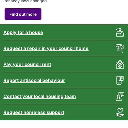
tenancy laws changed
Find out more
Apply for a house
Request a repair in your council home
Pay your council rent
Report antisocial behaviour
Contact your local housing team
Request homeless support