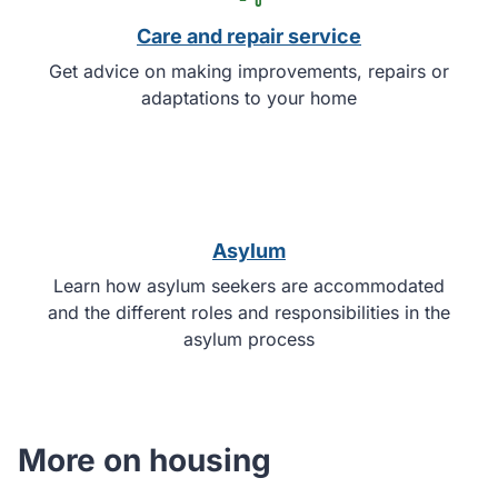
Care and repair service
Get advice on making improvements, repairs or
adaptations to your home
Asylum
Learn how asylum seekers are accommodated
and the different roles and responsibilities in the
asylum process
More on housing