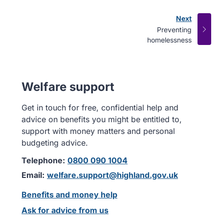
Next
page
:
Preventing
homelessness
Welfare support
Get in touch for free, confidential help and
advice on benefits you might be entitled to,
support with money matters and personal
budgeting advice.
Telephone:
0800 090 1004
Email:
welfare.support@highland.gov.uk
Benefits and money help
Ask for advice from us