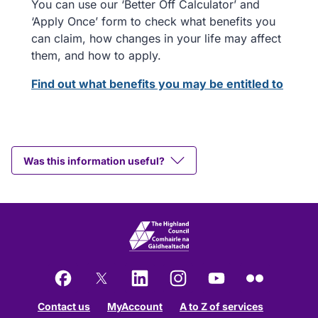
You can use our ‘Better Off Calculator’ and
‘Apply Once’ form to check what benefits you
can claim, how changes in your life may affect
them, and how to apply.
Find out what benefits you may be entitled to
Was this information useful?
Facebook
X
LinkedIn
Instagram
YouTube
Flickr
Contact us
MyAccount
A to Z of services