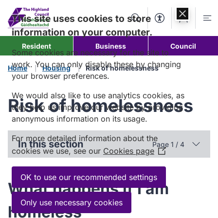
Skip to
content
This site uses cookies to store
Search
Accessibility Too
Account
Me
information on your computer.
Resident
Business
Council
Some cookies are necessary for the site to
work. You can only disable these by changing
Home
Housing
Risk of homelessness
your browser preferences.
We would also like to use analytics cookies, as
Risk of homelessness
they help us improve our website by providing
anonymous information on its usage.
For more detailed information about the
In this section
Page 1 / 4
cookies we use, see our
Cookies page
(Opens
in
a
OK to use our recommended settings
What happens if I am
new
window)
Only use necessary cookies
homeless