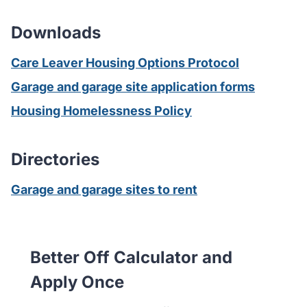
Downloads
Care Leaver Housing Options Protocol
Garage and garage site application forms
Housing Homelessness Policy
Directories
Garage and garage sites to rent
Better Off Calculator and
Apply Once