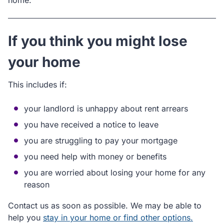
home.
If you think you might lose
your home
This includes if:
your landlord is unhappy about rent arrears
you have received a notice to leave
you are struggling to pay your mortgage
you need help with money or benefits
you are worried about losing your home for any
reason
Contact us as soon as possible. We may be able to
help you
stay in your home or find other options.