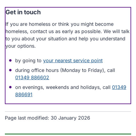
Get in touch
If you are homeless or think you might become
homeless, contact us as early as possible. We will talk
to you about your situation and help you understand
your options.
by going to
your nearest service point
during office hours (Monday to Friday), call
01349 886602
on evenings, weekends and holidays, call
01349
886691
Page last modified:
30 January 2026