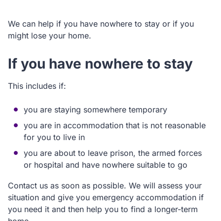
We can help if you have nowhere to stay or if you
might lose your home.
If you have nowhere to stay
This includes if:
you are staying somewhere temporary
you are in accommodation that is not reasonable
for you to live in
you are about to leave prison, the armed forces
or hospital and have nowhere suitable to go
Contact us as soon as possible. We will assess your
situation and give you emergency accommodation if
you need it and then help you to find a longer-term