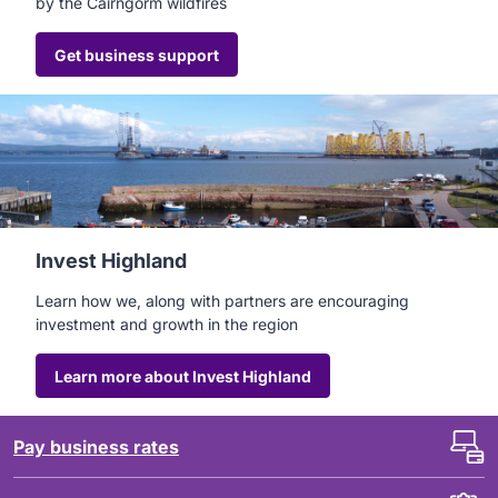
by the Cairngorm wildfires
Get business support
Invest Highland
Learn how we, along with partners are encouraging
investment and growth in the region
Learn more about Invest Highland
Pay business rates