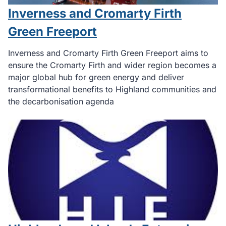
Inverness and Cromarty Firth
Green Freeport
Inverness and Cromarty Firth Green Freeport aims to
ensure the Cromarty Firth and wider region becomes a
major global hub for green energy and deliver
transformational benefits to Highland communities and
the decarbonisation agenda