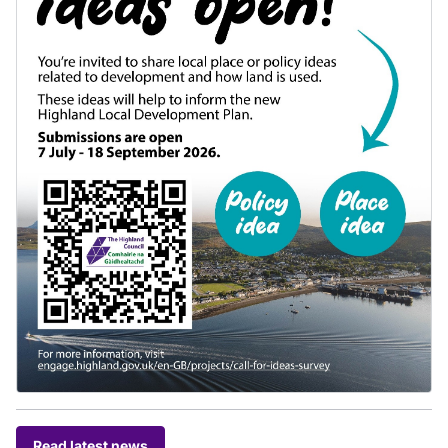
Read latest news