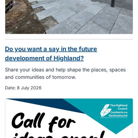
Do you want a say in the future
development of Highland?
Share your ideas and help shape the places, spaces
and communities of tomorrow.
Date:
8 July 2026