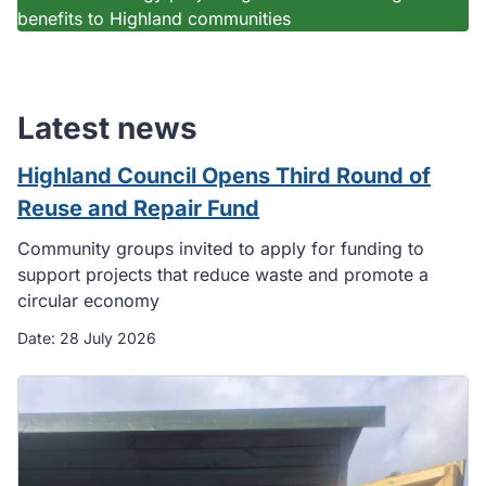
benefits to Highland communities
Latest news
Highland Council Opens Third Round of
Reuse and Repair Fund
Community groups invited to apply for funding to
support projects that reduce waste and promote a
circular economy
Date:
28 July 2026