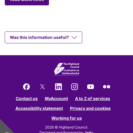
Was this information useful?
Facebook
X
LinkedIn
Instagram
YouTube
Flickr
Contact us
MyAccount
A to Z of services
Accessibility statement
Privacy and cookies
Working for us
2026 © Highland Council.
Designed and Powered by
Jadu
.