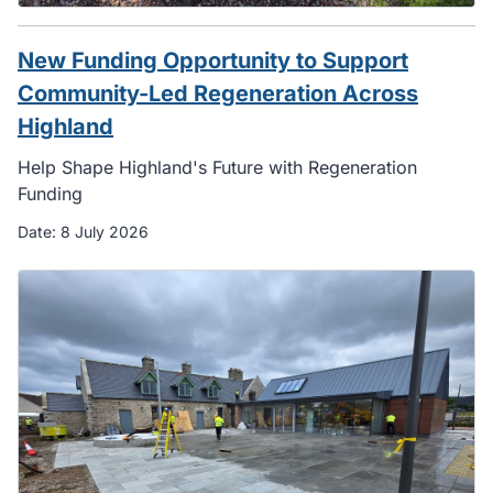
New Funding Opportunity to Support
Community-Led Regeneration Across
Highland
Help Shape Highland's Future with Regeneration
Funding
Date:
8 July 2026