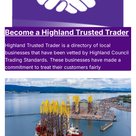
Become a Highland Trusted Trader
Highland Trusted Trader is a directory of local
businesses that have been vetted by Highland Council
Trading Standards. These businesses have made a
commitment to treat their customers fairly