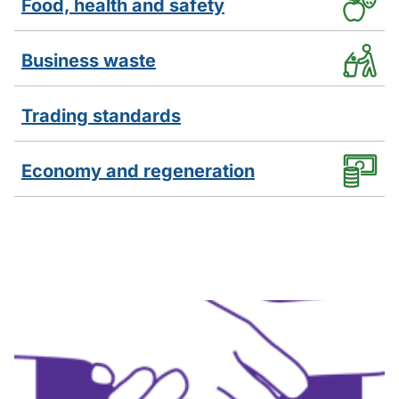
Food, health and safety
Business waste
Trading standards
Economy and regeneration