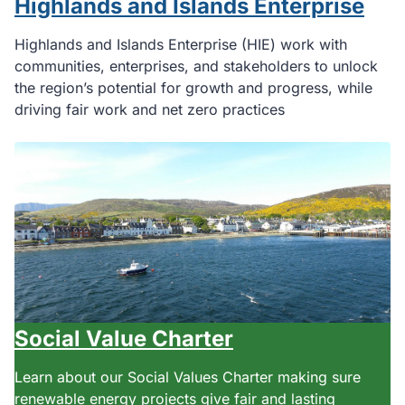
Highlands and Islands Enterprise
Highlands and Islands Enterprise (HIE) work with
communities, enterprises, and stakeholders to unlock
the region’s potential for growth and progress, while
driving fair work and net zero practices
Social Value Charter
Learn about our Social Values Charter making sure
renewable energy projects give fair and lasting