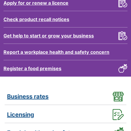
Apply for or renew a licence
Check product recall notices
Get help to start or grow your business
Report a workplace health and safety concern
Register a food premises
Services
Business rates
Licensing