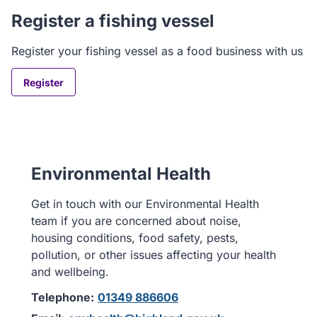
Register a fishing vessel
Register your fishing vessel as a food business with us
Register
Environmental Health
Get in touch with our Environmental Health
team if you are concerned about noise,
housing conditions, food safety, pests,
pollution, or other issues affecting your health
and wellbeing.
Telephone:
01349 886606