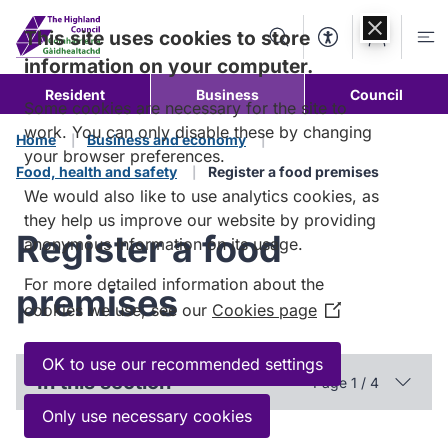
Skip to
content
This site uses cookies to store
Search
Accessibility Too
Account
Me
information on your computer.
Resident
Business
Council
Some cookies are necessary for the site to
work. You can only disable these by changing
Home
Business and economy
your browser preferences.
Food, health and safety
Register a food premises
We would also like to use analytics cookies, as
they help us improve our website by providing
Register a food
anonymous information on its usage.
For more detailed information about the
premises
cookies we use, see our
Cookies page
(Opens
in
a
OK to use our recommended settings
In this section
Page 1 / 4
new
window)
Only use necessary cookies