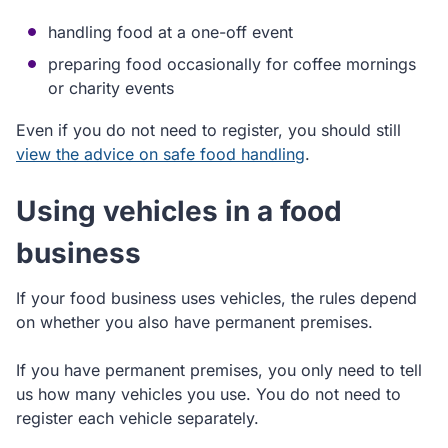
handling food at a one-off event
preparing food occasionally for coffee mornings
or charity events
Even if you do not need to register, you should still
view the advice on safe food handling
.
Using vehicles in a food
business
If your food business uses vehicles, the rules depend
on whether you also have permanent premises.
If you have permanent premises, you only need to tell
us how many vehicles you use. You do not need to
register each vehicle separately.