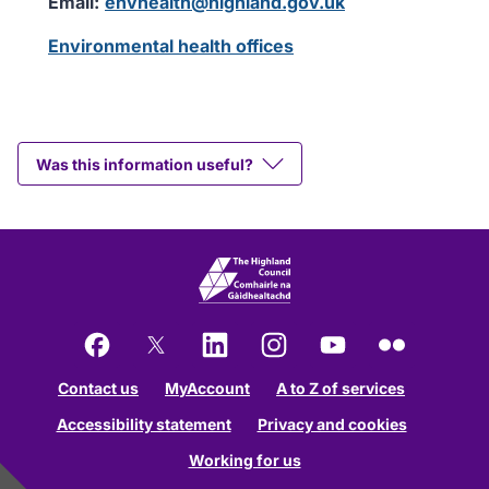
Email:
envhealth@highland.gov.uk
Environmental health offices
Was this information useful?
Facebook
X
LinkedIn
Instagram
YouTube
Flickr
Contact us
MyAccount
A to Z of services
Accessibility statement
Privacy and cookies
Working for us