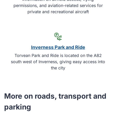
permissions, and aviation-related services for
private and recreational aircraft
Inverness Park and Ride
Torvean Park and Ride is located on the A82
south west of Inverness, giving easy access into
the city
More on roads, transport and
parking