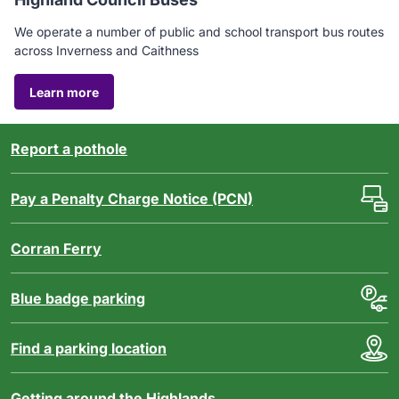
We operate a number of public and school transport bus routes
across Inverness and Caithness
Learn
Learn more
more
about
the
Report a pothole
Highland
Council
Pay a Penalty Charge Notice (PCN)
bus
service
Corran Ferry
Blue badge parking
Find a parking location
Getting around the Highlands