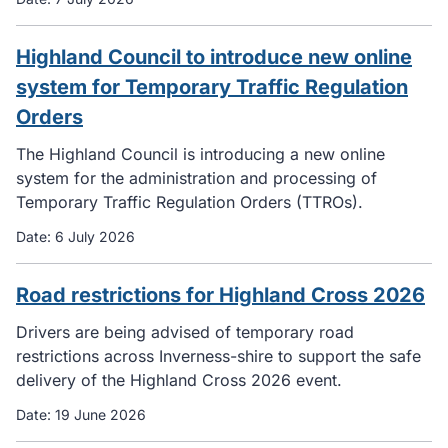
Highland Council to introduce new online
system for Temporary Traffic Regulation
Orders
The Highland Council is introducing a new online
system for the administration and processing of
Temporary Traffic Regulation Orders (TTROs).
Date:
6 July 2026
Road restrictions for Highland Cross 2026
Drivers are being advised of temporary road
restrictions across Inverness-shire to support the safe
delivery of the Highland Cross 2026 event.
Date:
19 June 2026