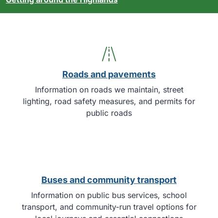
Roads and pavements
Information on roads we maintain, street
lighting, road safety measures, and permits for
public roads
Buses and community transport
Information on public bus services, school
transport, and community-run travel options for