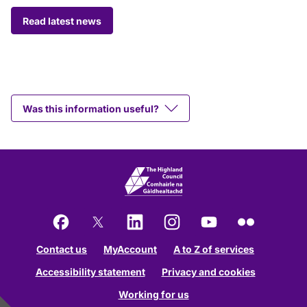
Read latest news
Was this information useful?
Facebook
X
LinkedIn
Instagram
YouTube
Flickr
Contact us
MyAccount
A to Z of services
Accessibility statement
Privacy and cookies
Working for us