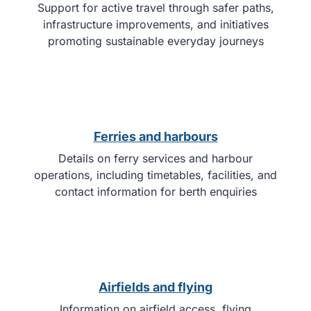
Support for active travel through safer paths,
infrastructure improvements, and initiatives
promoting sustainable everyday journeys
Ferries and harbours
Details on ferry services and harbour
operations, including timetables, facilities, and
contact information for berth enquiries
Airfields and flying
Information on airfield access, flying