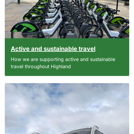
Active and sustainable travel
How we are supporting active and sustainable
travel throughout Highland