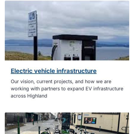
Electric vehicle infrastructure
Our vision, current projects, and how we are
working with partners to expand EV infrastructure
across Highland