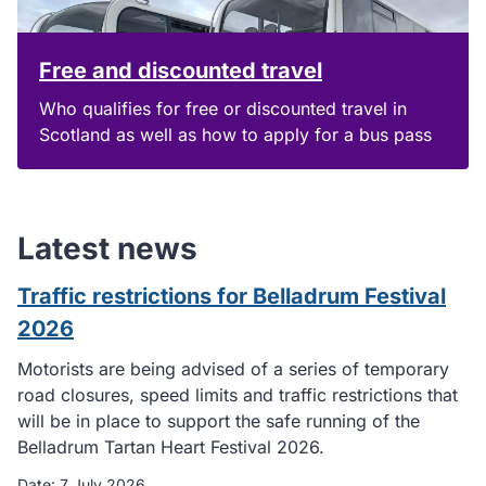
Free and discounted travel
Who qualifies for free or discounted travel in
Scotland as well as how to apply for a bus pass
Latest news
Traffic restrictions for Belladrum Festival
2026
Motorists are being advised of a series of temporary
road closures, speed limits and traffic restrictions that
will be in place to support the safe running of the
Belladrum Tartan Heart Festival 2026.
Date:
7 July 2026