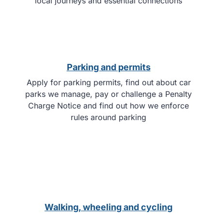
local journeys and essential connections
Parking and permits
Apply for parking permits, find out about car
parks we manage, pay or challenge a Penalty
Charge Notice and find out how we enforce
rules around parking
Walking, wheeling and cycling