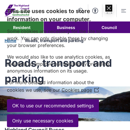
Skip to
content
This site uses cookies to store
Search
Accessibility Too
Account
Me
information on your computer.
Resident
Business
Council
Some cookies are necessary for the site to
work. You can only disable these by changing
Home
Roads, transport and parking
your browser preferences.
We would also like to use analytics cookies, as
Roads, transport and
they help us improve our website by providing
anonymous information on its usage.
parking
For more detailed information about the
cookies we use, see our
Cookies page
(Opens
in
a
OK to use our recommended settings
new
window)
Only use necessary cookies
Highland Council Buses