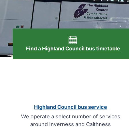
Find a Highland Council bus timetable
Highland Council bus service
We operate a select number of services
around Inverness and Caithness