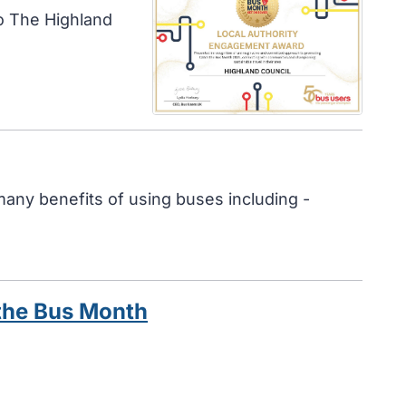
o The Highland
any benefits of using buses including -
 the Bus Month