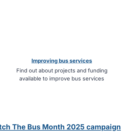
Improving bus services
Find out about projects and funding
available to improve bus services
Catch The Bus Month 2025 campaign