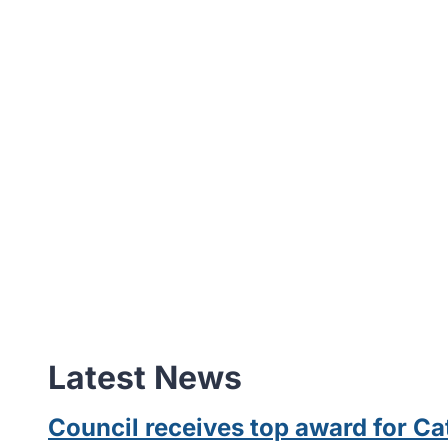
Latest News
Council receives top award for 