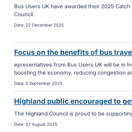
Bus Users UK have awarded their 2025 Catch 
Council.
Date:
22 December 2025
Focus on the benefits of bus trav
epresentatives from Bus Users UK will be in 
boosting the economy, reducing congestion an
Date:
5 September 2025
Highland public encouraged to ge
The Highland Council is proud to be supporti
Date:
27 August 2025