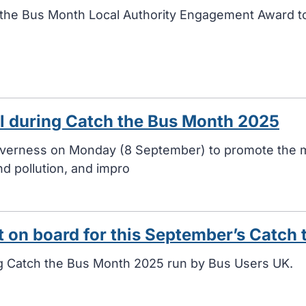
the Bus Month Local Authority Engagement Award t
el during Catch the Bus Month 2025
Inverness on Monday (8 September) to promote the m
d pollution, and impro
t on board for this September’s Catch
ng Catch the Bus Month 2025 run by Bus Users UK.