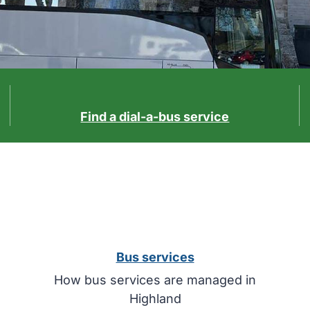
Find a dial-a-bus service
Bus services
How bus services are managed in
Highland