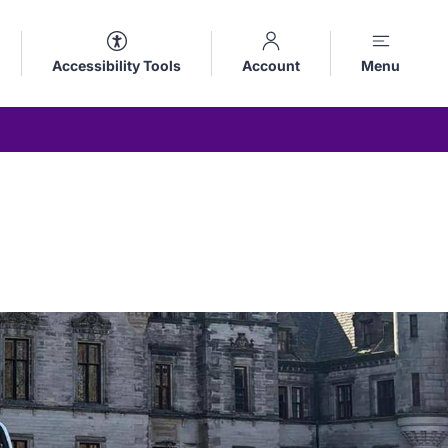
Accessibility Tools
Account
Menu