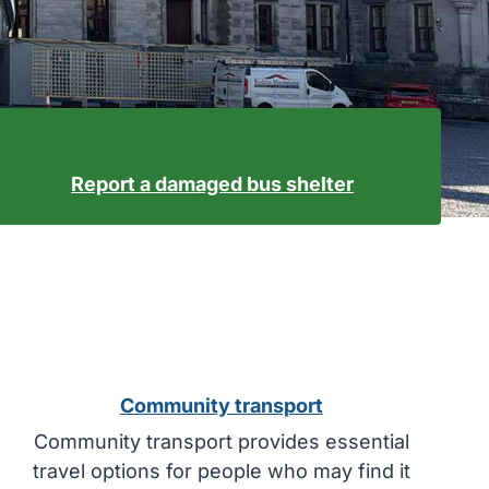
Report a damaged bus shelter
Community transport
Community transport provides essential
travel options for people who may find it