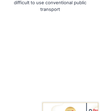
difficult to use conventional public
transport