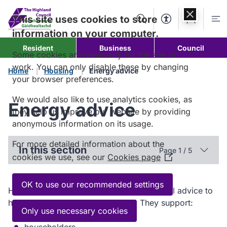
Skip to
content
This site uses cookies to store
Search
Accessibility Too
Account
Me
information on your computer.
Resident
Business
Council
Some cookies are necessary for the site to
work. You can only disable these by changing
Home
Housing
Energy advice
your browser preferences.
We would also like to use analytics cookies, as
Energy advice
they help us improve our website by providing
anonymous information on its usage.
For more detailed information about the
In this section
Page 1 / 5
cookies we use, see our
Cookies page
(Opens
in
a
OK to use our recommended settings
Home Energy Scotland gives free, impartial advice to
new
help you save energy and money. They support:
window)
Only use necessary cookies