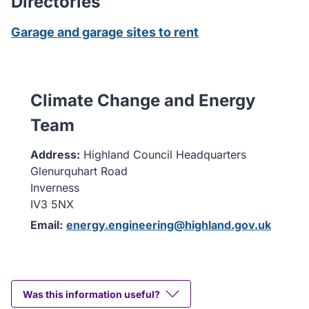
Directories
Garage and garage sites to rent
Climate Change and Energy
Team
Address:
Highland Council Headquarters
Glenurquhart Road
Inverness
IV3 5NX
Email:
energy.engineering@highland.gov.uk
Was this information useful?