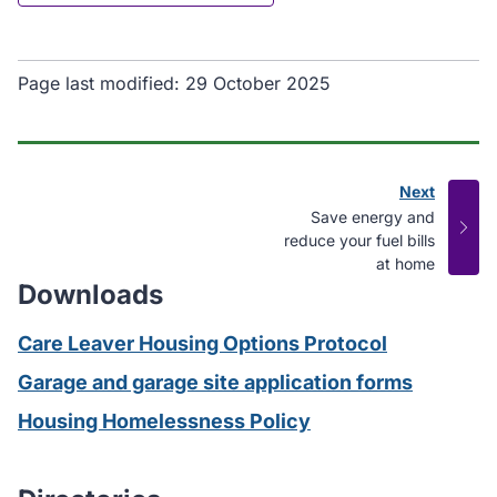
Page last modified:
29 October 2025
Next
page
:
Save energy and
reduce your fuel bills
at home
Downloads
Care Leaver Housing Options Protocol
Garage and garage site application forms
Housing Homelessness Policy