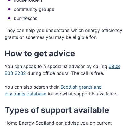
householders
community groups
businesses
They can help you understand which energy efficiency
grants or schemes you may be eligible for.
How to get advice
You can speak to a specialist advisor by calling
0808
808 2282
during office hours. The call is free.
You can also search their
Scottish grants and
discounts database
to see what support is available.
Types of support available
Home Energy Scotland can advise you on current