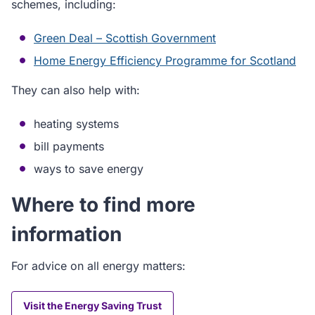
schemes, including:
Green Deal – Scottish Government
Home Energy Efficiency Programme for Scotland
They can also help with:
heating systems
bill payments
ways to save energy
Where to find more
information
For advice on all energy matters:
Visit the Energy Saving Trust