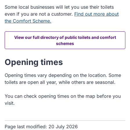
Some local businesses will let you use their toilets
even if you are not a customer.
Find out more about
the Comfort Scheme.
View our full directory of public toilets and comfort
schemes
Opening times
Opening times vary depending on the location. Some
toilets are open all year, while others are seasonal.
You can check opening times on the map before you
visit.
Page last modified:
20 July 2026