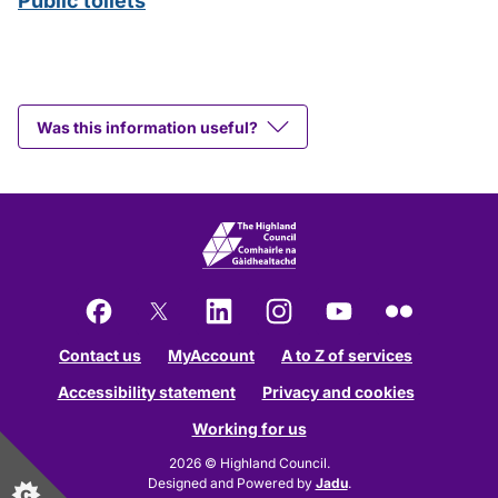
Public toilets
Was this information useful?
Facebook
X
LinkedIn
Instagram
YouTube
Flickr
Contact us
MyAccount
A to Z of services
Accessibility statement
Privacy and cookies
Working for us
2026 © Highland Council.
Designed and Powered by
Jadu
.