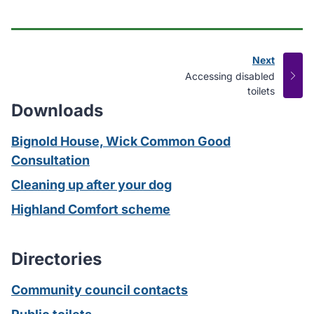
Next
page
:
Accessing disabled
toilets
Downloads
Bignold House, Wick Common Good
Consultation
Cleaning up after your dog
Highland Comfort scheme
Directories
Community council contacts