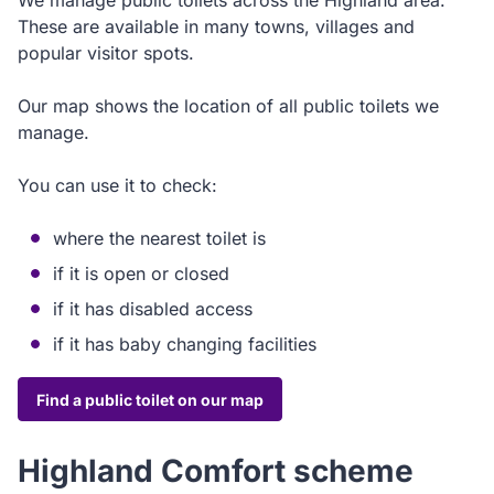
We manage public toilets across the Highland area.
These are available in many towns, villages and
popular visitor spots.
Our map shows the location of all public toilets we
manage.
You can use it to check:
where the nearest toilet is
if it is open or closed
if it has disabled access
if it has baby changing facilities
Find a public toilet on our map
Highland Comfort scheme