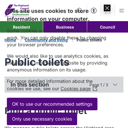
Skip to
content
This site uses cookies to store
Search
Accessibility Too
Account
Me
information on your computer.
Resident
Business
Council
Some cookies are necessary for the site to
work. You can only disable these by changing
Home
Community and living
Public toilets
your browser preferences.
We would also like to use analytics cookies, as
Public toilets
they help us improve our website by providing
anonymous information on its usage.
For more detailed information about the
In this section
Page 1 / 3
cookies we use, see our
Cookies page
(Opens
in
a
OK to use our recommended settings
Find a public toilet
new
window)
Only use necessary cookies