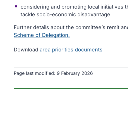
considering and promoting local initiatives 
tackle socio-economic disadvantage
Further details about the committee’s remit an
Scheme of Delegation.
Download
area priorities documents
Page last modified:
9 February 2026