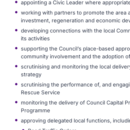
appointing a Civic Leader where appropriat
working with partners to promote the area a
investment, regeneration and economic d
developing connections with the local Comm
its activities
supporting the Council’s place-based approa
community involvement and the adoption of 
scrutinising and monitoring the local deliv
strategy
scrutinising the performance of, and engagi
Rescue Service
monitoring the delivery of Council Capital Pr
Programme
approving delegated local functions, includi