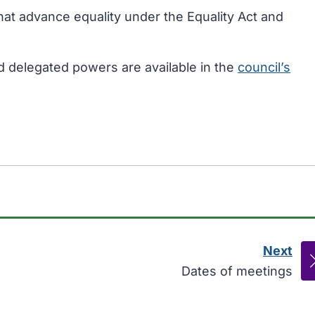
that advance equality under the Equality Act and
d delegated powers are available in the
council’s
Next
pag
:
Dates of meetings