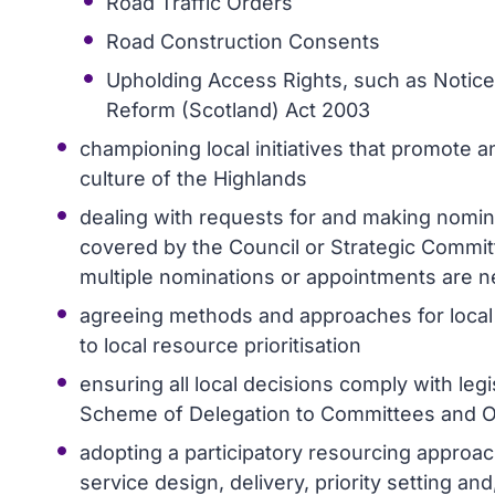
Road Traffic Orders
Road Construction Consents
Upholding Access Rights, such as Notices
Reform (Scotland) Act 2003
championing local initiatives that promote a
culture of the Highlands
dealing with requests for and making nomin
covered by the Council or Strategic Commi
multiple nominations or appointments are 
agreeing methods and approaches for local
to local resource prioritisation
ensuring all local decisions comply with leg
Scheme of Delegation to Committees and Off
adopting a participatory resourcing approa
service design, delivery, priority setting 