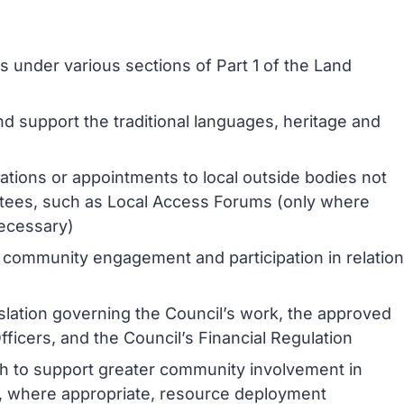
 under various sections of Part 1 of the Land
nd support the traditional languages, heritage and
ations or appointments to local outside bodies not
ttees, such as Local Access Forums (only where
necessary)
 community engagement and participation in relation
islation governing the Council’s work, the approved
icers, and the Council’s Financial Regulation
ch to support greater community involvement in
and, where appropriate, resource deployment