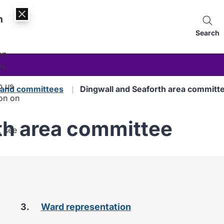
n
Search
an
es.
p us
s and committees
Dingwall and Seaforth area committ
on on
th area committee
, see
Ward representation