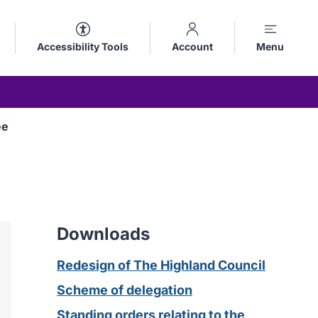
Accessibility Tools
Account
Menu
ee
Downloads
Redesign of The Highland Council
Scheme of delegation
Standing orders relating to the