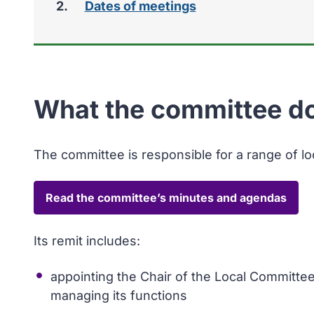
Dates of meetings
here:
What the committee d
The committee is responsible for a range of l
Read the committee’s minutes and agendas
Its remit includes:
appointing the Chair of the Local Committe
managing its functions