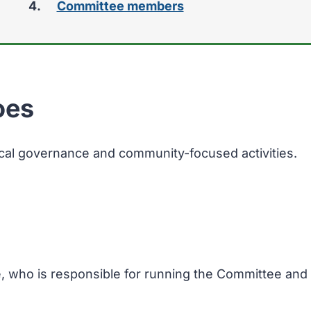
Committee members
oes
ocal governance and community-focused activities.
e, who is responsible for running the Committee and