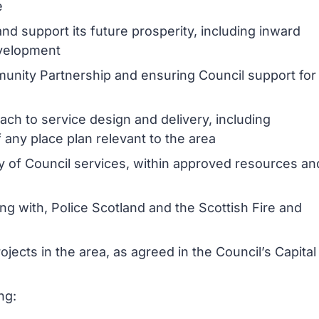
e
nd support its future prosperity, including inward
evelopment
unity Partnership and ensuring Council support for
ch to service design and delivery, including
any place plan relevant to the area
ery of Council services, within approved resources an
ng with, Police Scotland and the Scottish Fire and
ojects in the area, as agreed in the Council’s Capital
ng: