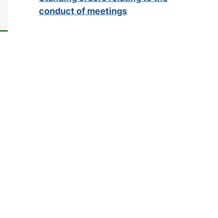
conduct of meetings