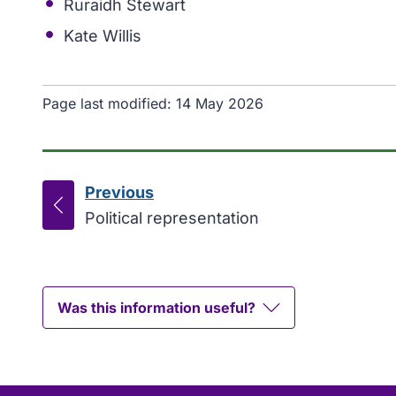
Ruraidh Stewart
Kate Willis
Page last modified:
14 May 2026
Previous
page
:
Political representation
Was this information useful?