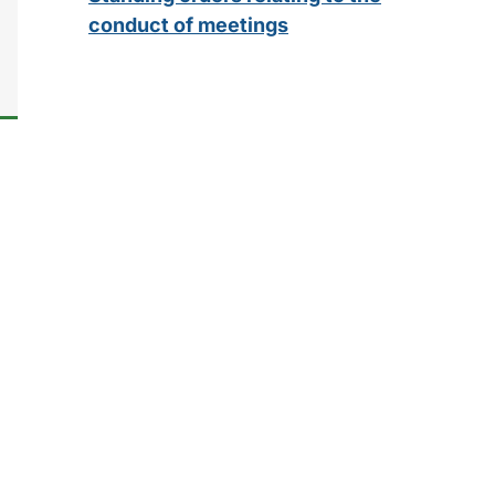
conduct of meetings