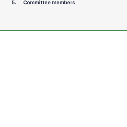
You
Committee members
are
here: