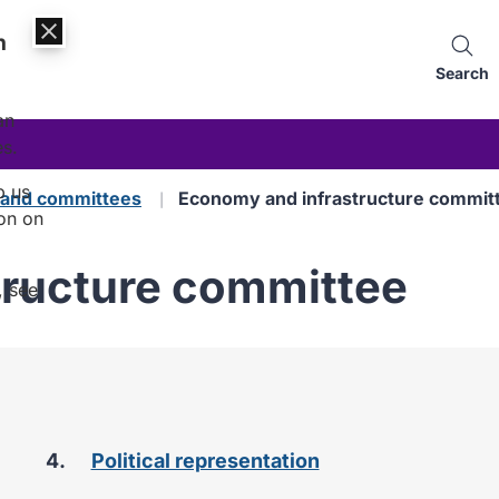
n
Search
an
es.
p us
s and committees
Economy and infrastructure commit
on on
tructure committee
, see
Political representation