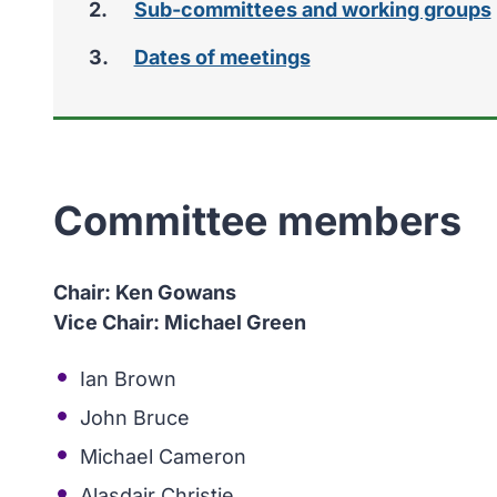
Sub-committees and working groups
Dates of meetings
Committee members
Chair: Ken Gowans
Vice Chair: Michael Green
Ian Brown
John Bruce
Michael Cameron
Alasdair Christie