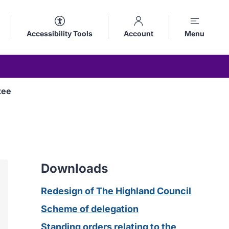
Accessibility Tools
Account
Menu
tee
Downloads
Redesign of The Highland Council
Scheme of delegation
Standing orders relating to the