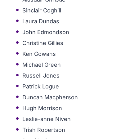
Sinclair Coghill
Laura Dundas
John Edmondson
Christine Gillies
Ken Gowans
Michael Green
Russell Jones
Patrick Logue
Duncan Macpherson
Hugh Morrison
Leslie-anne Niven
Trish Robertson