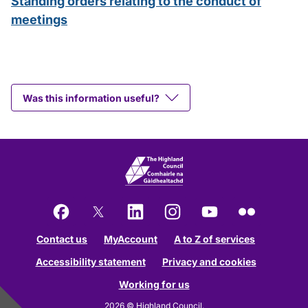
Standing orders relating to the conduct of
meetings
Was this information useful?
Facebook
X
LinkedIn
Instagram
YouTube
Flickr
Contact us
MyAccount
A to Z of services
Accessibility statement
Privacy and cookies
Working for us
2026 © Highland Council.