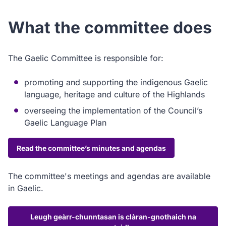
What the committee does
The Gaelic Committee is responsible for:
promoting and supporting the indigenous Gaelic
language, heritage and culture of the Highlands
overseeing the implementation of the Council’s
Gaelic Language Plan
Read the committee’s minutes and agendas
The committee's meetings and agendas are available
in Gaelic.
Leugh geàrr-chunntasan is clàran-gnothaich na