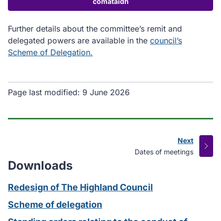
comataidh
Further details about the committee’s remit and
delegated powers are available in the
council’s
Scheme of Delegation.
Page last modified:
9 June 2026
Next
page
:
Dates of meetings
Downloads
Redesign of The Highland Council
Scheme of delegation