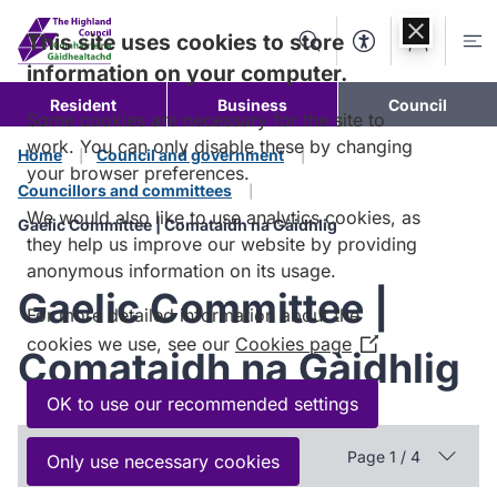
Skip to
content
This site uses cookies to store
Search
Accessibility Too
Account
Me
information on your computer.
Resident
Business
Council
Some cookies are necessary for the site to
work. You can only disable these by changing
Home
Council and government
your browser preferences.
Councillors and committees
We would also like to use analytics cookies, as
Gaelic Committee | Comataidh na Gàidhlig
they help us improve our website by providing
anonymous information on its usage.
Gaelic Committee |
For more detailed information about the
cookies we use, see our
Cookies page
(Opens
Comataidh na Gàidhlig
in
a
OK to use our recommended settings
new
In this section
window)
Page 1 / 4
Only use necessary cookies