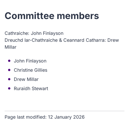
Committee members
Cathraiche: John Finlayson
Dreuchd Iar-Chathraiche & Ceannard Catharra: Drew
Millar
John Finlayson
Christine Gillies
Drew Millar
Ruraidh Stewart
Page last modified:
12 January 2026