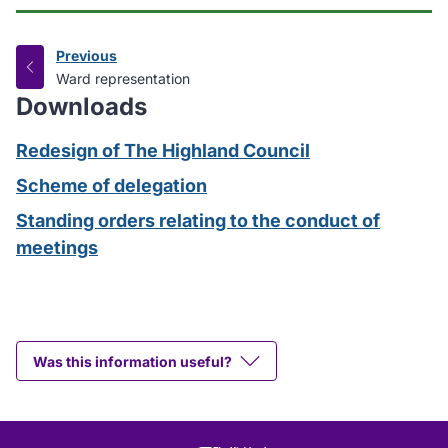
Previous
page
:
Ward representation
Downloads
Redesign of The Highland Council
Scheme of delegation
Standing orders relating to the conduct of
meetings
Was this information useful?