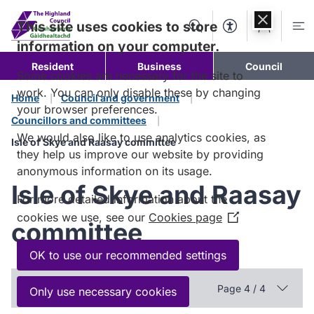
Skip to
content
This site uses cookies to store
Search
Accessibility Too
Account
Me
information on your computer.
Resident
Business
Council
Some cookies are necessary for the site to
work. You can only disable these by changing
Home
Council and government
your browser preferences.
Councillors and committees
We would also like to use analytics cookies, as
Isle of Skye and Raasay committee
they help us improve our website by providing
anonymous information on its usage.
Isle of Skye and Raasay
For more detailed information about the
cookies we use, see our
Cookies page
(Opens
committee
in
a
OK to use our recommended settings
new
In this section
window)
Page 4 / 4
Only use necessary cookies