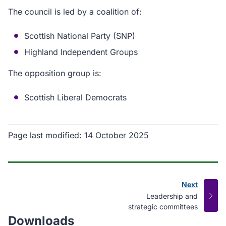
The council is led by a coalition of:
Scottish National Party (SNP)
Highland Independent Groups
The opposition group is:
Scottish Liberal Democrats
Page last modified:
14 October 2025
Next
page
:
Leadership and
strategic committees
Downloads