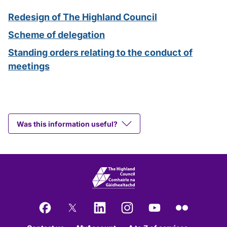
Redesign of The Highland Council
Scheme of delegation
Standing orders relating to the conduct of
meetings
Was this information useful?
Facebook
X
LinkedIn
Instagram
YouTube
Flickr