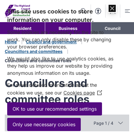
Skip to
content
This site uses cookies to store
Search
Accessibility Too
Account
Me
information on your computer.
Resident
Business
Council
Some cookies are necessary for the site to
work. You can only disable these by changing
Home
Council and government
your browser preferences.
Councillors and committees
We would also like to use analytics cookies, as
Councillors and committee roles
they help us improve our website by providing
anonymous information on its usage.
Councillors and
For more detailed information about the
cookies we use, see our
Cookies page
(Opens
committee roles
in
a
OK to use our recommended settings
new
In this section
window)
Page 1 / 4
Only use necessary cookies