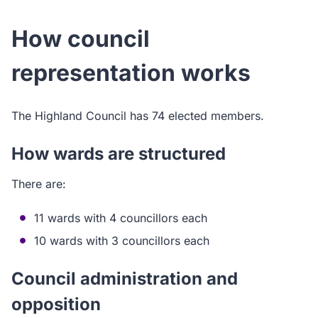
How council
representation works
The Highland Council has 74 elected members.
How wards are structured
There are:
11 wards with 4 councillors each
10 wards with 3 councillors each
Council administration and
opposition