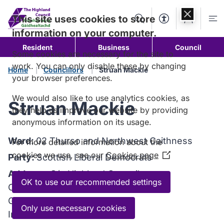
Skip to
content
This site uses cookies to store
Search
Accessibility Too
Account
Me
information on your computer.
Resident
Business
Council
Some cookies are necessary for the site to
work. You can only disable these by changing
Home
Councillors
Struan Mackie
your browser preferences.
We would also like to use analytics cookies, as
Struan Mackie
they help us improve our website by providing
anonymous information on its usage.
Ward:
02 Thurso and Northwest Caithness
For more detailed information about the
cookies we use, see our
Cookies page
(Opens
Party:
Scottish Liberal Democrats
in
Address:
C/o Highland Council
a
OK to use our recommended settings
Council Headquarters
new
Glenurquhart Road
window)
Only use necessary cookies
Inverness