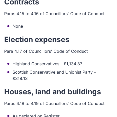
Contracts
Paras 4.15 to 4.16 of Councillors' Code of Conduct
None
Election expenses
Para 4.17 of Councillors' Code of Conduct
Highland Conservatives - £1,134.37
Scottish Conservative and Unionist Party -
£318.13
Houses, land and buildings
Paras 4.18 to 4.19 of Councillors' Code of Conduct
As declared on Register