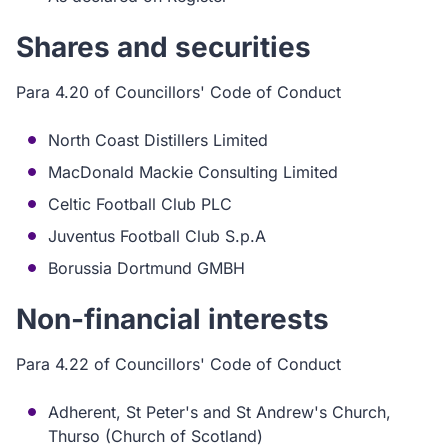
Shares and securities
Para 4.20 of Councillors' Code of Conduct
North Coast Distillers Limited
MacDonald Mackie Consulting Limited
Celtic Football Club PLC
Juventus Football Club S.p.A
Borussia Dortmund GMBH
Non-financial interests
Para 4.22 of Councillors' Code of Conduct
Adherent, St Peter's and St Andrew's Church,
Thurso (Church of Scotland)