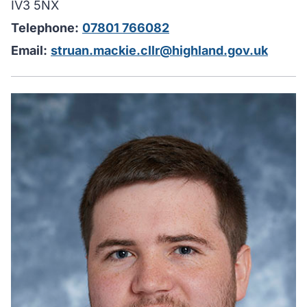
IV3 5NX
Telephone:
07801 766082
Email:
struan.mackie.cllr@highland.gov.uk
H
I
u
y
i
w
y
c
m