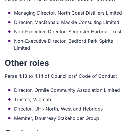
Managing Director, North Coast Distillers Limited
Director, MacDonald Mackie Consulting Limited
Non-Executive Director, Scrabster Harbour Trust
Non-Executive Director, Bedford Park Spirits
Limited
Other roles
Paras 4.13 to 4.14 of Councillors' Code of Conduct
Director, Ormlie Community Association Limited
Trustee, Vilomah
Director, UHI: North, West and Hebrides
Member, Dounreay Stakeholder Group