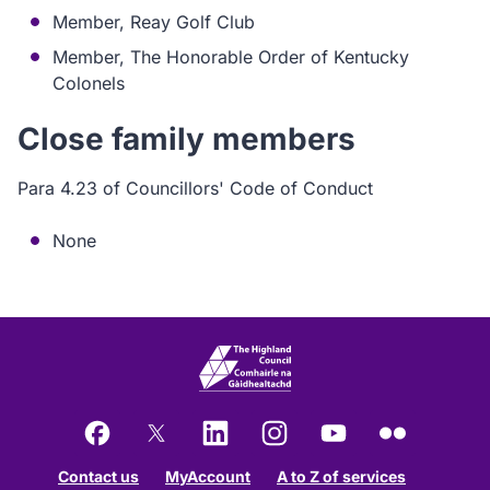
Member, Reay Golf Club
Member, The Honorable Order of Kentucky
Colonels
Close family members
Para 4.23 of Councillors' Code of Conduct
None
Facebook
X
LinkedIn
Instagram
YouTube
Flickr
Contact us
MyAccount
A to Z of services