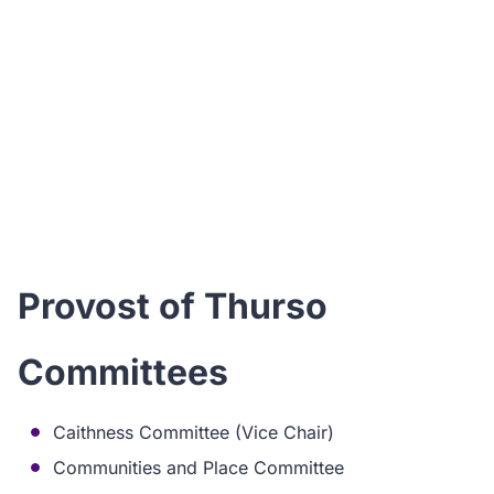
I
ho
Provost of Thurso
Committees
Caithness Committee (Vice Chair)
Communities and Place Committee