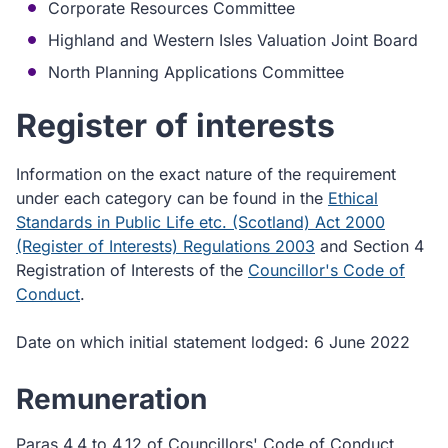
Corporate Resources Committee
Highland and Western Isles Valuation Joint Board
North Planning Applications Committee
Register of interests
Information on the exact nature of the requirement
under each category can be found in the
Ethical
Standards in Public Life etc. (Scotland) Act 2000
(Register of Interests) Regulations 2003
and Section 4
Registration of Interests of the
Councillor's Code of
Conduct
.
Date on which initial statement lodged: 6 June 2022
Remuneration
Paras 4.4 to 4.12 of Councillors' Code of Conduct