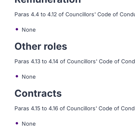
Paras 4.4 to 4.12 of Councillors' Code of Cond
None
Other roles
Paras 4.13 to 4.14 of Councillors' Code of Con
None
Contracts
Paras 4.15 to 4.16 of Councillors' Code of Con
None