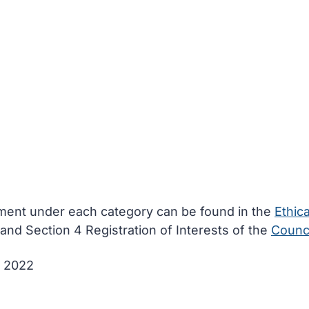
ement under each category can be found in the
Ethica
and Section 4 Registration of Interests of the
Counci
y 2022