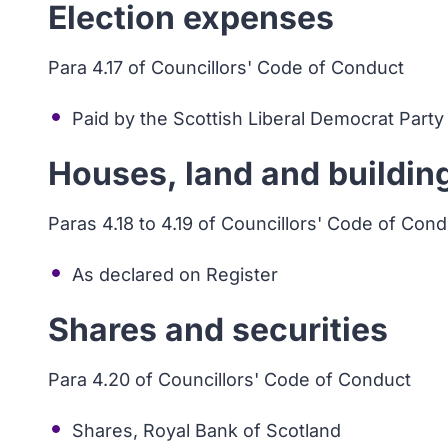
Election expenses
Para 4.17 of Councillors' Code of Conduct
Paid by the Scottish Liberal Democrat Party
Houses, land and buildin
Paras 4.18 to 4.19 of Councillors' Code of Con
As declared on Register
Shares and securities
Para 4.20 of Councillors' Code of Conduct
Shares, Royal Bank of Scotland