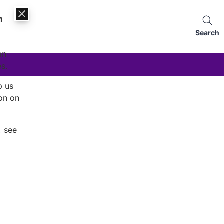
n
Search
an
es.
p us
on on
, see