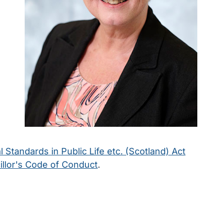
l Standards in Public Life etc. (Scotland) Act
llor's Code of Conduct
.