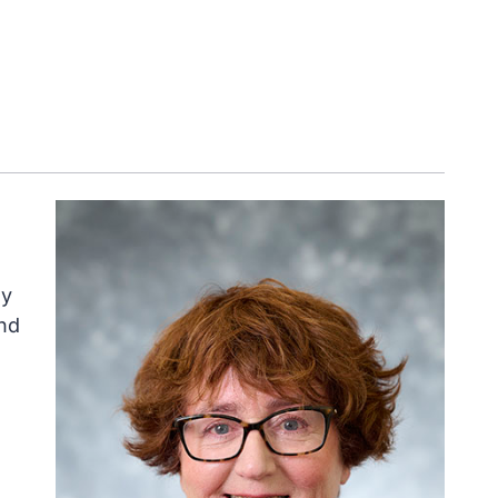
ly
nd