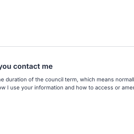
 you contact me
the duration of the council term, which means normal
ow I use your information and how to access or ame