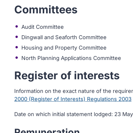
Committees
Audit Committee
Dingwall and Seaforth Committee
Housing and Property Committee
North Planning Applications Committee
Register of interests
Information on the exact nature of the requir
2000 (Register of Interests) Regulations 2003
Date on which initial statement lodged: 23 Ma
Remuneration