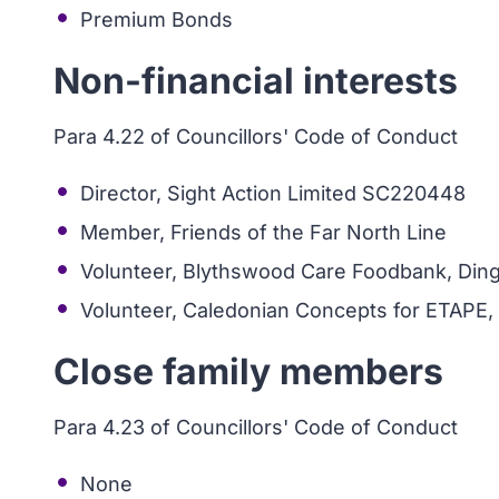
Premium Bonds
Non-financial interests
Para 4.22 of Councillors' Code of Conduct
Director, Sight Action Limited SC220448
Member, Friends of the Far North Line
Volunteer, Blythswood Care Foodbank, Dingw
Volunteer, Caledonian Concepts for ETAPE,
Close family members
Para 4.23 of Councillors' Code of Conduct
None