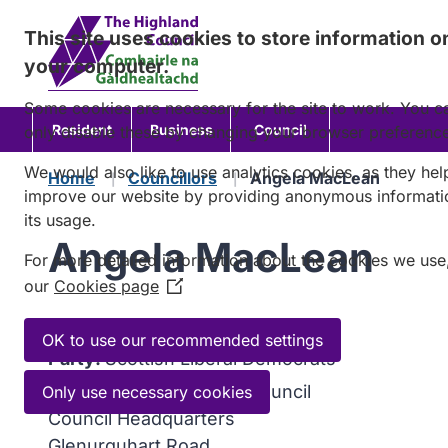
Skip
This site uses cookies to store information o
to
your computer.
content
Some cookies are necessary for the site to work. You c
Resident
Business
Council
only disable these by changing your browser preferenc
We would also like to use analytics cookies, as they hel
Home
Councillors
Angela MacLean
improve our website by providing anonymous informati
its usage.
Angela MacLean
For more detailed information about the cookies we use
our
Cookies page
(Opens
in
Ward:
08 Dingwall and Seaforth
a
OK to use our recommended settings
Party:
Scottish Liberal Democrats
new
window)
Address:
C/o Highland Council
Only use necessary cookies
Council Headquarters
Glenurquhart Road