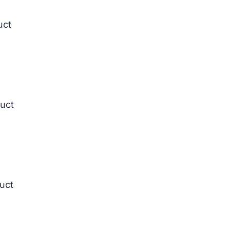
uct
duct
duct