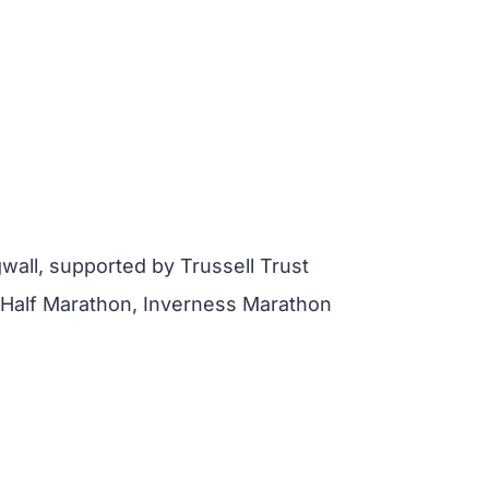
all, supported by Trussell Trust
 Half Marathon, Inverness Marathon