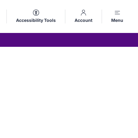
Accessibility Tools
Account
Menu