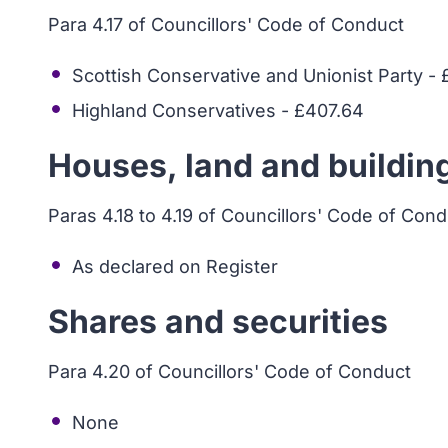
Para 4.17 of Councillors' Code of Conduct
Scottish Conservative and Unionist Party -
Highland Conservatives - £407.64
Houses, land and buildin
Paras 4.18 to 4.19 of Councillors' Code of Con
As declared on Register
Shares and securities
Para 4.20 of Councillors' Code of Conduct
None