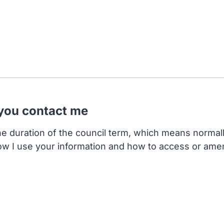
 you contact me
the duration of the council term, which means normal
ow I use your information and how to access or ame