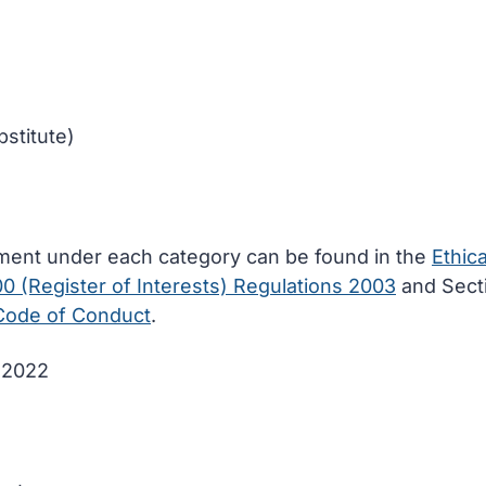
stitute)
ement under each category can be found in the
Ethica
00 (Register of Interests) Regulations 2003
and Sect
 Code of Conduct
.
e 2022