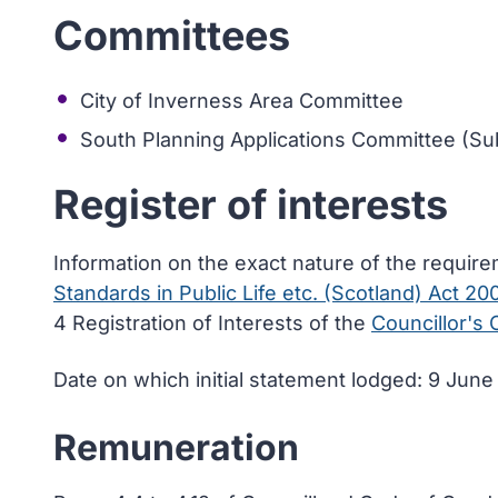
Committees
City of Inverness Area Committee
South Planning Applications Committee (Sub
Register of interests
Information on the exact nature of the requir
Standards in Public Life etc. (Scotland) Act 20
4 Registration of Interests of the
Councillor's
Date on which initial statement lodged: 9 Jun
Remuneration