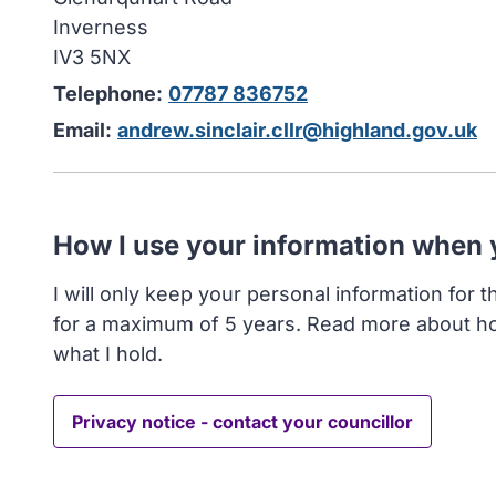
Inverness
IV3 5NX
Telephone:
07787 836752
Email:
andrew.sinclair.cllr@highland.gov.uk
How I use your information when
I will only keep your personal information for 
for a maximum of 5 years. Read more about h
what I hold.
Privacy notice - contact your councillor