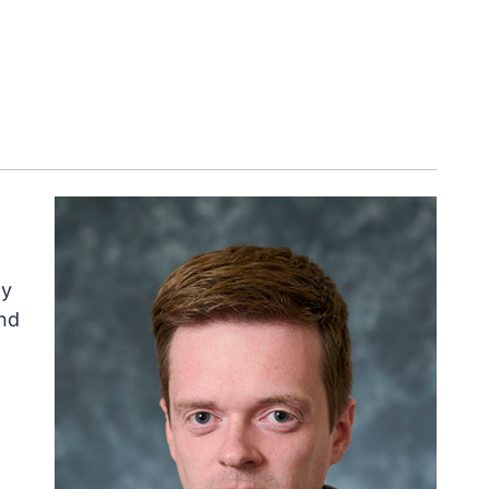
ly
nd