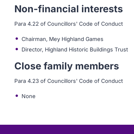
Non-financial interests
Para 4.22 of Councillors' Code of Conduct
Chairman, Mey Highland Games
Director, Highland Historic Buildings Trust
Close family members
Para 4.23 of Councillors' Code of Conduct
None