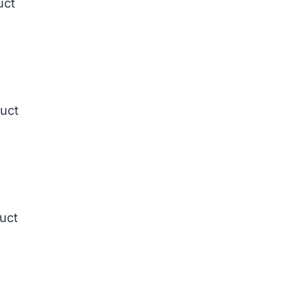
uct
duct
duct