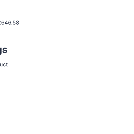
 £646.58
gs
duct