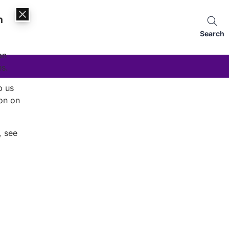
n
Search
an
es.
p us
on on
, see