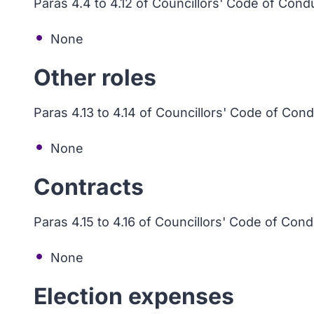
Paras 4.4 to 4.12 of Councillors' Code of Cond
None
Other roles
Paras 4.13 to 4.14 of Councillors' Code of Con
None
Contracts
Paras 4.15 to 4.16 of Councillors' Code of Con
None
Election expenses