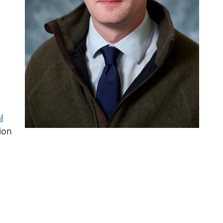
l
ion