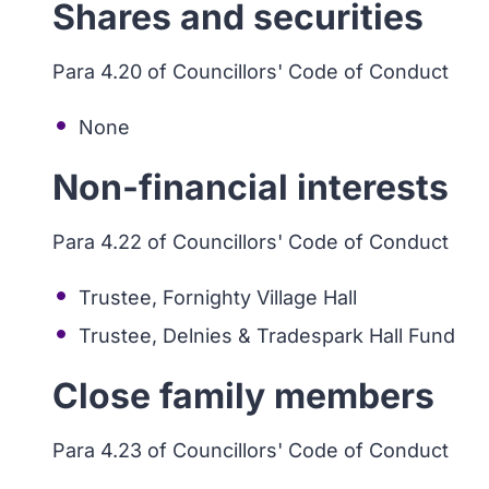
Shares and securities
Para 4.20 of Councillors' Code of Conduct
None
Non-financial interests
Para 4.22 of Councillors' Code of Conduct
Trustee, Fornighty Village Hall
Trustee, Delnies & Tradespark Hall Fund
Close family members
Para 4.23 of Councillors' Code of Conduct