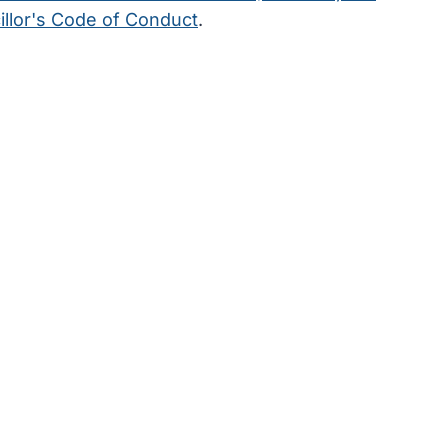
llor's Code of Conduct
.