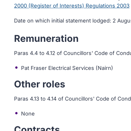
2000 (Register of Interests) Regulations 2003
Date on which initial statement lodged: 2 Aug
Remuneration
Paras 4.4 to 4.12 of Councillors' Code of Cond
Pat Fraser Electrical Services (Nairn)
Other roles
Paras 4.13 to 4.14 of Councillors' Code of Con
None
Contracts