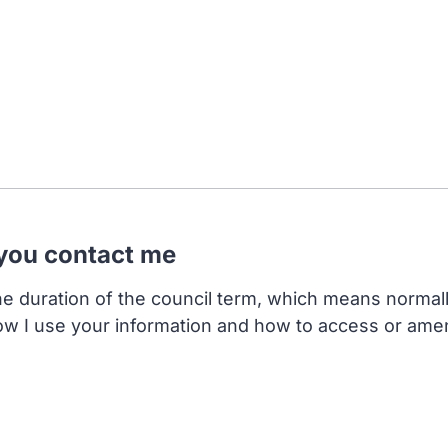
 you contact me
the duration of the council term, which means normal
ow I use your information and how to access or ame