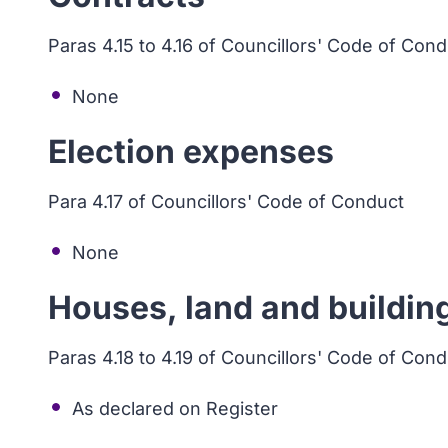
Paras 4.15 to 4.16 of Councillors' Code of Con
None
Election expenses
Para 4.17 of Councillors' Code of Conduct
None
Houses, land and buildin
Paras 4.18 to 4.19 of Councillors' Code of Con
As declared on Register