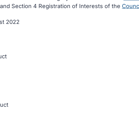
and Section 4 Registration of Interests of the
Counci
ust 2022
uct
duct