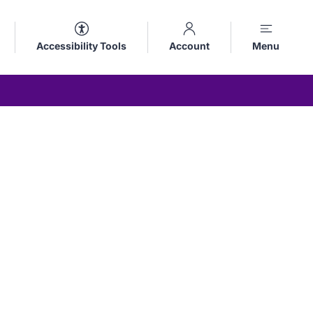
Accessibility Tools
Account
Menu