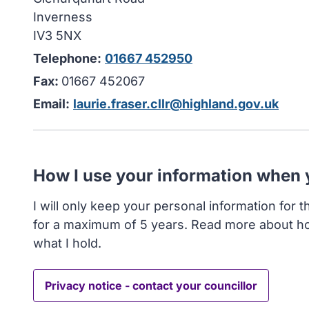
Inverness
IV3 5NX
Telephone:
01667 452950
Fax:
01667 452067
Email:
laurie.fraser.cllr@highland.gov.uk
How I use your information when
I will only keep your personal information for 
for a maximum of 5 years. Read more about h
what I hold.
Privacy notice - contact your councillor