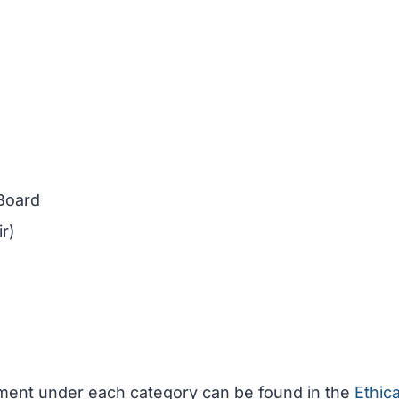
 Board
r)
ement under each category can be found in the
Ethica