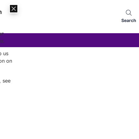
n
Search
an
es.
p us
on on
, see