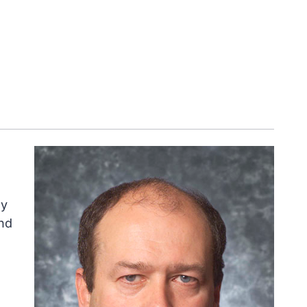
ly
nd