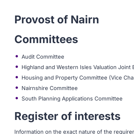
Provost of Nairn
Committees
Audit Committee
Highland and Western Isles Valuation Joint
Housing and Property Committee (Vice Chai
Nairnshire Committee
South Planning Applications Committee
Register of interests
Information on the exact nature of the requir