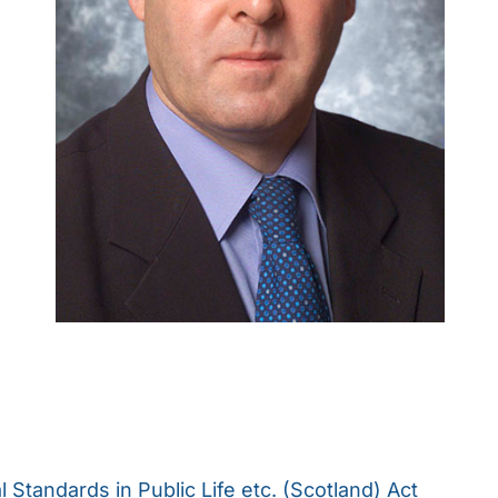
l Standards in Public Life etc. (Scotland) Act