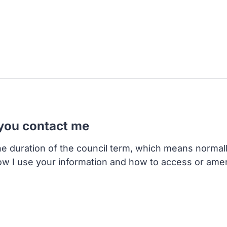
 you contact me
the duration of the council term, which means normal
ow I use your information and how to access or ame