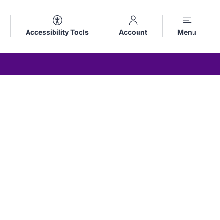
Accessibility Tools
Account
Menu