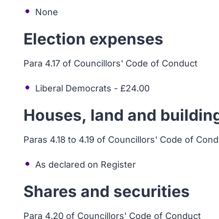
None
Election expenses
Para 4.17 of Councillors' Code of Conduct
Liberal Democrats - £24.00
Houses, land and buildin
Paras 4.18 to 4.19 of Councillors' Code of Con
As declared on Register
Shares and securities
Para 4.20 of Councillors' Code of Conduct