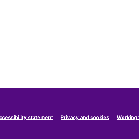
ccessibility statement
Privacy and cookies
Working 