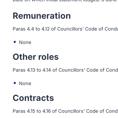
Remuneration
Paras 4.4 to 4.12 of Councillors' Code of Cond
None
Other roles
Paras 4.13 to 4.14 of Councillors' Code of Con
None
Contracts
Paras 4.15 to 4.16 of Councillors' Code of Con