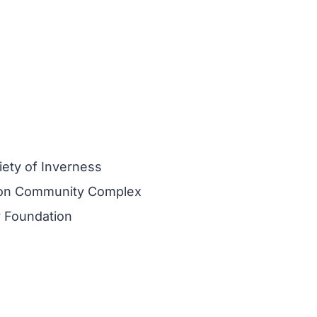
iety of Inverness
on Community Complex
 Foundation