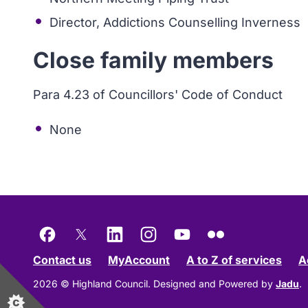
Director, Addictions Counselling Inverness
Close family members
Para 4.23 of Councillors' Code of Conduct
None
Facebook
X
LinkedIn
Instagram
YouTube
Flickr
Contact us
MyAccount
A to Z of services
A
2026 © Highland Council.
Designed and Powered by
Jadu
.