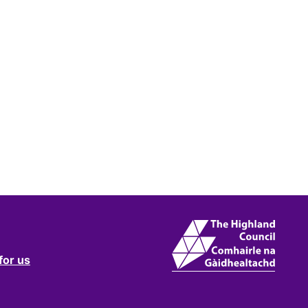
for us