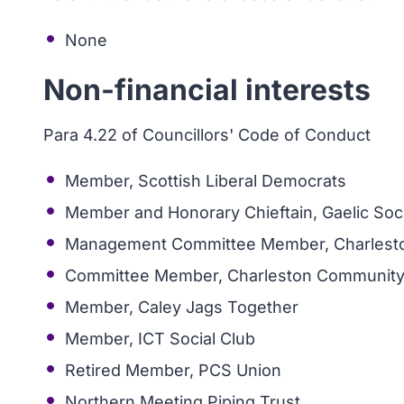
None
Non-financial interests
Para 4.22 of Councillors' Code of Conduct
Member, Scottish Liberal Democrats
Member and Honorary Chieftain, Gaelic Soc
Management Committee Member, Charlest
Committee Member, Charleston Community
Member, Caley Jags Together
Member, ICT Social Club
Retired Member, PCS Union
Northern Meeting Piping Trust