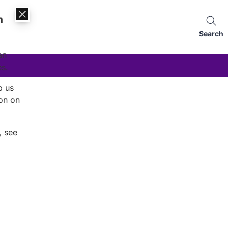
n
Search
an
es.
p us
on on
, see