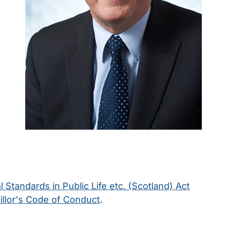
l Standards in Public Life etc. (Scotland) Act
llor's Code of Conduct
.