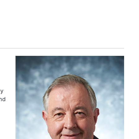
ly
nd