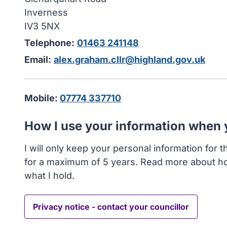
Inverness
IV3 5NX
Telephone:
01463 241148
Email:
alex.graham.cllr@highland.gov.uk
Mobile:
07774 337710
How I use your information when
I will only keep your personal information for 
for a maximum of 5 years. Read more about h
what I hold.
Privacy notice - contact your councillor