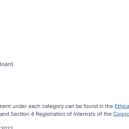
 Board
ement under each category can be found in the
Ethica
and Section 4 Registration of Interests of the
Counci
e 2022