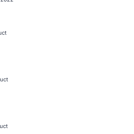
uct
duct
duct