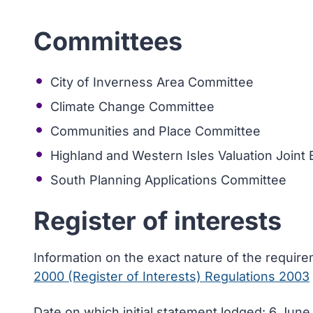
Committees
City of Inverness Area Committee
Climate Change Committee
Communities and Place Committee
Highland and Western Isles Valuation Joint
South Planning Applications Committee
Register of interests
Information on the exact nature of the requir
2000 (Register of Interests) Regulations 2003
Date on which initial statement lodged: 6 Jun