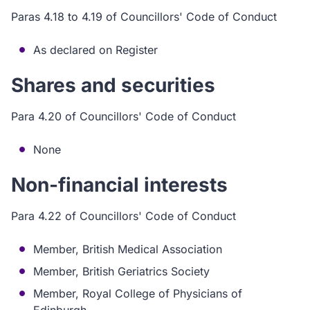
Paras 4.18 to 4.19 of Councillors' Code of Conduct
As declared on Register
Shares and securities
Para 4.20 of Councillors' Code of Conduct
None
Non-financial interests
Para 4.22 of Councillors' Code of Conduct
Member, British Medical Association
Member, British Geriatrics Society
Member, Royal College of Physicians of