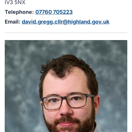
IV3 5NX
Telephone:
07760 705223
Email:
david.gregg.cllr@highland.gov.uk
H
I
u
y
i
w
y
c
m