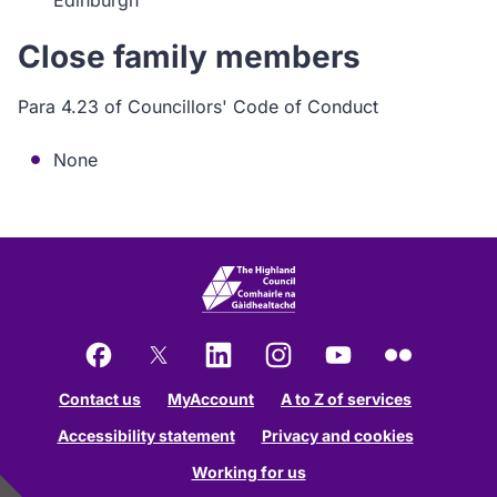
Edinburgh
Close family members
Para 4.23 of Councillors' Code of Conduct
None
Facebook
X
LinkedIn
Instagram
YouTube
Flickr
Contact us
MyAccount
A to Z of services
Accessibility statement
Privacy and cookies
Working for us