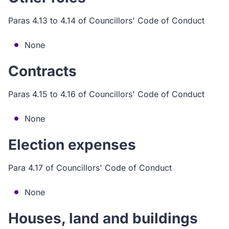
Paras 4.13 to 4.14 of Councillors' Code of Conduct
None
Contracts
Paras 4.15 to 4.16 of Councillors' Code of Conduct
None
Election expenses
Para 4.17 of Councillors' Code of Conduct
None
Houses, land and buildings