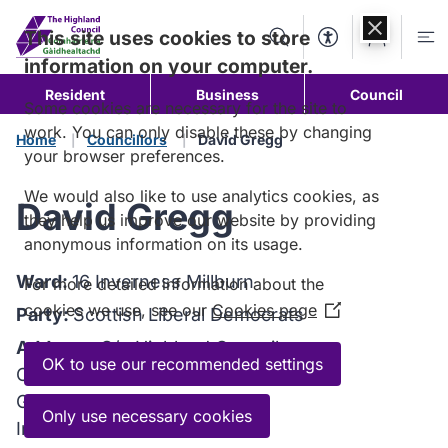
Skip to
content
This site uses cookies to store
Search
Accessibility Too
Account
Me
information on your computer.
Resident
Business
Council
Some cookies are necessary for the site to
work. You can only disable these by changing
Home
Councillors
David Gregg
your browser preferences.
We would also like to use analytics cookies, as
David Gregg
they help us improve our website by providing
anonymous information on its usage.
Ward:
16 Inverness Millburn
For more detailed information about the
cookies we use, see our
Cookies page
(Opens
Party:
Scottish Liberal Democrats
in
Address:
C/o Highland Council
a
OK to use our recommended settings
Council Headquarters
new
Glenurquhart Road
window)
Only use necessary cookies
Inverness