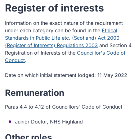
Register of interests
Information on the exact nature of the requirement
under each category can be found in the
Ethical
Standards in Public Life etc. (Scotland) Act 2000
(Register of Interests) Regulations 2003
and Section 4
Registration of Interests of the
Councillor's Code of
Conduct
.
Date on which initial statement lodged: 11 May 2022
Remuneration
Paras 4.4 to 4.12 of Councillors' Code of Conduct
Junior Doctor, NHS Highland
Other roles