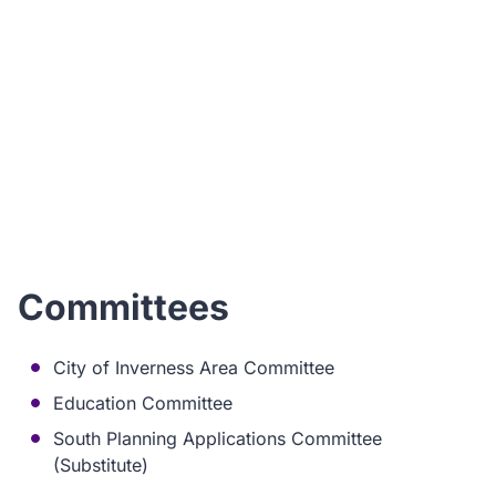
I
ho
Committees
City of Inverness Area Committee
Education Committee
South Planning Applications Committee
(Substitute)