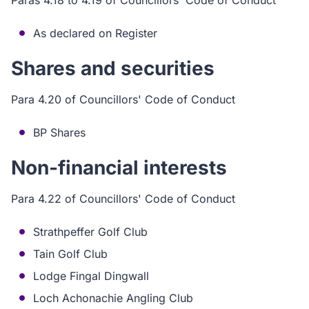
Paras 4.18 to 4.19 of Councillors' Code of Conduct
As declared on Register
Shares and securities
Para 4.20 of Councillors' Code of Conduct
BP Shares
Non-financial interests
Para 4.22 of Councillors' Code of Conduct
Strathpeffer Golf Club
Tain Golf Club
Lodge Fingal Dingwall
Loch Achonachie Angling Club