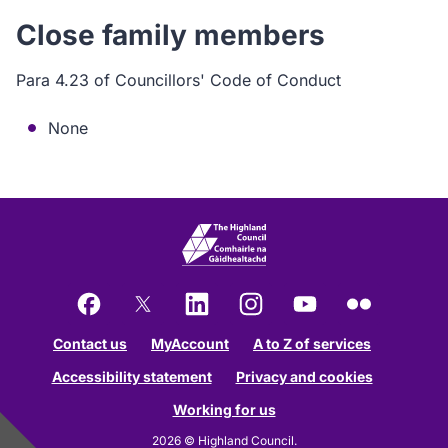
Close family members
Para 4.23 of Councillors' Code of Conduct
None
Facebook
X
LinkedIn
Instagram
YouTube
Flickr
Contact us
MyAccount
A to Z of services
Accessibility statement
Privacy and cookies
Working for us
2026 © Highland Council.