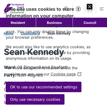
Skip to
content
This site uses cookies to store
Search
Accessibility Too
Account
Me
information on your computer.
Resident
Business
Council
Some cookies are necessary for the site to
work. You can only disable these by changing
Home
Councillors
Sean Kennedy
your browser preferences.
We would also like to use analytics cookies, as
Sean Kennedy
they help us improve our website by providing
anonymous information on its usage.
Ward:
08 Dingwall and Seaforth
For more detailed information about the
cookies we use, see our
Cookies page
(Opens
Party:
Non-Aligned
in
Address:
C/o Highland Council
a
OK to use our recommended settings
Council Headquarters
new
Glenurquhart Road
window)
Only use necessary cookies
Inverness