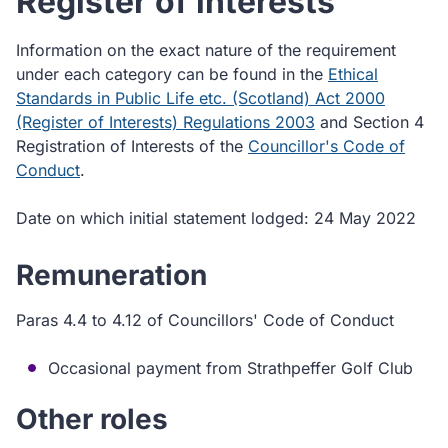
Register of interests
Information on the exact nature of the requirement
under each category can be found in the
Ethical
Standards in Public Life etc. (Scotland) Act 2000
(Register of Interests) Regulations 2003
and Section 4
Registration of Interests of the
Councillor's Code of
Conduct
.
Date on which initial statement lodged: 24 May 2022
Remuneration
Paras 4.4 to 4.12 of Councillors' Code of Conduct
Occasional payment from Strathpeffer Golf Club
Other roles