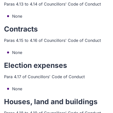
Paras 4.13 to 4.14 of Councillors' Code of Conduct
None
Contracts
Paras 4.15 to 4.16 of Councillors' Code of Conduct
None
Election expenses
Para 4.17 of Councillors' Code of Conduct
None
Houses, land and buildings