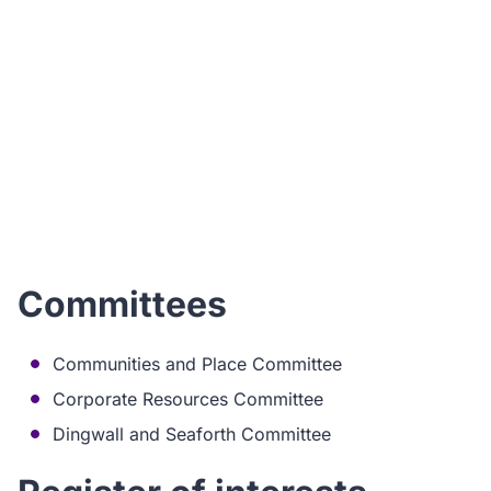
I
ho
Committees
Communities and Place Committee
Corporate Resources Committee
Dingwall and Seaforth Committee