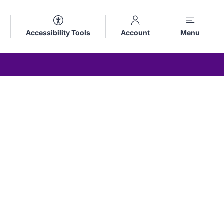
Accessibility Tools
Account
Menu