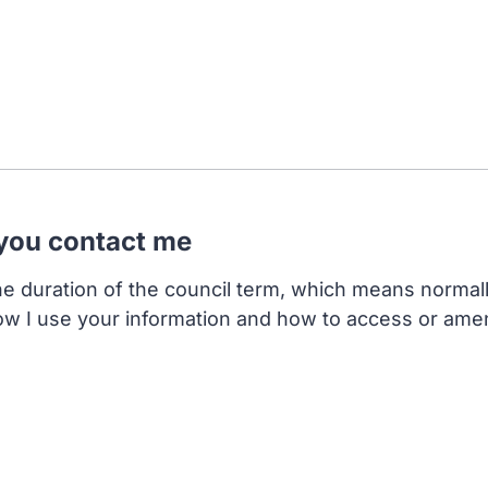
 you contact me
the duration of the council term, which means normal
ow I use your information and how to access or ame