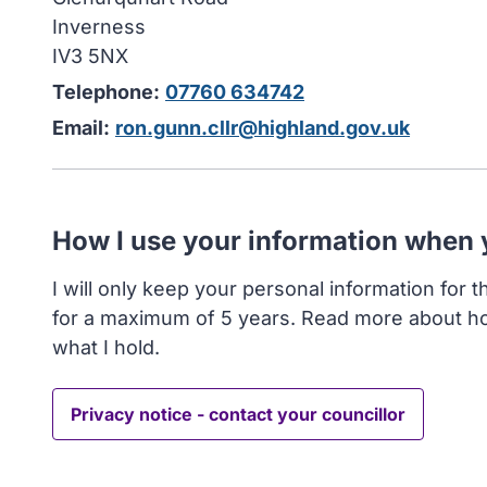
Inverness
IV3 5NX
Telephone:
07760 634742
Email:
ron.gunn.cllr@highland.gov.uk
How I use your information when
I will only keep your personal information for 
for a maximum of 5 years. Read more about h
what I hold.
Privacy notice - contact your councillor