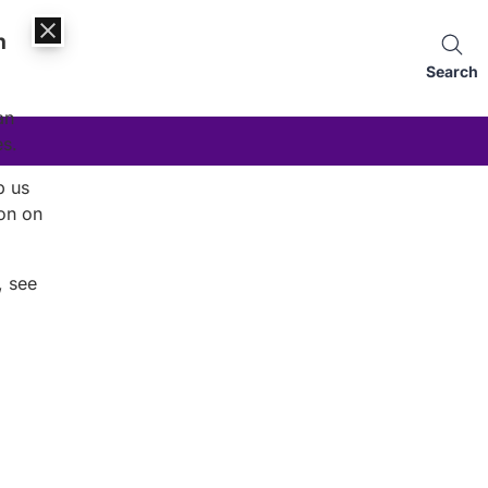
n
Search
an
es.
p us
on on
, see