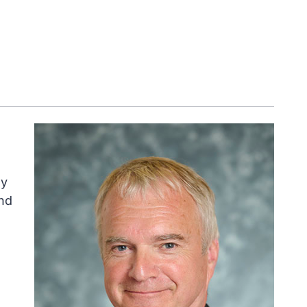
ly
nd