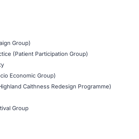
aign Group)
ce (Patient Participation Group)
ty
cio Economic Group)
Highland Caithness Redesign Programme)
ival Group