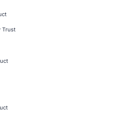
uct
 Trust
duct
duct