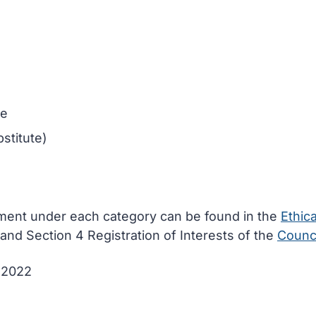
ee
stitute)
ement under each category can be found in the
Ethica
and Section 4 Registration of Interests of the
Counci
e 2022