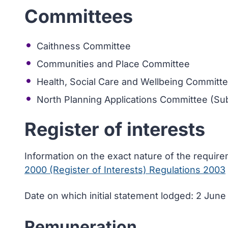
Committees
Caithness Committee
Communities and Place Committee
Health, Social Care and Wellbeing Committ
North Planning Applications Committee (Sub
Register of interests
Information on the exact nature of the requir
2000 (Register of Interests) Regulations 2003
Date on which initial statement lodged: 2 Jun
Remuneration