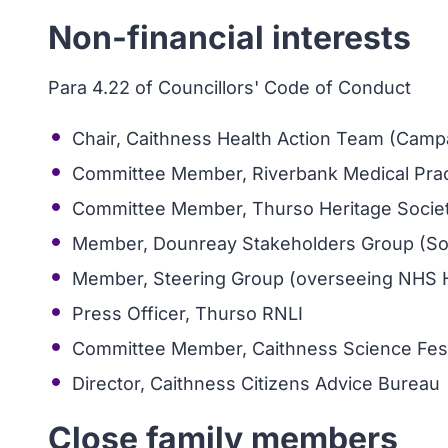
Non-financial interests
Para 4.22 of Councillors' Code of Conduct
Chair, Caithness Health Action Team (Camp
Committee Member, Riverbank Medical Practi
Committee Member, Thurso Heritage Socie
Member, Dounreay Stakeholders Group (So
Member, Steering Group (overseeing NHS 
Press Officer, Thurso RNLI
Committee Member, Caithness Science Fest
Director, Caithness Citizens Advice Bureau
Close family members