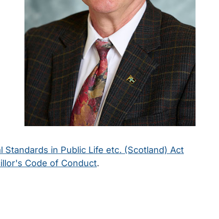
l Standards in Public Life etc. (Scotland) Act
llor's Code of Conduct
.