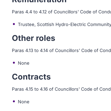
Paras 4.4 to 4.12 of Councillors' Code of Cond
Trustee, Scottish Hydro-Electric Community
Other roles
Paras 4.13 to 4.14 of Councillors' Code of Con
None
Contracts
Paras 4.15 to 4.16 of Councillors' Code of Con
None