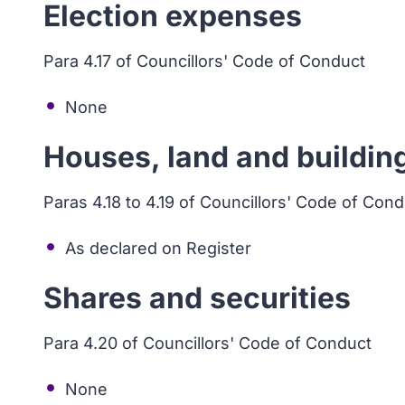
Election expenses
Para 4.17 of Councillors' Code of Conduct
None
Houses, land and buildin
Paras 4.18 to 4.19 of Councillors' Code of Con
As declared on Register
Shares and securities
Para 4.20 of Councillors' Code of Conduct
None