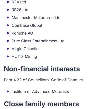
R34 Ltd
RB26 Ltd
Manchester Melbourne Ltd
Coinbase Global
Porsche AG
Pure Class Entertainment Ltd
Virgin Galactic
HUT 8 Mining
Non-financial interests
Para 4.22 of Councillors' Code of Conduct
Institute of Advanced Motorists
Close family members