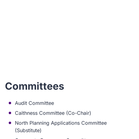
I
ho
Committees
Audit Committee
Caithness Committee (Co-Chair)
North Planning Applications Committee
(Substitute)