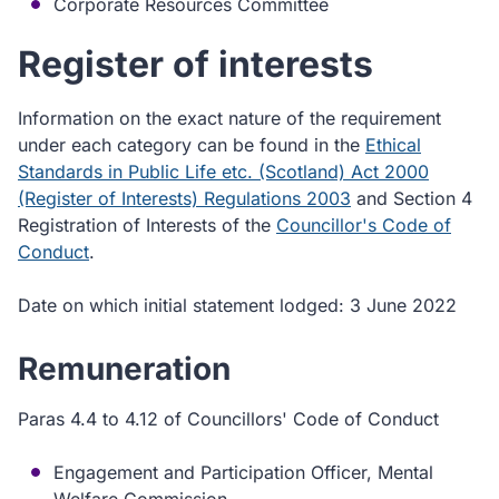
Corporate Resources Committee
Register of interests
Information on the exact nature of the requirement
under each category can be found in the
Ethical
Standards in Public Life etc. (Scotland) Act 2000
(Register of Interests) Regulations 2003
and Section 4
Registration of Interests of the
Councillor's Code of
Conduct
.
Date on which initial statement lodged: 3 June 2022
Remuneration
Paras 4.4 to 4.12 of Councillors' Code of Conduct
Engagement and Participation Officer, Mental