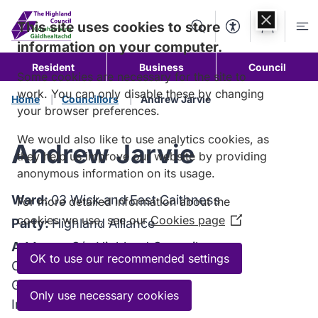
Skip to
content
This site uses cookies to store
Search
Accessibility Too
Account
Me
information on your computer.
Resident
Business
Council
Some cookies are necessary for the site to
work. You can only disable these by changing
Home
Councillors
Andrew Jarvie
your browser preferences.
We would also like to use analytics cookies, as
Andrew Jarvie
they help us improve our website by providing
anonymous information on its usage.
Ward:
03 Wick and East Caithness
For more detailed information about the
cookies we use, see our
Cookies page
(Opens
Party:
Highland Alliance
in
Address:
C/o Highland Council
a
OK to use our recommended settings
Council Headquarters
new
Glenurquhart Road
window)
Only use necessary cookies
Inverness