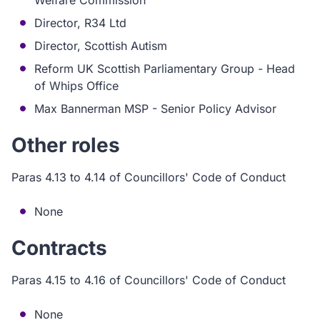
Welfare Commission
Director, R34 Ltd
Director, Scottish Autism
Reform UK Scottish Parliamentary Group - Head
of Whips Office
Max Bannerman MSP - Senior Policy Advisor
Other roles
Paras 4.13 to 4.14 of Councillors' Code of Conduct
None
Contracts
Paras 4.15 to 4.16 of Councillors' Code of Conduct
None