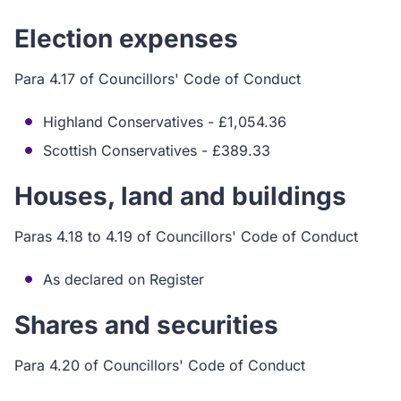
Election expenses
Para 4.17 of Councillors' Code of Conduct
Highland Conservatives - £1,054.36
Scottish Conservatives - £389.33
Houses, land and buildings
Paras 4.18 to 4.19 of Councillors' Code of Conduct
As declared on Register
Shares and securities
Para 4.20 of Councillors' Code of Conduct