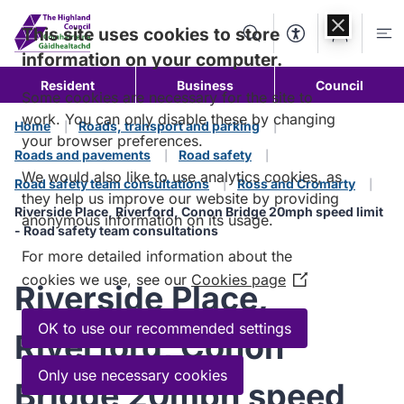
Skip to
content
This site uses cookies to store
Search
Accessibility Too
Account
Me
information on your computer.
Resident
Business
Council
Some cookies are necessary for the site to
work. You can only disable these by changing
Home
Roads, transport and parking
your browser preferences.
Roads and pavements
Road safety
We would also like to use analytics cookies, as
Road safety team consultations
Ross and Cromarty
they help us improve our website by providing
Riverside Place, Riverford, Conon Bridge 20mph speed limit
anonymous information on its usage.
- Road safety team consultations
For more detailed information about the
cookies we use, see our
Cookies page
(Opens
Riverside Place,
in
a
OK to use our recommended settings
Riverford, Conon
new
window)
Only use necessary cookies
Bridge 20mph speed