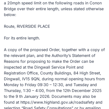
a 20mph speed limit on the following roads in Conon
Bridge over their entire length, unless stated otherwise
below:
Route, RIVERSIDE PLACE
For its entire length.
A copy of the proposed Order, together with a copy of
the relevant plan, and the Authority’s Statement of
Reasons for proposing to make the Order can be
inspected at the Dingwall Service Point and
Registration Office, County Buildings, 84 High Street,
Dingwall, IV15 9QN, during normal opening hours from
Monday to Friday 09:30 – 12:30, and Tuesday and
Thursday, 1:30 – 4:00, from the 12th December 2025
to the 9 th January 2026. Documents may also be
found at https://www.highland.gov.uk/roadsafety and
selecting “Road Safety Consultations” or by emailing