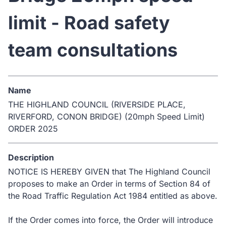
limit - Road safety
team consultations
Name
THE HIGHLAND COUNCIL (RIVERSIDE PLACE,
RIVERFORD, CONON BRIDGE) (20mph Speed Limit)
ORDER 2025
Description
NOTICE IS HEREBY GIVEN that The Highland Council
proposes to make an Order in terms of Section 84 of
the Road Traffic Regulation Act 1984 entitled as above.
If the Order comes into force, the Order will introduce