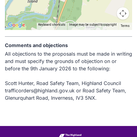
Keyboard shortcuts
Image may be subject to copyright
Terms
Return
above
Comments and objections
map
All objections to the proposals must be made in writing
and must specify the grounds of objection on or
before the 9th January 2026 to the following:
Scott Hunter, Road Safety Team, Highland Council
trafficorders@highland.gov.uk or Road Safety Team,
Glenurquhart Road, Inverness, IV3 5NX.