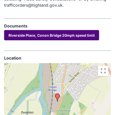
trafficorders@highland.gov.uk.
Documents
Riverside Place, Conon Bridge 20mph speed limit
Location
Skip
embedded
map