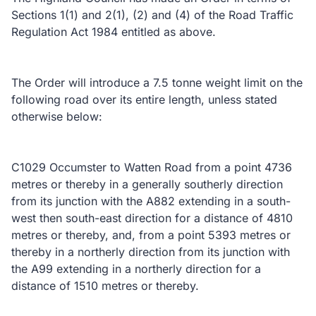
Sections 1(1) and 2(1), (2) and (4) of the Road Traffic
Regulation Act 1984 entitled as above.
The Order will introduce a 7.5 tonne weight limit on the
following road over its entire length, unless stated
otherwise below:
C1029 Occumster to Watten Road from a point 4736
metres or thereby in a generally southerly direction
from its junction with the A882 extending in a south-
west then south-east direction for a distance of 4810
metres or thereby, and, from a point 5393 metres or
thereby in a northerly direction from its junction with
the A99 extending in a northerly direction for a
distance of 1510 metres or thereby.