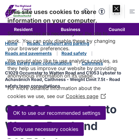
Skip to
content
This site uses cookies to store
Search
Accessibility Too
Account
Me
information on your computer.
Resident
Business
Council
Some cookies are necessary for the site to
work. You can only disable these by changing
Home
Roads, transport and parking
your browser preferences.
Roads and pavements
Road safety
We would also like to use analytics cookies, as
Road safety team consultations
Caithness
they help us improve our website by providing
C1029 Occumster to Watten Road and C1053 Lybster to
anonymous information on its usage.
Achavanich Road, Caithness - Weight Limit 7.5t - Road
safety team consultations
For more detailed information about the
cookies we use, see our
Cookies page
(Opens
in
C1029 Occumster to
a
OK to use our recommended settings
new
Watten Road and
window)
Only use necessary cookies