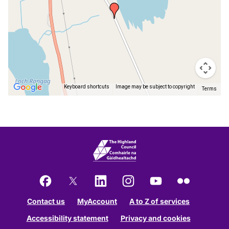
Keyboard shortcuts
Image may be subject to copyright
Terms
Return
above
map
Facebook
X
LinkedIn
Instagram
YouTube
Flickr
Contact us
MyAccount
A to Z of services
Accessibility statement
Privacy and cookies