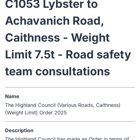
C1053 Lybster to
Achavanich Road,
Caithness - Weight
Limit 7.5t - Road safety
team consultations
Name
The Highland Council (Various Roads, Caithness)
(Weight Limit) Order 2025
Description
The Highland Council has made an Order in terms of