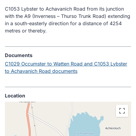
C1053 Lybster to Achavanich Road from its junction
with the A9 (Inverness – Thurso Trunk Road) extending
in a south-easterly direction for a distance of 4254
metres or thereby.
Documents
C1029 Occumster to Watten Road and C1053 Lybster
to Achavanich Road documents
Location
Skip
embedded
map