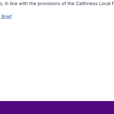
, in line with the provisions of the Caithness Local P
 Brief