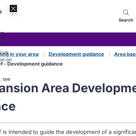
n
Search
an
es.
p us
ning in your area
Development guidance
Area bas
on on
f - Development guidance
, see
nsion Area Developmen
nce
f is intended to guide the development of a significa