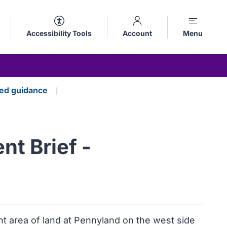
Accessibility Tools
Account
Menu
ed guidance
t Brief -
nt area of land at Pennyland on the west side