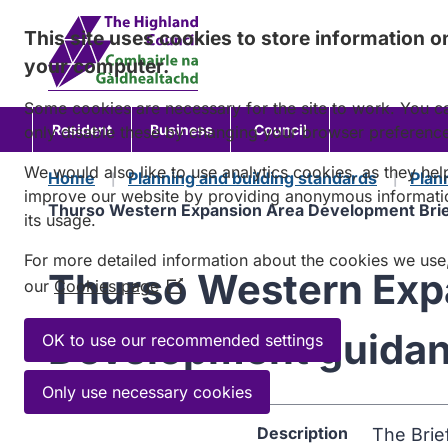
Skip
This site uses cookies to store information o
to
your computer.
content
Some cookies are necessary for the site to work. You c
Resident
Business
Council
only disable these by changing your browser preferenc
We would also like to use analytics cookies, as they hel
Home
Planning and building standards
Plan
improve our website by providing anonymous informati
Thurso Western Expansion Area Development Brie
its usage.
For more detailed information about the cookies we use
Thurso Western Expa
our
Cookies page
(Opens
in
Development guida
a
OK to use our recommended settings
new
window)
Only use necessary cookies
Description
The Brie