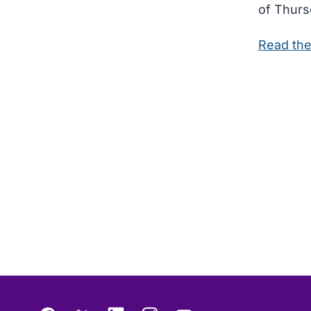
of Thurso
Read the