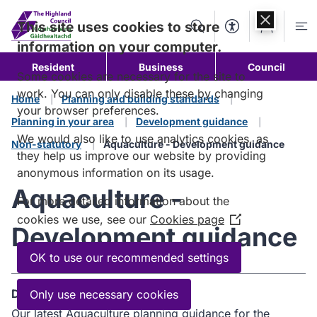
Skip to
content
This site uses cookies to store
Search
Accessibility Too
Account
Me
information on your computer.
Resident
Business
Council
Some cookies are necessary for the site to
work. You can only disable these by changing
Home
Planning and building standards
your browser preferences.
Planning in your area
Development guidance
We would also like to use analytics cookies, as
Non-statutory
Aquaculture - Development guidance
they help us improve our website by providing
anonymous information on its usage.
Aquaculture -
For more detailed information about the
cookies we use, see our
Cookies page
(Opens
Development guidance
in
a
OK to use our recommended settings
new
window)
Description
Only use necessary cookies
Our latest Aquaculture planning guidance for the