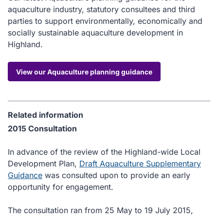
aquaculture industry, statutory consultees and third
parties to support environmentally, economically and
socially sustainable aquaculture development in
Highland.
View our Aquaculture planning guidance
Related information
2015 Consultation
In advance of the review of the Highland-wide Local
Development Plan,
Draft Aquaculture Supplementary
Guidance
was consulted upon to provide an early
opportunity for engagement.
The consultation ran from 25 May to 19 July 2015,