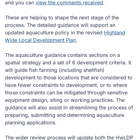
and you can
view the comments received
.
These are helping to shape the next stage of the
process. The detailed guidance will support an
updated aquaculture policy in the revised
Highland
Wide Local Development Plan
.
The aquaculture guidance contains sections on a
spatial strategy and a set of 6 development criteria. It
will guide fish farming (including shellfish)
development to those locations that are considered to
have fewer constraints to development, or to where
those constraints can be mitigated through sensitive
equipment design, siting or working practices. The
guidance will also assist in streamlining the process of
preparing, submitting and determining aquaculture
planning applications.
The wider review process will update both the HwLDP