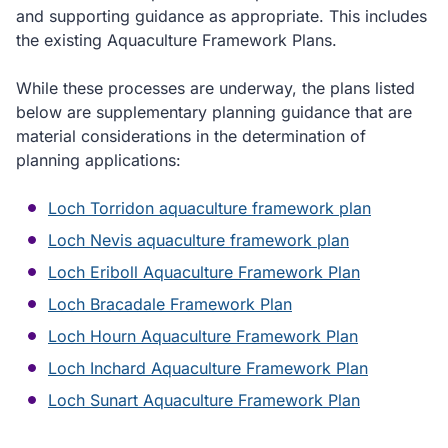
and supporting guidance as appropriate. This includes
the existing Aquaculture Framework Plans.
While these processes are underway, the plans listed
below are supplementary planning guidance that are
material considerations in the determination of
planning applications:
Loch Torridon aquaculture framework plan
Loch Nevis aquaculture framework plan
Loch Eriboll Aquaculture Framework Plan
Loch Bracadale Framework Plan
Loch Hourn Aquaculture Framework Plan
Loch Inchard Aquaculture Framework Plan
Loch Sunart Aquaculture Framework Plan