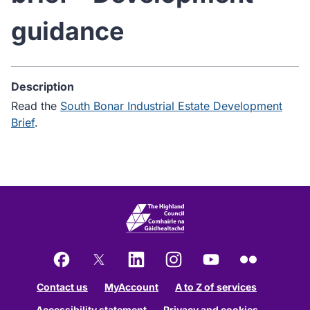
guidance
Description
Read the
South Bonar Industrial Estate Development
Brief
.
Facebook
X
LinkedIn
Instagram
YouTube
Flickr
Contact us
MyAccount
A to Z of services
Accessibility statement
Privacy and cookies