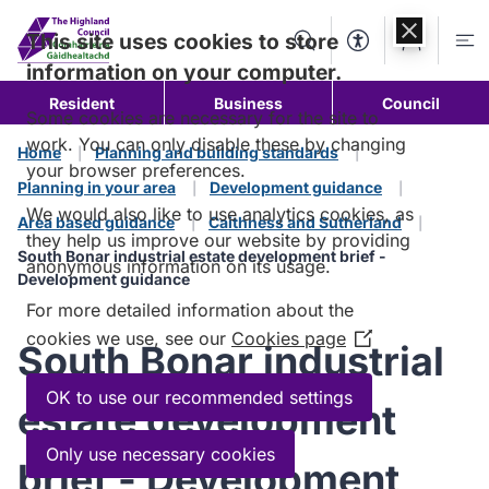
Skip to
content
This site uses cookies to store
Search
Accessibility Too
Account
Me
information on your computer.
Resident
Business
Council
Some cookies are necessary for the site to
work. You can only disable these by changing
Home
Planning and building standards
your browser preferences.
Planning in your area
Development guidance
We would also like to use analytics cookies, as
Area based guidance
Caithness and Sutherland
they help us improve our website by providing
South Bonar industrial estate development brief -
anonymous information on its usage.
Development guidance
For more detailed information about the
cookies we use, see our
Cookies page
(Opens
South Bonar industrial
in
a
OK to use our recommended settings
estate development
new
window)
Only use necessary cookies
brief - Development