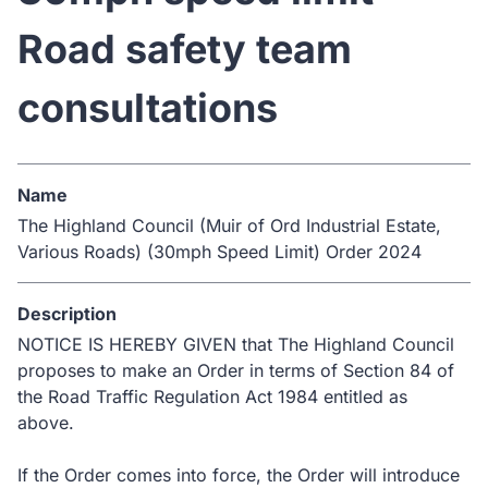
Road safety team
consultations
Name
The Highland Council (Muir of Ord Industrial Estate,
Various Roads) (30mph Speed Limit) Order 2024
Description
NOTICE IS HEREBY GIVEN that The Highland Council
proposes to make an Order in terms of Section 84 of
the Road Traffic Regulation Act 1984 entitled as
above.
If the Order comes into force, the Order will introduce