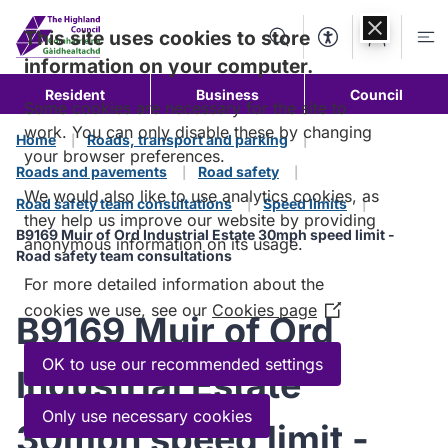
Skip to
content
This site uses cookies to store
Search
Accessibility Too
Account
Me
information on your computer.
Resident
Business
Council
Some cookies are necessary for the site to
work. You can only disable these by changing
Home
Roads, transport and parking
your browser preferences.
Roads and pavements
Road safety
We would also like to use analytics cookies, as
Road safety team consultations
Speed limits
they help us improve our website by providing
B9169 Muir of Ord Industrial Estate 30mph speed limit -
anonymous information on its usage.
Road safety team consultations
For more detailed information about the
cookies we use, see our
Cookies page
(Opens
B9169 Muir of Ord
in
a
OK to use our recommended settings
Industrial Estate
new
window)
Only use necessary cookies
30mph speed limit -