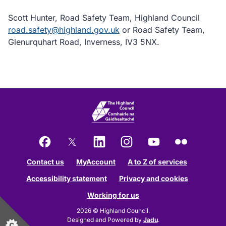
Scott Hunter, Road Safety Team, Highland Council
road.safety@highland.gov.uk
or Road Safety Team,
Glenurquhart Road, Inverness, IV3 5NX.
Facebook
X
LinkedIn
Instagram
YouTube
Flickr
Contact us
MyAccount
A to Z of services
Accessibility statement
Privacy and cookies
Working for us
2026 © Highland Council.
Designed and Powered by
Jadu
.