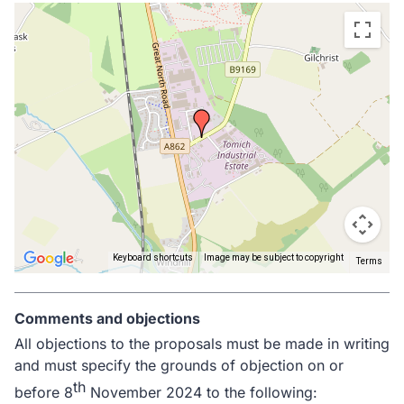
Skip
embedded
map
Keyboard shortcuts
Image may be subject to copyright
Terms
Return
above
Comments and objections
map
All objections to the proposals must be made in writing
and must specify the grounds of objection on or
th
before 8
November 2024 to the following: