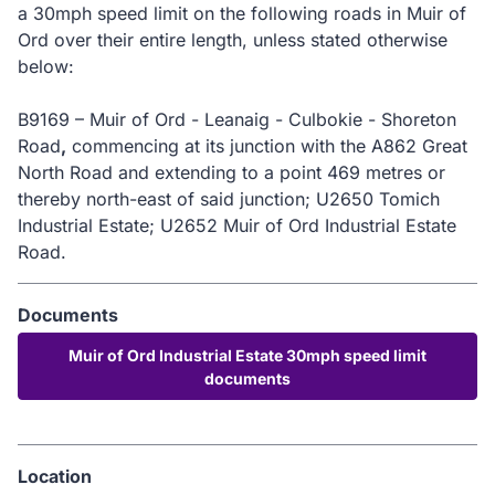
a 30mph speed limit on the following roads in Muir of
Ord over their entire length, unless stated otherwise
below:
B9169 – Muir of Ord - Leanaig - Culbokie - Shoreton
Road
,
commencing at its junction with the A862 Great
North Road and extending to a point 469 metres or
thereby north-east of said junction; U2650 Tomich
Industrial Estate; U2652 Muir of Ord Industrial Estate
Road.
Documents
Muir of Ord Industrial Estate 30mph speed limit
documents
Location