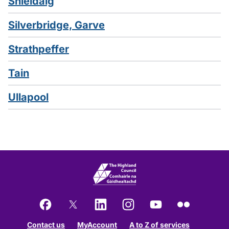
Shieldaig
Silverbridge, Garve
Strathpeffer
Tain
Ullapool
Facebook
X
LinkedIn
Instagram
YouTube
Flickr
Contact us
MyAccount
A to Z of services