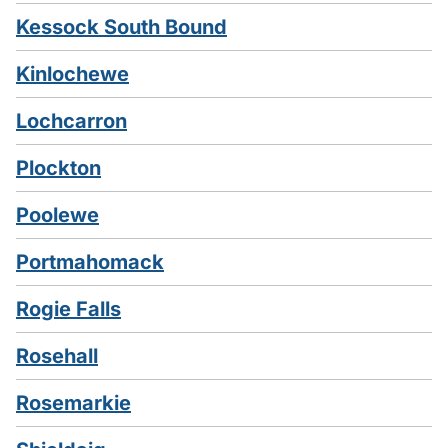
Kessock South Bound
Kinlochewe
Lochcarron
Plockton
Poolewe
Portmahomack
Rogie Falls
Rosehall
Rosemarkie