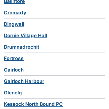
Balintore
Cromarty
Dingwall
Dornie Village Hall
Drumnadrochit
Fortrose
Gairloch
Gairloch Harbour
Glenelg
Kessock North Bound PC