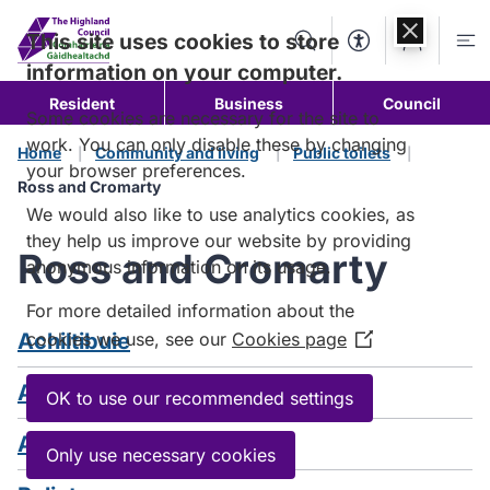
Skip to
content
This site uses cookies to store
Search
Accessibility Too
Account
Me
information on your computer.
Resident
Business
Council
Some cookies are necessary for the site to
work. You can only disable these by changing
Home
Community and living
Public toilets
your browser preferences.
Ross and Cromarty
We would also like to use analytics cookies, as
they help us improve our website by providing
Ross and Cromarty
anonymous information on its usage.
For more detailed information about the
Achiltibuie
cookies we use, see our
Cookies page
(Opens
in
Applecross
a
OK to use our recommended settings
new
Aultbea
window)
Only use necessary cookies