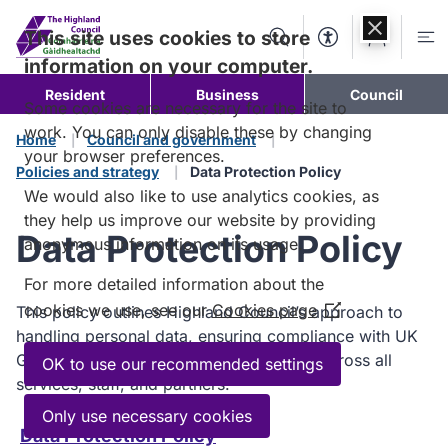
Skip to
content
This site uses cookies to store
Search
Accessibility Too
Account
Me
information on your computer.
Resident
Business
Council
Some cookies are necessary for the site to
work. You can only disable these by changing
Home
Council and government
your browser preferences.
Policies and strategy
Data Protection Policy
We would also like to use analytics cookies, as
they help us improve our website by providing
Data Protection Policy
anonymous information on its usage.
For more detailed information about the
cookies we use, see our
Cookies page
This policy outlines Highland Council’s approach to
(Opens
handling personal data, ensuring compliance with UK
in
GDPR and the Data Protection Act 2018 across all
a
OK to use our recommended settings
services, staff, and partners.
new
window)
Only use necessary cookies
Data Protection Policy