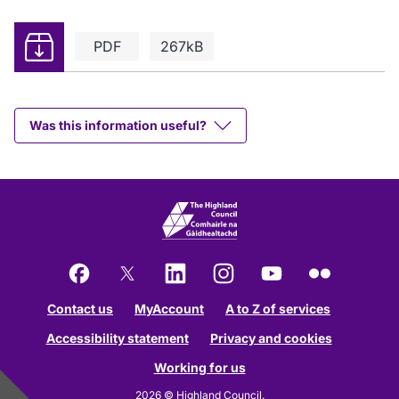
Download
PDF
267kB
Was this information useful?
Facebook
X
LinkedIn
Instagram
YouTube
Flickr
Contact us
MyAccount
A to Z of services
Accessibility statement
Privacy and cookies
Working for us
2026 © Highland Council.