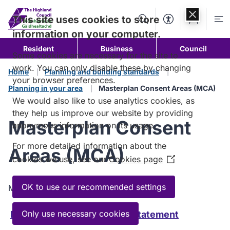
Skip to
content
This site uses cookies to store
Search
Accessibility Too
Account
Me
information on your computer.
Resident
Business
Council
Some cookies are necessary for the site to
work. You can only disable these by changing
Home
Planning and building standards
your browser preferences.
Planning in your area
Masterplan Consent Areas (MCA)
We would also like to use analytics cookies, as
they help us improve our website by providing
Masterplan Consent
anonymous information on its usage.
For more detailed information about the
Areas (MCA)
cookies we use, see our
Cookies page
(Opens
in
a
OK to use our recommended settings
Masterplan Consent Areas downloads.
new
window)
Only use necessary cookies
Masterplan Consent Areas Statement