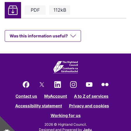
Download
PDF
112kB
Was this information useful?
Facebook
X
LinkedIn
Instagram
YouTube
Flickr
Contact us
MyAccount
A to Z of services
Accessibility statement
Privacy and cookies
Working for us
2026 © Highland Council.
Designed and Powered by
Jadu
.