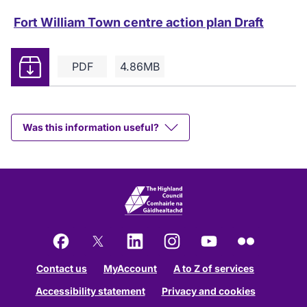
Fort William Town centre action plan Draft
Download
PDF
4.86MB
Was this information useful?
Facebook
X
LinkedIn
Instagram
YouTube
Flickr
Contact us
MyAccount
A to Z of services
Accessibility statement
Privacy and cookies