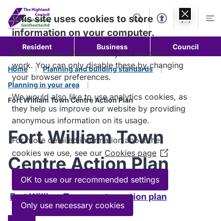
Skip to
content
This site uses cookies to store
Search
Accessibility Too
Account
Me
information on your computer.
Resident
Business
Council
Some cookies are necessary for the site to
work. You can only disable these by changing
Home
Planning and building standards
your browser preferences.
Planning in your area
We would also like to use analytics cookies, as
Fort William Town Centre Action Plan
they help us improve our website by providing
anonymous information on its usage.
Fort William Town
For more detailed information about the
cookies we use, see our
Cookies page
(Opens
Centre Action Plan
in
a
OK to use our recommended settings
new
Fort William Town centre action plan
window)
Only use necessary cookies