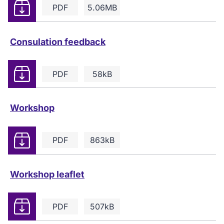
Download
PDF
5.06MB
Consulation feedback
Download
PDF
58kB
Workshop
Download
PDF
863kB
Workshop leaflet
Download
PDF
507kB