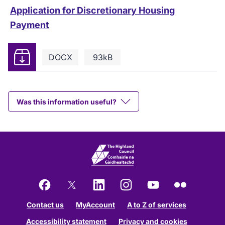
Application for Discretionary Housing
Payment
Download
DOCX
93kB
Was this information useful?
Facebook
X
LinkedIn
Instagram
YouTube
Flickr
Contact us
MyAccount
A to Z of services
Accessibility statement
Privacy and cookies