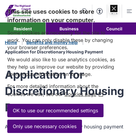
Skip to
content
This site uses cookies to store
Search
Accessibility Too
Account
Me
information on your computer.
Resident
Business
Council
Some cookies are necessary for the site to
work. You can only disable these by changing
Home
Benefits and money help
your browser preferences.
Application for Discretionary Housing Payment
We would also like to use analytics cookies, as
they help us improve our website by providing
Application for
anonymous information on its usage.
For more detailed information about the
Discretionary Housing
cookies we use, see our
Cookies page
(Opens
in
Payment
a
OK to use our recommended settings
new
window)
Only use necessary cookies
Application form for discretionary housing payment