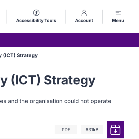
Accessibility Tools
Account
Menu
 (ICT) Strategy
 (ICT) Strategy
es and the organisation could not operate
Download
PDF
631kB