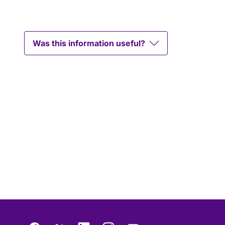
Was this information useful?