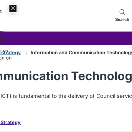
n
Search
an
es.
p us
d strategy
Information and Communication Technology
on on
munication Technology
, see
T) is fundamental to the delivery of Council servic
 Strategy