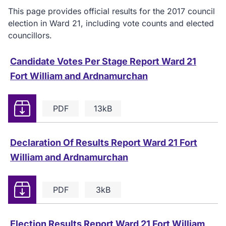
This page provides official results for the 2017 council
election in Ward 21, including vote counts and elected
councillors.
Candidate Votes Per Stage Report Ward 21
Fort William and Ardnamurchan
Download
PDF
13kB
Declaration Of Results Report Ward 21 Fort
William and Ardnamurchan
Download
PDF
3kB
Election Results Report Ward 21 Fort William