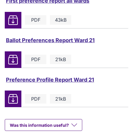
First preference report all wards
Download
PDF
43kB
Ballot Preferences Report Ward 21
Download
PDF
21kB
Preference Profile Report Ward 21
Download
PDF
21kB
Was this information useful?