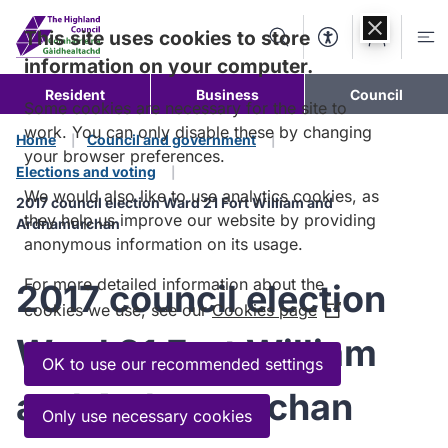
Skip to
content
This site uses cookies to store
Search
Accessibility Too
Account
Me
information on your computer.
Resident
Business
Council
Some cookies are necessary for the site to
work. You can only disable these by changing
Home
Council and government
your browser preferences.
Elections and voting
We would also like to use analytics cookies, as
2017 council election Ward 21 Fort William and
they help us improve our website by providing
Ardnamurchan
anonymous information on its usage.
For more detailed information about the
2017 council election
cookies we use, see our
Cookies page
(Opens
in
Ward 21 Fort William
a
OK to use our recommended settings
new
and Ardnamurchan
window)
Only use necessary cookies