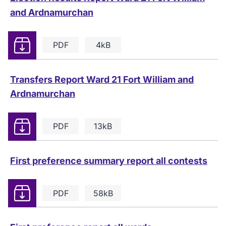
and Ardnamurchan
Download
PDF
4kB
Transfers Report Ward 21 Fort William and
Ardnamurchan
Download
PDF
13kB
First preference summary report all contests
Download
PDF
58kB