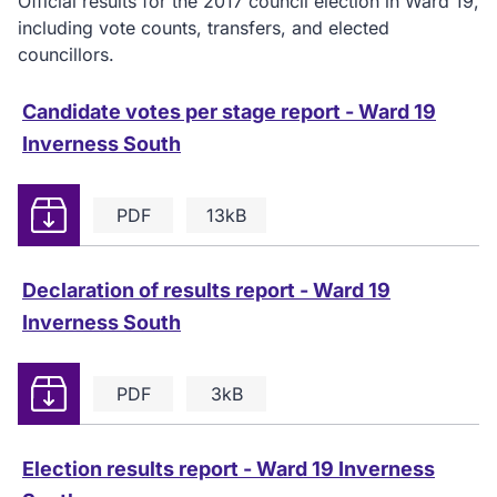
Official results for the 2017 council election in Ward 19,
including vote counts, transfers, and elected
councillors.
Candidate votes per stage report - Ward 19
Inverness South
Download
PDF
13kB
Declaration of results report - Ward 19
Inverness South
Download
PDF
3kB
Election results report - Ward 19 Inverness