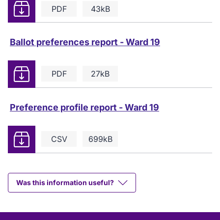
Download
PDF
43kB
Ballot preferences report - Ward 19
Download
PDF
27kB
Preference profile report - Ward 19
Download
CSV
699kB
Was this information useful?