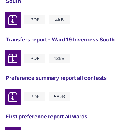
South
Download
PDF
4kB
Transfers report - Ward 19 Inverness South
Download
PDF
13kB
Preference summary report all contests
Download
PDF
58kB
First preference report all wards