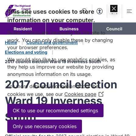
Skip to
content
This site uses cookies to store
Search
Accessibility Too
Account
Me
information on your computer.
Resident
Business
Council
Some cookies are necessary for the site to
work. You can only disable these by changing
Home
Council and government
your browser preferences.
Elections and voting
We would also like to use analytics cookies, as
2017 council election Ward 19 Inverness South
they help us improve our website by providing
anonymous information on its usage.
2017 council election
For more detailed information about the
cookies we use, see our
Cookies page
(Opens
Ward 19 Inverness
in
a
OK to use our recommended settings
South
new
window)
Only use necessary cookies