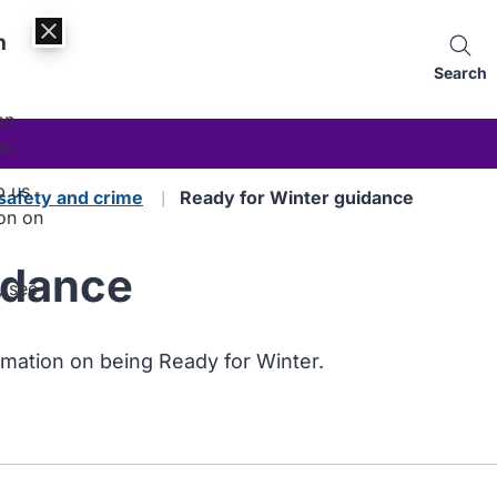
n
Search
an
es.
p us
safety and crime
Ready for Winter guidance
on on
idance
, see
rmation on being Ready for Winter.