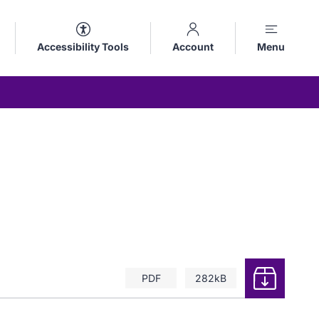
Accessibility Tools
Account
Menu
Download
PDF
282kB