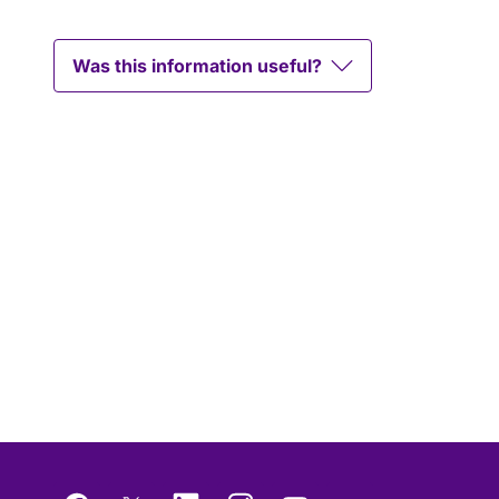
Was this information useful?