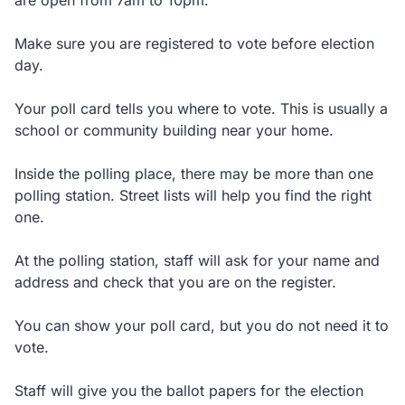
are open from 7am to 10pm.
Make sure you are registered to vote before election
day.
Your poll card tells you where to vote. This is usually a
school or community building near your home.
Inside the polling place, there may be more than one
polling station. Street lists will help you find the right
one.
At the polling station, staff will ask for your name and
address and check that you are on the register.
You can show your poll card, but you do not need it to
vote.
Staff will give you the ballot papers for the election