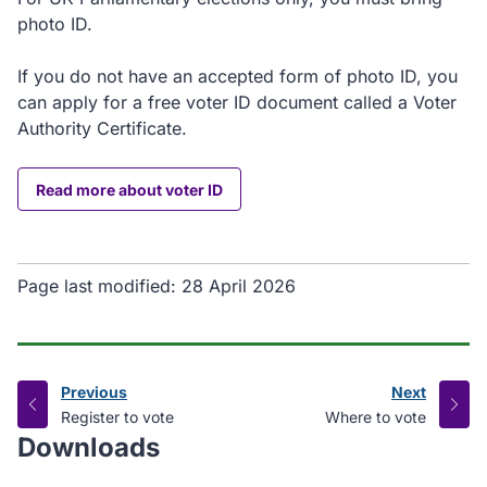
photo ID.
If you do not have an accepted form of photo ID, you
can apply for a free voter ID document called a Voter
Authority Certificate.
Read more about voter ID
Page last modified:
28 April 2026
Previous
Next
page
page
:
:
Register to vote
Where to vote
Downloads