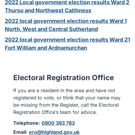
2022 Local government election results Ward 2
Thurso and Northwest Caithness
2022 local government election results Ward 1
North, West and Central Sutherland
2022 local government election results Ward 21
Fort William and Ardnamurchan
Electoral Registration Office
If you are a resident in the area and have not
registered to vote, or think that your name may
be missing from the Register, call the Electoral
Registration Office’s team for advice.
Telephone:
0800 393 783
Email:
ero@highland.gov.uk