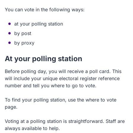
You can vote in the following ways:
at your polling station
by post
by proxy
At your polling station
Before polling day, you will receive a poll card. This
will include your unique electoral register reference
number and tell you where to go to vote.
To find your polling station, use the where to vote
page.
Voting at a polling station is straightforward. Staff are
always available to help.