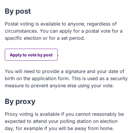
By post
Postal voting is available to anyone, regardless of
circumstances. You can apply for a postal vote for a
specific election or for a set period.
.
Apply to vote by post
You will need to provide a signature and your date of
birth on the application form. This is used as a security
measure to prevent anyone else using your vote.
By proxy
Proxy voting is available if you cannot reasonably be
expected to attend your polling station on election
day, for example if you will be away from home.