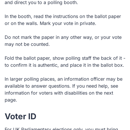
and direct you to a polling booth.
In the booth, read the instructions on the ballot paper
or on the walls. Mark your vote in private.
Do not mark the paper in any other way, or your vote
may not be counted.
Fold the ballot paper, show polling staff the back of it -
to confirm it is authentic, and place it in the ballot box.
In larger polling places, an information officer may be
available to answer questions. If you need help, see
information for voters with disabilities on the next
page.
Voter ID
For UK Parliamentary elections only, you must bring