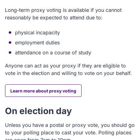
Long-term proxy voting is available if you cannot
reasonably be expected to attend due to:
physical incapacity
employment duties
attendance on a course of study
Anyone can act as your proxy if they are eligible to
vote in the election and willing to vote on your behalf.
Learn more about proxy voting
On election day
Unless you have a postal or proxy vote, you should go
to your polling place to cast your vote. Polling places