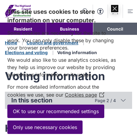
Skip to
content
This site uses cookies to store
Search
Accessibility Too
Account
Me
information on your computer.
Resident
Business
Council
Some cookies are necessary for the site to
work. You can only disable these by changing
Home
Council and government
your browser preferences.
Elections and voting
Voting information
We would also like to use analytics cookies, as
they help us improve our website by providing
Voting information
anonymous information on its usage.
For more detailed information about the
cookies we use, see our
Cookies page
(Opens
In this section
Page 2 / 4
in
a
OK to use our recommended settings
new
window)
How to vote
Only use necessary cookies