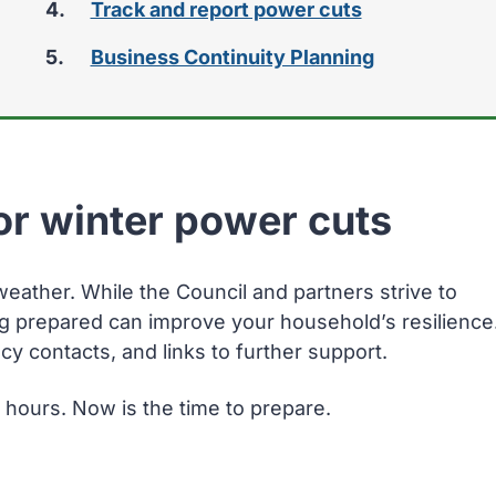
Track and report power cuts
Business Continuity Planning
or winter power cuts
ather. While the Council and partners strive to
ng prepared can improve your household’s resilience
y contacts, and links to further support.
2 hours. Now is the time to prepare.