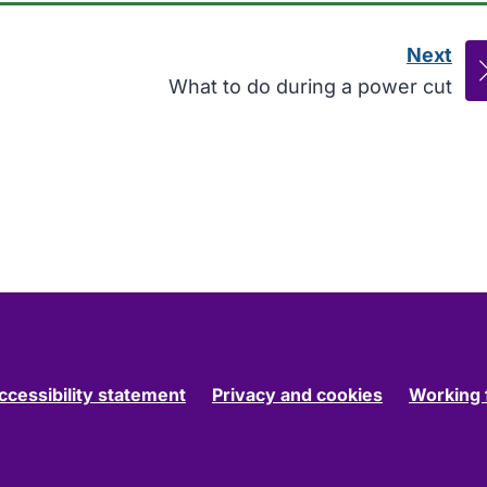
Next
pag
:
What to do during a power cut
ccessibility statement
Privacy and cookies
Working 