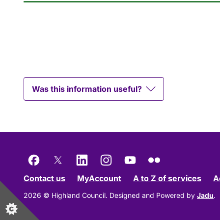
Was this information useful?
Facebook
X
LinkedIn
Instagram
YouTube
Flickr
Contact us
MyAccount
A to Z of services
A
2026 © Highland Council.
Designed and Powered by
Jadu
.