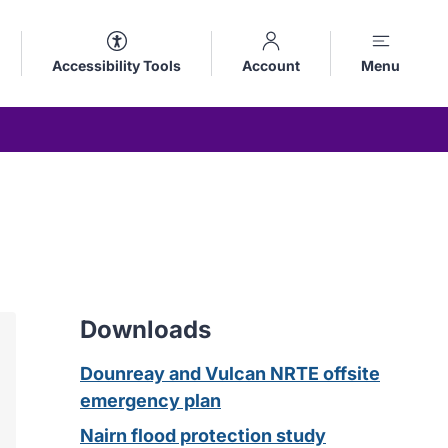
Accessibility Tools
Account
Menu
Downloads
Dounreay and Vulcan NRTE offsite
emergency plan
Nairn flood protection study