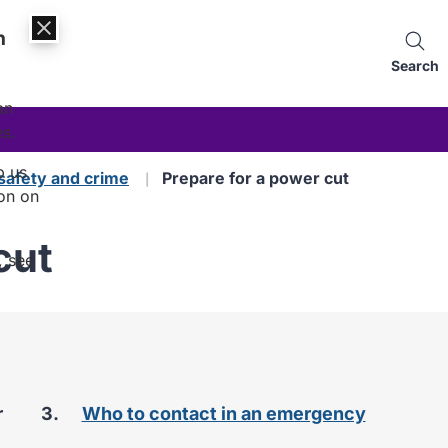
n
Search
an
es.
p us
safety and crime
Prepare for a power cut
on on
cut
, see
r
Who to contact in an emergency