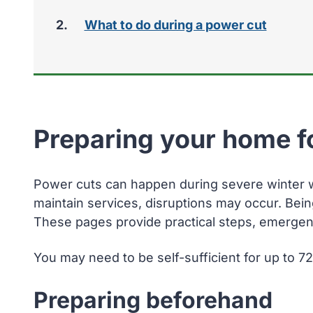
here:
What to do during a power cut
Preparing your home f
Power cuts can happen during severe winter we
maintain services, disruptions may occur. Bei
These pages provide practical steps, emergenc
You may need to be self-sufficient for up to 7
Preparing beforehand