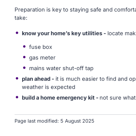
Preparation is key to staying safe and comfor
take:
know your home’s key utilities -
locate mak
fuse box
gas meter
mains water shut-off tap
plan ahead -
it is much easier to find and o
weather is expected
build a home emergency kit -
not sure what
Page last modified:
5 August 2025