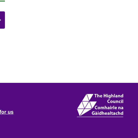
e
for us