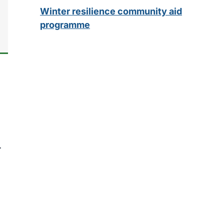
Winter resilience community aid
programme
.