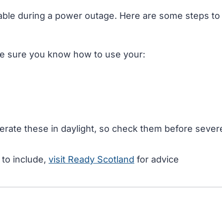
table during a power outage. Here are some steps to
e sure you know how to use your:
perate these in daylight, so check them before sever
 to include,
visit Ready Scotland
for advice