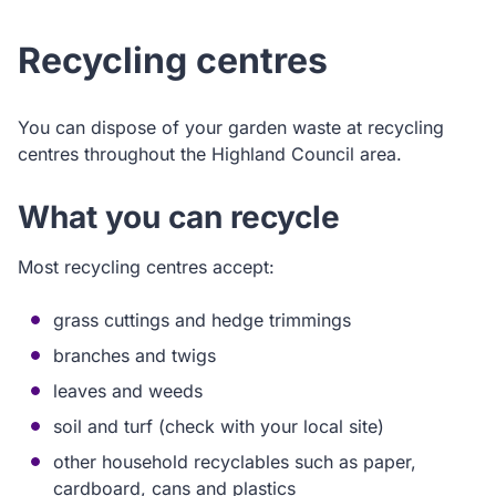
Recycling centres
You can dispose of your garden waste at recycling
centres throughout the Highland Council area.
What you can recycle
Most recycling centres accept:
grass cuttings and hedge trimmings
branches and twigs
leaves and weeds
soil and turf (check with your local site)
other household recyclables such as paper,
cardboard, cans and plastics