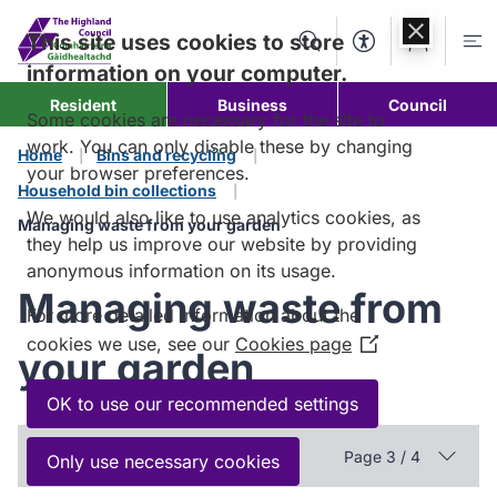
Skip to
content
This site uses cookies to store
Search
Accessibility Too
Account
Me
information on your computer.
Resident
Business
Council
Some cookies are necessary for the site to
work. You can only disable these by changing
Home
Bins and recycling
your browser preferences.
Household bin collections
We would also like to use analytics cookies, as
Managing waste from your garden
they help us improve our website by providing
anonymous information on its usage.
Managing waste from
For more detailed information about the
cookies we use, see our
Cookies page
(Opens
your garden
in
a
OK to use our recommended settings
new
In this section
window)
Page 3 / 4
Only use necessary cookies