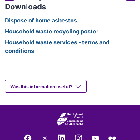
Downloads
Dispose of home asbestos
Household waste recycling poster
Household waste services - terms and
conditions
Was this information useful?