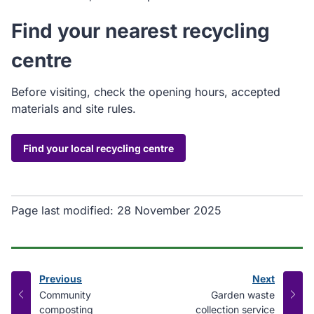
Find your nearest recycling
centre
Before visiting, check the opening hours, accepted
materials and site rules.
Find your local recycling centre
Page last modified:
28 November 2025
Previous
Next
page
page
:
:
Community
Garden waste
composting
collection service