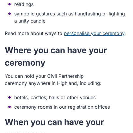
readings
symbolic gestures such as handfasting or lighting
a unity candle
Read more about ways to
personalise your ceremony
.
Where you can have your
ceremony
You can hold your Civil Partnership
ceremony anywhere in Highland, including:
hotels, castles, halls or other venues
ceremony rooms in our registration offices
When you can have your