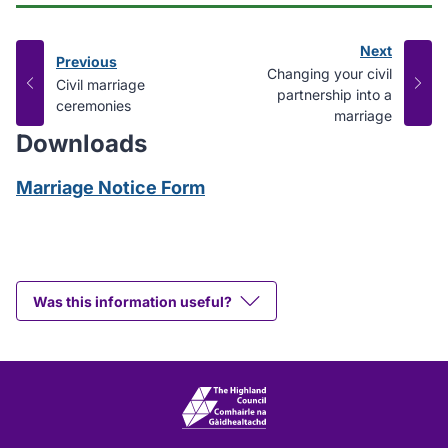
Next
Previous
page
:
Changing your civil
page
:
Civil marriage
partnership into a
ceremonies
marriage
Downloads
Marriage Notice Form
Was this information useful?