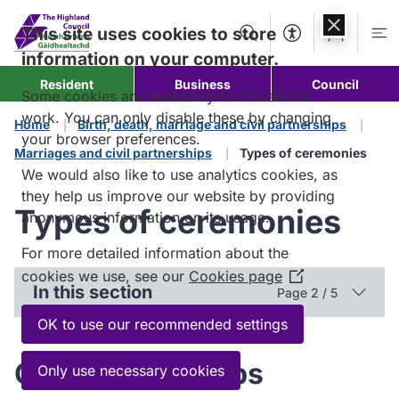
Skip to
content
This site uses cookies to store
Search
Accessibility Too
Account
Me
information on your computer.
Resident
Business
Council
Some cookies are necessary for the site to
work. You can only disable these by changing
Home
Birth, death, marriage and civil partnerships
your browser preferences.
Marriages and civil partnerships
Types of ceremonies
We would also like to use analytics cookies, as
they help us improve our website by providing
Types of ceremonies
anonymous information on its usage.
For more detailed information about the
cookies we use, see our
Cookies page
(Opens
In this section
Page 2 / 5
in
a
OK to use our recommended settings
new
window)
Civil partnerships
Only use necessary cookies