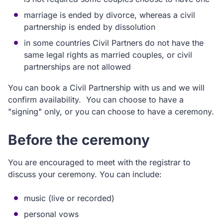
marriage is ended by divorce, whereas a civil
partnership is ended by dissolution
in some countries Civil Partners do not have the
same legal rights as married couples, or civil
partnerships are not allowed
You can book a Civil Partnership with us and we will
confirm availability. You can choose to have a
"signing" only, or you can choose to have a ceremony.
Before the ceremony
You are encouraged to meet with the registrar to
discuss your ceremony. You can include:
music (live or recorded)
personal vows