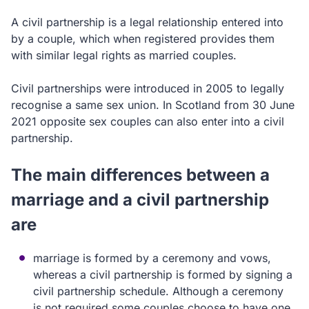
A civil partnership is a legal relationship entered into
by a couple, which when registered provides them
with similar legal rights as married couples.
Civil partnerships were introduced in 2005 to legally
recognise a same sex union. In Scotland from 30 June
2021 opposite sex couples can also enter into a civil
partnership.
The main differences between a
marriage and a civil partnership
are
marriage is formed by a ceremony and vows,
whereas a civil partnership is formed by signing a
civil partnership schedule. Although a ceremony
is not required some couples choose to have one