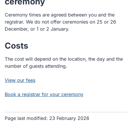
ceremony
Ceremony times are agreed between you and the
registrar. We do not offer ceremonies on 25 or 26
December, or 1 or 2 January.
Costs
The cost will depend on the location, the day and the
number of guests attending.
View our fees
Book a registrar for your ceremony
Page last modified:
23 February 2026