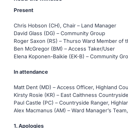
Present
Chris Hobson (CH), Chair – Land Manager
David Glass (DG) – Community Group
Roger Saxon (RS) – Thurso Ward Member of th
Ben McGregor (BM) – Access Taker/User
Elena Koponen-Baikie (EK-B) – Community Gr
In attendance
Matt Dent (MD) – Access Officer, Highland Cou
Kirsty Rosie (KR) – East Caithness Countrysid
Paul Castle (PC) – Countryside Ranger, Highla
Alex Macmanus (AM) – Ward Manager’s Team, H
1. Apologies