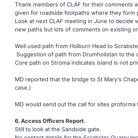
Thank members of CLAF for their comments and 
given for roadside footpaths where they form p
Look at next CLAF meeting in June to decide wh
new paths but lots of comments on existing o
Well used path from Holburn Head to Scrabste
Suggestion of path from Drumholistan to the 
Core path on Stroma indicates island is not pr
MD reported that the bridge to St Mary’s Chape
case.)
MD would send out the call for sites proform
6. Access Officers Report.
Still to look at the Sandside gate.
No contact details for the Scrabster Quarry lo