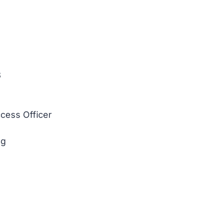
3
cess Officer
ng