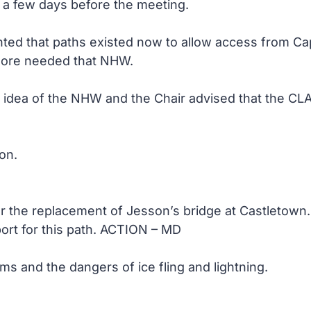
a few days before the meeting.
ed that paths existed now to allow access from Cap
more needed that NHW.
 idea of the NHW and the Chair advised that the CL
on.
er the replacement of Jesson’s bridge at Castletow
port for this path. ACTION – MD
ms and the dangers of ice fling and lightning.