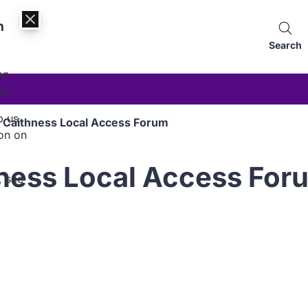
n
Search
an
es.
p us
 Caithness Local Access Forum
on on
hness Local Access For
, see