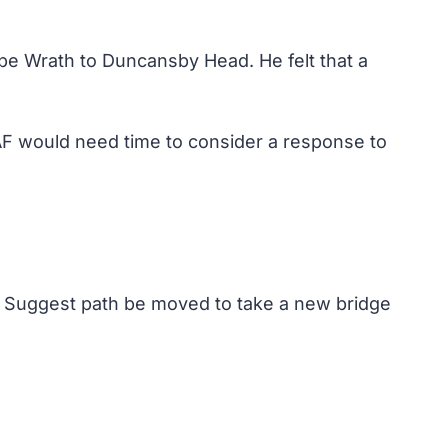
e Wrath to Duncansby Head. He felt that a
AF would need time to consider a response to
n. Suggest path be moved to take a new bridge