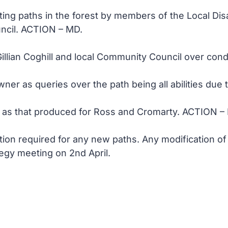
ating paths in the forest by members of the Local Disa
ncil. ACTION – MD.
Gillian Coghill and local Community Council over con
ner as queries over the path being all abilities due
s as that produced for Ross and Cromarty. ACTION –
ion required for any new paths. Any modification of
egy meeting on 2nd April.