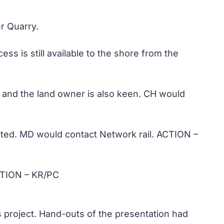
r Quarry.
is still available to the shore from the
 and the land owner is also keen. CH would
ricted. MD would contact Network rail. ACTION –
ACTION – KR/PC
s project. Hand-outs of the presentation had