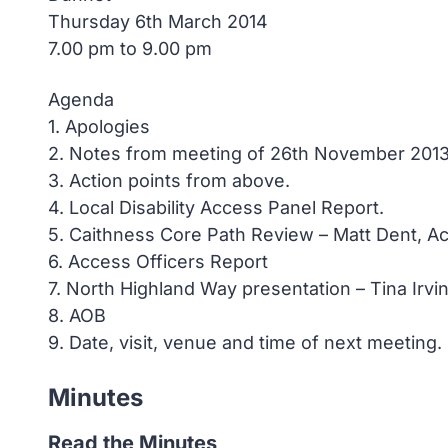
Thursday 6th March 2014
7.00 pm to 9.00 pm
Agenda
1. Apologies
2. Notes from meeting of 26th November 201
3. Action points from above.
4. Local Disability Access Panel Report.
5. Caithness Core Path Review – Matt Dent, Ac
6. Access Officers Report
7. North Highland Way presentation – Tina Irvi
8. AOB
9. Date, visit, venue and time of next meeting.
Minutes
Read the Minutes