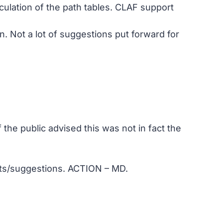
ulation of the path tables. CLAF support
. Not a lot of suggestions put forward for
the public advised this was not in fact the
nts/suggestions. ACTION – MD.