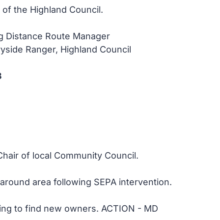
f the Highland Council.
ng Distance Route Manager
yside Ranger, Highland Council
3
Chair of local Community Council.
around area following SEPA intervention.
rying to find new owners. ACTION - MD