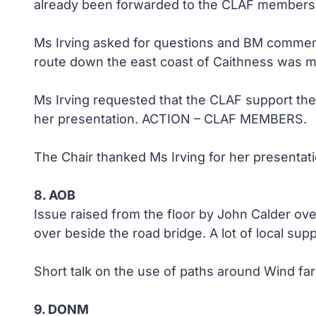
already been forwarded to the CLAF members 
Ms Irving asked for questions and BM comment
route down the east coast of Caithness was 
Ms Irving requested that the CLAF support the
her presentation. ACTION – CLAF MEMBERS.
The Chair thanked Ms Irving for her presentati
8. AOB
Issue raised from the floor by John Calder ov
over beside the road bridge. A lot of local sup
Short talk on the use of paths around Wind far
9. DONM