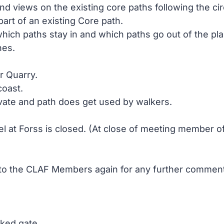
views on the existing core paths following the circ
art of an existing Core path.
ich paths stay in and which paths go out of the plan
nes.
r Quarry.
coast.
ivate and path does get used by walkers.
l at Forss is closed. (At close of meeting member of 
a to the CLAF Members again for any further comme
cked gate.