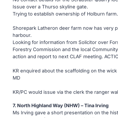
Issue over a Thurso skyline gate.
Trying to establish ownership of Holburn far
Shorepark Latheron deer farm now has very po
harbour.
Looking for information from Solicitor over Fo
Forestry Commission and the local Community C
action and report to next CLAF meeting. ACTI
KR enquired about the scaffolding on the wick 
MD
KR/PC would issue via the clerk the ranger wa
7. North Highland Way (NHW) – Tina Irving
Ms Irving gave a short presentation on the his