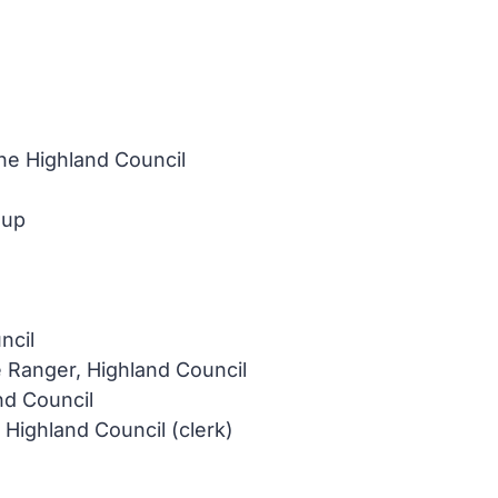
e Highland Council
oup
ncil
e Ranger, Highland Council
nd Council
ighland Council (clerk)