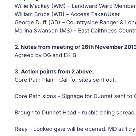
Willie Mackay (WM) – Landward Ward Member o
William Bruce (WB) – Access Taker/User
George Duff (GD) – Countryside Ranger & Lo
Marina Swanson (MS) – East Caithness Countr
2. Notes from meeting of 26th November 201
Agreed by DG and EK-B
3. Action points from 2 above.
Core Path Plan – Call for sites sent out.
Core Path signs – Signage for Dunnet sent to 
Brough to Dunnet Head – rubble being spread 
Reay – Locked gate will be opened. MD still t