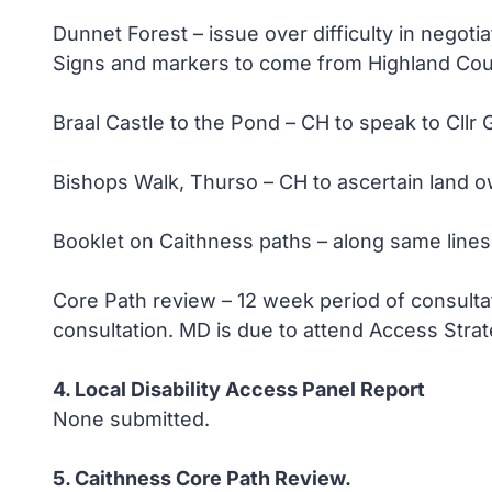
Dunnet Forest – issue over difficulty in negoti
Signs and markers to come from Highland Cou
Braal Castle to the Pond – CH to speak to Cllr 
Bishops Walk, Thurso – CH to ascertain land ow
Booklet on Caithness paths – along same line
Core Path review – 12 week period of consultat
consultation. MD is due to attend Access Strat
4. Local Disability Access Panel Report
None submitted.
5. Caithness Core Path Review.