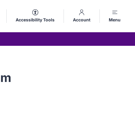
Accessibility Tools
Account
Menu
um