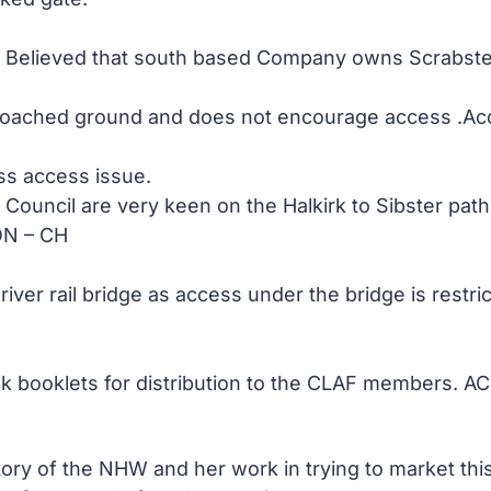
m. Believed that south based Company owns Scrabste
ached ground and does not encourage access .Access 
rss access issue.
ouncil are very keen on the Halkirk to Sibster path
ON – CH
river rail bridge as access under the bridge is rest
lk booklets for distribution to the CLAF members. 
tory of the NHW and her work in trying to market thi