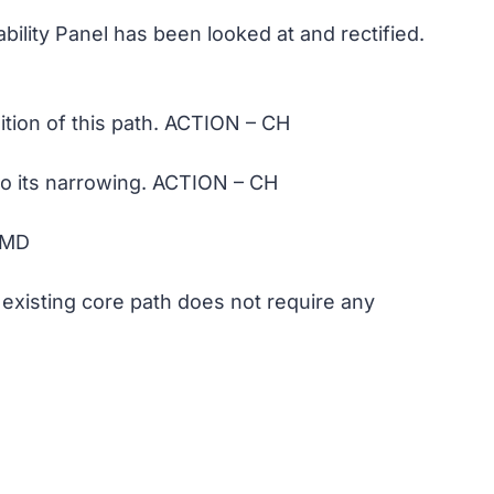
bility Panel has been looked at and rectified.
dition of this path. ACTION – CH
 to its narrowing. ACTION – CH
 MD
 existing core path does not require any