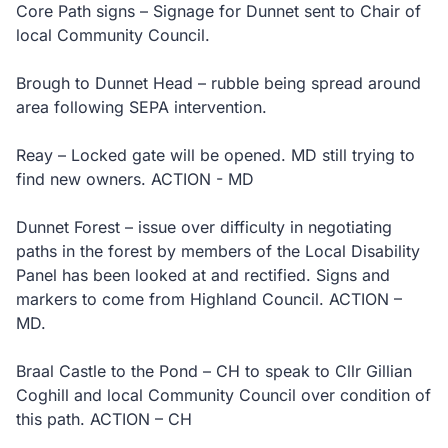
Core Path signs – Signage for Dunnet sent to Chair of
local Community Council.
Brough to Dunnet Head – rubble being spread around
area following SEPA intervention.
Reay – Locked gate will be opened. MD still trying to
find new owners. ACTION - MD
Dunnet Forest – issue over difficulty in negotiating
paths in the forest by members of the Local Disability
Panel has been looked at and rectified. Signs and
markers to come from Highland Council. ACTION –
MD.
Braal Castle to the Pond – CH to speak to Cllr Gillian
Coghill and local Community Council over condition of
this path. ACTION – CH