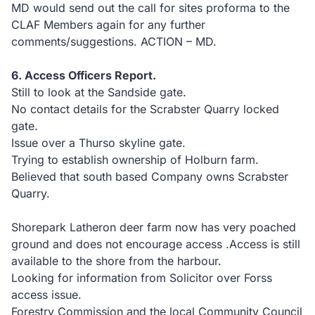
MD would send out the call for sites proforma to the
CLAF Members again for any further
comments/suggestions. ACTION – MD.
6. Access Officers Report.
Still to look at the Sandside gate.
No contact details for the Scrabster Quarry locked
gate.
Issue over a Thurso skyline gate.
Trying to establish ownership of Holburn farm.
Believed that south based Company owns Scrabster
Quarry.
Shorepark Latheron deer farm now has very poached
ground and does not encourage access .Access is still
available to the shore from the harbour.
Looking for information from Solicitor over Forss
access issue.
Forestry Commission and the local Community Council