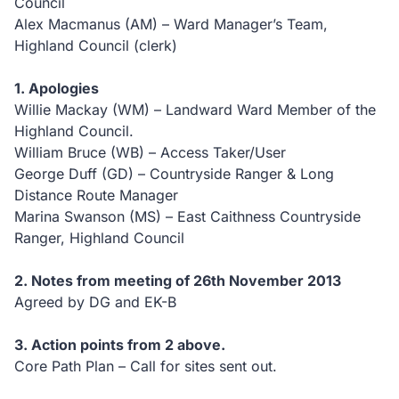
Council
Alex Macmanus (AM) – Ward Manager’s Team,
Highland Council (clerk)
1. Apologies
Willie Mackay (WM) – Landward Ward Member of the
Highland Council.
William Bruce (WB) – Access Taker/User
George Duff (GD) – Countryside Ranger & Long
Distance Route Manager
Marina Swanson (MS) – East Caithness Countryside
Ranger, Highland Council
2. Notes from meeting of 26th November 2013
Agreed by DG and EK-B
3. Action points from 2 above.
Core Path Plan – Call for sites sent out.