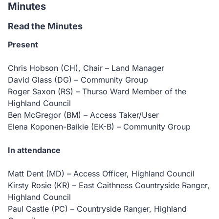
Minutes
Read the Minutes
Present
Chris Hobson (CH), Chair – Land Manager
David Glass (DG) – Community Group
Roger Saxon (RS) – Thurso Ward Member of the
Highland Council
Ben McGregor (BM) – Access Taker/User
Elena Koponen-Baikie (EK-B) – Community Group
In attendance
Matt Dent (MD) – Access Officer, Highland Council
Kirsty Rosie (KR) – East Caithness Countryside Ranger,
Highland Council
Paul Castle (PC) – Countryside Ranger, Highland