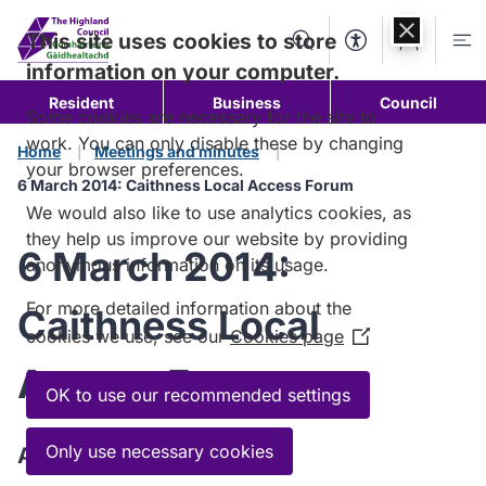
Skip to
content
This site uses cookies to store
Search
Accessibility Too
Account
Me
information on your computer.
Resident
Business
Council
Some cookies are necessary for the site to
work. You can only disable these by changing
Home
Meetings and minutes
your browser preferences.
6 March 2014: Caithness Local Access Forum
We would also like to use analytics cookies, as
they help us improve our website by providing
6 March 2014:
anonymous information on its usage.
For more detailed information about the
Caithness Local
cookies we use, see our
Cookies page
(Opens
in
Access Forum
a
OK to use our recommended settings
new
window)
Only use necessary cookies
Agenda