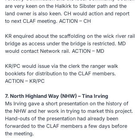
are very keen on the Halkirk to Sibster path and the
land owner is also keen. CH would action and report
to next CLAF meeting. ACTION – CH
KR enquired about the scaffolding on the wick river rail
bridge as access under the bridge is restricted. MD
would contact Network rail. ACTION – MD
KR/PC would issue via the clerk the ranger walk
booklets for distribution to the CLAF members.
ACTION – KR/PC
7. North Highland Way (NHW) – Tina Irving
Ms Irving gave a short presentation on the history of
the NHW and her work in trying to market this project.
Hand-outs of the presentation had already been
forwarded to the CLAF members a few days before
the meeting.