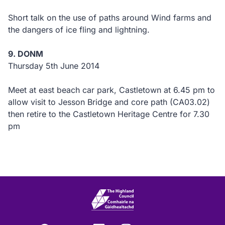
Short talk on the use of paths around Wind farms and
the dangers of ice fling and lightning.
9. DONM
Thursday 5th June 2014
Meet at east beach car park, Castletown at 6.45 pm to
allow visit to Jesson Bridge and core path (CA03.02)
then retire to the Castletown Heritage Centre for 7.30
pm