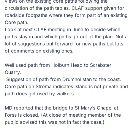
views on the existing core paths following the
circulation of the path tables. CLAF support given for
roadside footpaths where they form part of an existing
Core path.
Look at next CLAF meeting in June to decide which
paths stay in and which paths go out of the plan. Not a
lot of suggestions put forward for new paths but lots
of comments on existing ones.
Well used path from Holburn Head to Scrabster
Quarry.
Suggestion of path from Drumholistan to the coast.
Core path on Stroma indicates island is not private and
path does get used by walkers.
MD reported that the bridge to St Mary’s Chapel at
Forss is closed. (At close of meeting member of the
public advised this was not in fact the case.)