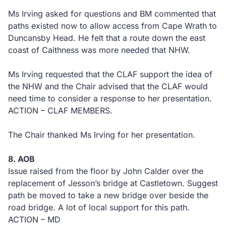
Ms Irving asked for questions and BM commented that
paths existed now to allow access from Cape Wrath to
Duncansby Head. He felt that a route down the east
coast of Caithness was more needed that NHW.
Ms Irving requested that the CLAF support the idea of
the NHW and the Chair advised that the CLAF would
need time to consider a response to her presentation.
ACTION – CLAF MEMBERS.
The Chair thanked Ms Irving for her presentation.
8. AOB
Issue raised from the floor by John Calder over the
replacement of Jesson’s bridge at Castletown. Suggest
path be moved to take a new bridge over beside the
road bridge. A lot of local support for this path.
ACTION – MD