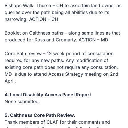
Bishops Walk, Thurso – CH to ascertain land owner as
queries over the path being all abilities due to its
narrowing. ACTION – CH
Booklet on Caithness paths – along same lines as that
produced for Ross and Cromarty. ACTION – MD
Core Path review – 12 week period of consultation
required for any new paths. Any modification of
existing core path does not require any consultation.
MD is due to attend Access Strategy meeting on 2nd
April.
4. Local Disability Access Panel Report
None submitted.
5. Caithness Core Path Review.
Thank members of CLAF for their comments and