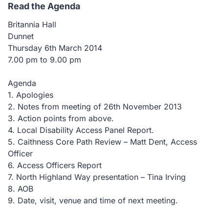
Read the Agenda
Britannia Hall
Dunnet
Thursday 6th March 2014
7.00 pm to 9.00 pm
Agenda
1. Apologies
2. Notes from meeting of 26th November 2013
3. Action points from above.
4. Local Disability Access Panel Report.
5. Caithness Core Path Review – Matt Dent, Access
Officer
6. Access Officers Report
7. North Highland Way presentation – Tina Irving
8. AOB
9. Date, visit, venue and time of next meeting.