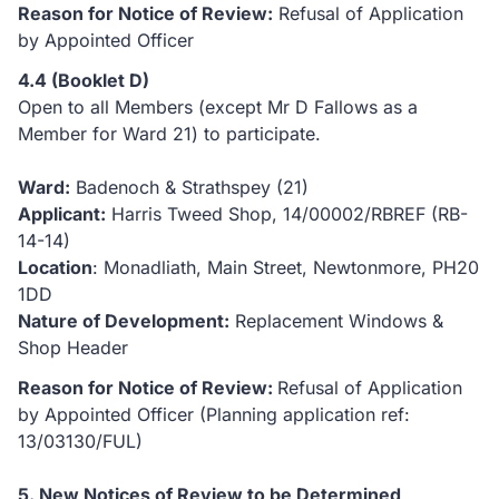
Reason for Notice of Review:
Refusal of Application
by Appointed Officer
4.4 (Booklet D)
Open to all Members (except Mr D Fallows as a
Member for Ward 21) to participate.
Ward:
Badenoch & Strathspey (21)
Applicant:
Harris Tweed Shop, 14/00002/RBREF (RB-
14-14)
Location
: Monadliath, Main Street, Newtonmore, PH20
1DD
Nature of Development:
Replacement Windows &
Shop Header
Reason for Notice of Review:
Refusal of Application
by Appointed Officer (Planning application ref:
13/03130/FUL)
5. New Notices of Review to be Determined