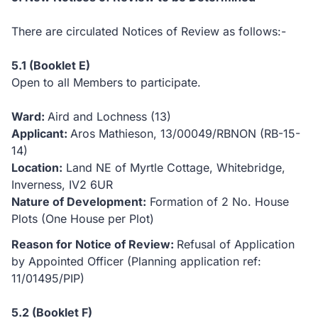
There are circulated Notices of Review as follows:-
5.1 (Booklet E)
Open to all Members to participate.
Ward:
Aird and Lochness (13)
Applicant:
Aros Mathieson, 13/00049/RBNON (RB-15-
14)
Location:
Land NE of Myrtle Cottage, Whitebridge,
Inverness, IV2 6UR
Nature of Development:
Formation of 2 No. House
Plots (One House per Plot)
Reason for Notice of Review:
Refusal of Application
by Appointed Officer (Planning application ref:
11/01495/PIP)
5.2 (Booklet F)