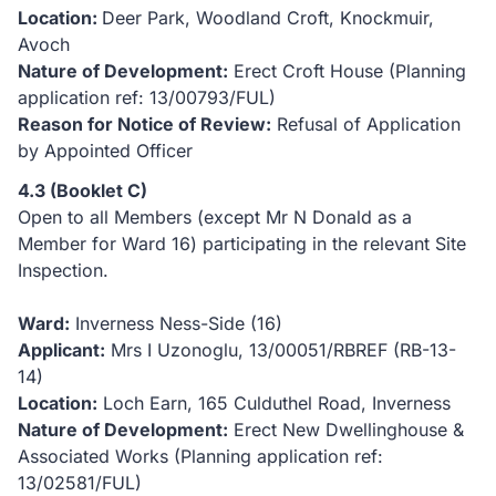
Location:
Deer Park, Woodland Croft, Knockmuir,
Avoch
Nature of Development:
Erect Croft House (Planning
application ref: 13/00793/FUL)
Reason for Notice of Review:
Refusal of Application
by Appointed Officer
4.3 (Booklet C)
Open to all Members (except Mr N Donald as a
Member for Ward 16) participating in the relevant Site
Inspection.
Ward:
Inverness Ness-Side (16)
Applicant:
Mrs I Uzonoglu, 13/00051/RBREF (RB-13-
14)
Location:
Loch Earn, 165 Culduthel Road, Inverness
Nature of Development:
Erect New Dwellinghouse &
Associated Works (Planning application ref:
13/02581/FUL)