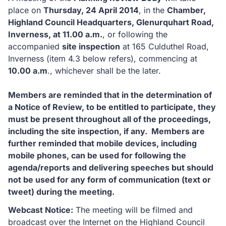
place on
Thursday, 24 April 2014
, in the
Chamber,
Highland Council Headquarters, Glenurquhart Road,
Inverness, at 11.00 a.m.
, or following the
accompanied
site inspection
at 165 Culduthel Road,
Inverness (item 4.3 below refers), commencing at
10.00 a.m
., whichever shall be the later.
Members are reminded that in the determination of
a Notice of Review, to be entitled to participate, they
must be present throughout all of the proceedings,
including the site inspection, if any. Members are
further reminded that mobile devices, including
mobile phones, can be used for following the
agenda/reports and delivering speeches but should
not be used for any form of communication (text or
tweet) during the meeting.
Webcast Notice:
The meeting will be filmed and
broadcast over the Internet on the Highland Council