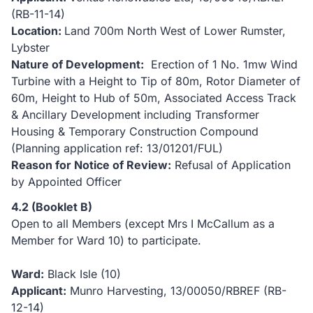
(RB-11-14)
Location:
Land 700m North West of Lower Rumster,
Lybster
Nature of Development:
Erection of 1 No. 1mw Wind
Turbine with a Height to Tip of 80m, Rotor Diameter of
60m, Height to Hub of 50m, Associated Access Track
& Ancillary Development including Transformer
Housing & Temporary Construction Compound
(Planning application ref: 13/01201/FUL)
Reason for Notice of Review:
Refusal of Application
by Appointed Officer
4.2 (Booklet B)
Open to all Members (except Mrs I McCallum as a
Member for Ward 10) to participate.
Ward:
Black Isle (10)
Applicant:
Munro Harvesting, 13/00050/RBREF (RB-
12-14)