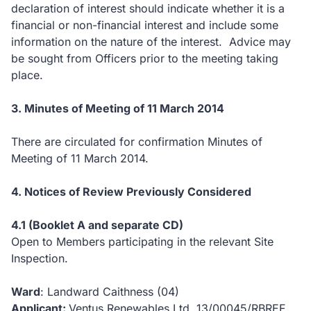
declaration of interest should indicate whether it is a
financial or non-financial interest and include some
information on the nature of the interest. Advice may
be sought from Officers prior to the meeting taking
place.
3. Minutes of Meeting of 11 March 2014
There are circulated for confirmation Minutes of
Meeting of 11 March 2014.
4. Notices of Review Previously Considered
4.1 (Booklet A and separate CD)
Open to Members participating in the relevant Site
Inspection.
Ward
: Landward Caithness (04)
Applicant:
Ventus Renewables Ltd, 13/00045/RBREF