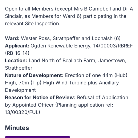
Open to all Members (except Mrs B Campbell and Dr A
Sinclair, as Members for Ward 6) participating in the
relevant Site Inspection.
Ward:
Wester Ross, Strathpeffer and Lochalsh (6)
Applicant:
Ogden Renewable Energy, 14/00003/RBREF
(RB-16-14)
Location:
Land North of Beallach Farm, Jamestown,
Strathpeffer
Nature of Development:
Erection of one 44m (Hub)
High, 70m (Tip) High Wind Turbine plus Ancillary
Development
Reason for Notice of Review:
Refusal of Application
by Appointed Officer (Planning application ref:
13/00320/FUL)
Minutes