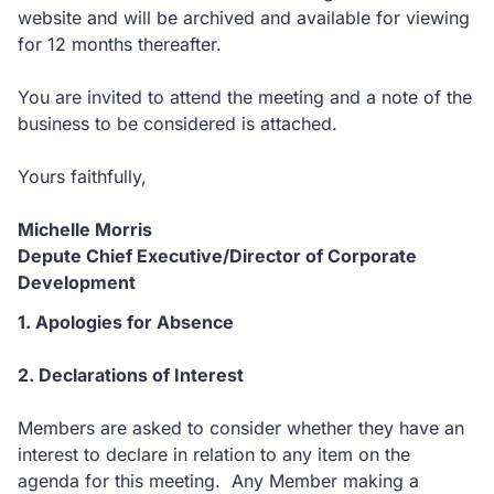
website and will be archived and available for viewing
for 12 months thereafter.
You are invited to attend the meeting and a note of the
business to be considered is attached.
Yours faithfully,
Michelle Morris
Depute Chief Executive/Director of Corporate
Development
1. Apologies for Absence
2. Declarations of Interest
Members are asked to consider whether they have an
interest to declare in relation to any item on the
agenda for this meeting. Any Member making a