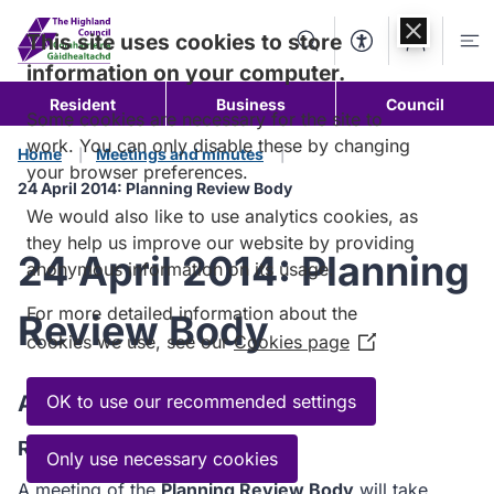
Skip to
content
This site uses cookies to store
Search
Accessibility Too
Account
Me
information on your computer.
Resident
Business
Council
Some cookies are necessary for the site to
work. You can only disable these by changing
Home
Meetings and minutes
your browser preferences.
24 April 2014: Planning Review Body
We would also like to use analytics cookies, as
they help us improve our website by providing
24 April 2014: Planning
anonymous information on its usage.
For more detailed information about the
Review Body
cookies we use, see our
Cookies page
(Opens
in
a
Agenda
OK to use our recommended settings
new
Read the Agenda
window)
Only use necessary cookies
A meeting of the
Planning Review Body
will take