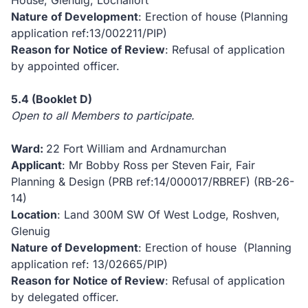
House, Glenuig, Lochailort
Nature of Development
: Erection of house (Planning
application ref:13/002211/PIP)
Reason for Notice of Review
: Refusal of application
by appointed officer.
5.4
(Booklet D)
Open to all Members to participate.
Ward:
22 Fort William and Ardnamurchan
Applicant
: Mr Bobby Ross per Steven Fair, Fair
Planning & Design (PRB ref:14/000017/RBREF)
(RB-26-
14)
Location
: Land 300M SW Of West Lodge, Roshven,
Glenuig
Nature of Development
: Erection of house (Planning
application ref: 13/02665/PIP)
Reason for Notice of Review
: Refusal of application
by delegated officer.