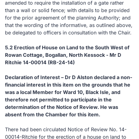
amended to require the installation of a gate rather
than a wall or solid fence; with details to be provided
for the prior agreement of the planning Authority; and
that the wording of the informative, as outlined above,
be delegated to officers in consultation with the Chair.
5.2
Erection of House on Land to the South West of
Rowan Cottage, Bogallan, North Kessock - Mr D
Ritchie 14-00014 (RB-24-14)
Declaration of Interest – Dr D Alston declared a non-
financial interest in this item on the grounds that he
was a local Member for Ward 10, Black Isle, and
therefore not permitted to participate in the
determination of the Notice of Review.
He was
absent from the Chamber for this item.
There had been circulated Notice of Review No. 14-
00014-Ritchie for the erection of a house on land to