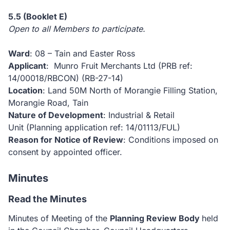
5.5
(Booklet E)
Open to all Members to participate.
Ward
: 08 – Tain and Easter Ross
Applicant
: Munro Fruit Merchants Ltd (PRB ref:
14/00018/RBCON)
(RB-27-14)
Location
: Land 50M North of Morangie Filling Station,
Morangie Road, Tain
Nature of Development
: Industrial & Retail
Unit (Planning application ref: 14/01113/FUL)
Reason for Notice of Review
: Conditions imposed on
consent by appointed officer.
Minutes
Read the Minutes
Minutes of Meeting of the
Planning Review Body
held