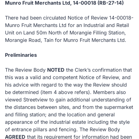
Munro Fruit Merchants Ltd, 14-00018 (RB-27-14)
There had been circulated Notice of Review 14-00018-
Munro Fruit Merchants Ltd for an Industrial and Retail
Unit on Land 50m North of Morangie Filling Station,
Morangie Road, Tain for Munro Fruit Merchants Ltd.
Preliminaries
The Review Body
NOTED
the Clerk’s confirmation that
this was a valid and competent Notice of Review, and
his advice with regard to the way the Review should
be determined (item 4 above refers).
Members also
viewed Streetview to gain additional understanding of
the distances between sites, and from the supermarket
and filling station; and the location and general
appearance of the industrial estate including the style
of entrance pillars and fencing.
The Review Body
AGREED
that its requirement for information had been