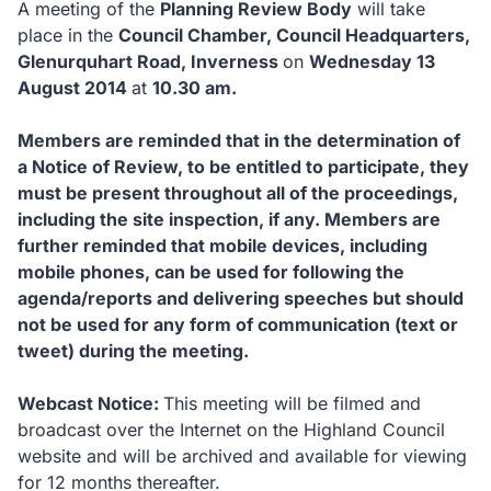
A meeting of the
Planning Review Body
will take
place in the
Council Chamber, Council Headquarters,
Glenurquhart Road, Inverness
on
Wednesday 13
August 2014
at
10.30 am.
Members are reminded that in the determination of
a Notice of Review, to be entitled to participate, they
must be present throughout all of the proceedings,
including the site inspection, if any.
Members are
further reminded that mobile devices, including
mobile phones, can be used for following the
agenda/reports and delivering speeches but should
not be used for any form of communication (text or
tweet) during the meeting.
Webcast Notice:
This meeting will be filmed and
broadcast over the Internet on the Highland Council
website and will be archived and available for viewing
for 12 months thereafter.