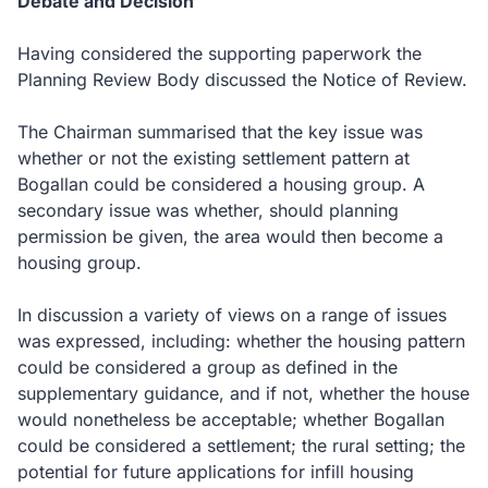
Debate and Decision
Having considered the supporting paperwork the
Planning Review Body discussed the Notice of Review.
The Chairman summarised that the key issue was
whether or not the existing settlement pattern at
Bogallan could be considered a housing group.
A
secondary issue was whether, should planning
permission be given, the area would then become a
housing group.
In discussion a variety of views on a range of issues
was expressed, including: whether the housing pattern
could be considered a group as defined in the
supplementary guidance, and if not, whether the house
would nonetheless be acceptable; whether Bogallan
could be considered a settlement; the rural setting; the
potential for future applications for infill housing