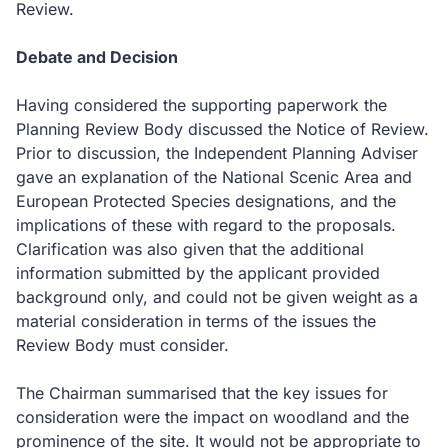
Review.
Debate and Decision
Having considered the supporting paperwork the
Planning Review Body discussed the Notice of Review.
Prior to discussion, the Independent Planning Adviser
gave an explanation of the National Scenic Area and
European Protected Species designations, and the
implications of these with regard to the proposals.
Clarification was also given that the additional
information submitted by the applicant provided
background only, and could not be given weight as a
material consideration in terms of the issues the
Review Body must consider.
The Chairman summarised that the key issues for
consideration were the impact on woodland and the
prominence of the site.
It would not be appropriate to