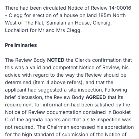
There had been circulated Notice of Review 14-00016
- Clegg for erection of a house on land 185m North
West of The Flat, Samalaman House, Glenuig,
Lochailort for Mr and Mrs Clegg.
Preliminaries
The Review Body
NOTED
the Clerk’s confirmation that
this was a valid and competent Notice of Review, his
advice with regard to the way the Review should be
determined (item 4 above refers), and that the
applicant had suggested a site inspection.
Following
brief discussion, the Review Body
AGREED
that its
requirement for information had been satisfied by the
Notice of Review documentation contained in Booklet
C of the agenda papers and that a site inspection was
not required.
The Chairman expressed his appreciation
for the high standard of submission of the Notice of