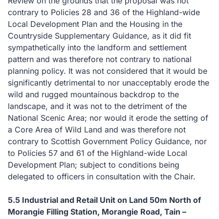
Review on the grounds that the proposal was not
contrary to Policies 28 and 36 of the Highland-wide
Local Development Plan and the Housing in the
Countryside Supplementary Guidance, as it did fit
sympathetically into the landform and settlement
pattern and was therefore not contrary to national
planning policy.
It was not considered that it would be
significantly detrimental to nor unacceptably erode the
wild and rugged mountainous backdrop to the
landscape, and it was not to the detriment of the
National Scenic Area; nor would it erode the setting of
a Core Area of Wild Land and was therefore not
contrary to Scottish Government Policy Guidance, nor
to Policies 57 and 61 of the Highland-wide Local
Development Plan; subject to conditions being
delegated to officers in consultation with the Chair.
5.5
Industrial and Retail Unit on Land 50m North of
Morangie Filling Station, Morangie Road, Tain –