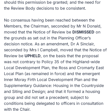
should this permission be granted; and the need for
the Review Body decisions to be consistent.
No consensus having been reached between the
Members, the Chairman, seconded by Mr N Donald,
moved that the Notice of Review be
DISMISSED
on
the grounds as set out in the Planning Officer’s
decision notice.
As an amendment, Dr A Sinclair,
seconded by Mrs I Campbell, moved that the Notice of
Review be
UPHELD
, on the basis that the proposal
was not contrary to Policy 35 of the Highland-wide
Local Development Plan, the Ross and Cromarty East
Local Plan (as remained in force) and the emergent
Inner Moray Firth Local Development Plan and the
Supplementary Guidance: Housing in the Countryside
and Siting and Design; and that it formed a housing
group and did not set a precedent; subject to
conditions being delegated to officers in consultation
with the Chair.