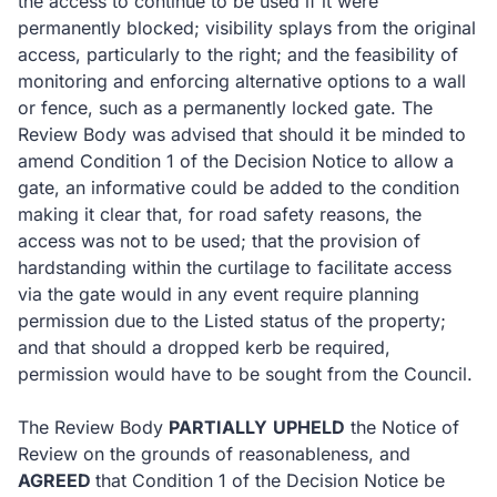
the access to continue to be used if it were
permanently blocked; visibility splays from the original
access, particularly to the right; and the feasibility of
monitoring and enforcing alternative options to a wall
or fence, such as a permanently locked gate.
The
Review Body was advised that should it be minded to
amend Condition 1 of the Decision Notice to allow a
gate, an informative could be added to the condition
making it clear that, for road safety reasons, the
access was not to be used; that the provision of
hardstanding within the curtilage to facilitate access
via the gate would in any event require planning
permission due to the Listed status of the property;
and that should a dropped kerb be required,
permission would have to be sought from the Council.
The Review Body
PARTIALLY
UPHELD
the Notice of
Review on the grounds of reasonableness, and
AGREED
that Condition 1 of the Decision Notice be