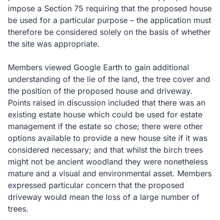
impose a Section 75 requiring that the proposed house
be used for a particular purpose – the application must
therefore be considered solely on the basis of whether
the site was appropriate.
Members viewed Google Earth to gain additional
understanding of the lie of the land, the tree cover and
the position of the proposed house and driveway.
Points raised in discussion included that there was an
existing estate house which could be used for estate
management if the estate so chose; there were other
options available to provide a new house site if it was
considered necessary; and that whilst the birch trees
might not be ancient woodland they were nonetheless
mature and a visual and environmental asset.
Members
expressed particular concern that the proposed
driveway would mean the loss of a large number of
trees.