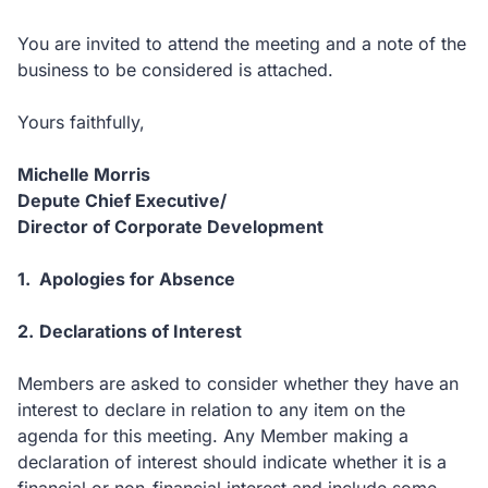
You are invited to attend the meeting and a note of the
business to be considered is attached.
Yours faithfully,
Michelle Morris
Depute Chief Executive/
Director of Corporate Development
1.
Apologies for Absence
2.
Declarations of Interest
Members are asked to consider whether they have an
interest to declare in relation to any item on the
agenda for this meeting.
Any Member making a
declaration of interest should indicate whether it is a