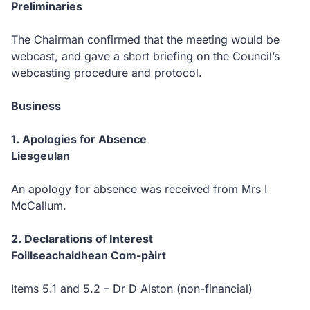
Preliminaries
The Chairman confirmed that the meeting would be
webcast, and gave a short briefing on the Council’s
webcasting procedure and protocol.
Business
1.
Apologies for Absence
Liesgeulan
An apology for absence was received from
Mrs I
McCallum.
2.
Declarations of Interest
Foillseachaidhean Com-pàirt
Items 5.1 and 5.2 – Dr D Alston (non-financial)