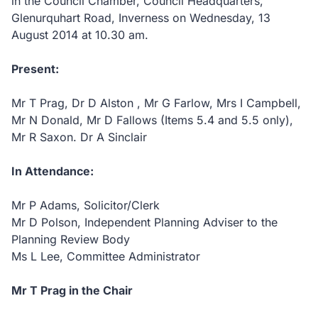
in the Council Chamber, Council Headquarters,
Glenurquhart Road, Inverness on Wednesday, 13
August 2014 at 10.30
am.
Present:
Mr T Prag, Dr D Alston , Mr G Farlow, Mrs I Campbell,
Mr N Donald, Mr D Fallows (Items 5.4 and 5.5 only),
Mr R Saxon. Dr A Sinclair
In Attendance:
Mr P Adams, Solicitor/Clerk
Mr D Polson, Independent Planning Adviser to the
Planning Review Body
Ms L Lee, Committee Administrator
Mr T Prag in the Chair