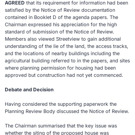
AGREED
that its requirement for information had been
satisfied by the Notice of Review documentation
contained in Booklet D of the agenda papers.
The
Chairman expressed his appreciation for the high
standard of submission of the Notice of Review.
Members also viewed Streetview to gain additional
understanding of the lie of the land, the access tracks,
and the locations of nearby buildings including the
agricultural building referred to in the papers, and sites
where planning permission for housing had been
approved but construction had not yet commenced.
Debate and Decision
Having considered the supporting paperwork the
Planning Review Body discussed the Notice of Review.
The Chairman summarised that the key issue was
whether the siting of the proposed house was