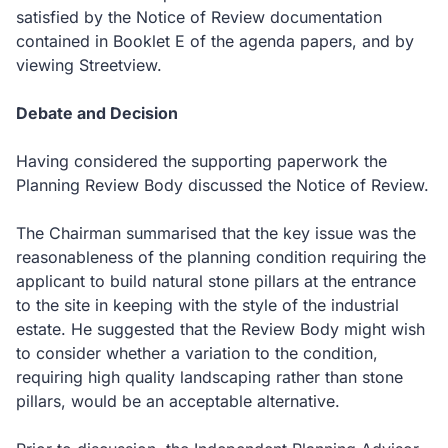
satisfied by the Notice of Review documentation
contained in Booklet E of the agenda papers, and by
viewing Streetview.
Debate and Decision
Having considered the supporting paperwork the
Planning Review Body discussed the Notice of Review.
The Chairman summarised that the key issue was the
reasonableness of the planning condition requiring the
applicant to build natural stone pillars at the entrance
to the site in keeping with the style of the industrial
estate.
He suggested that the Review Body might wish
to consider whether a variation to the condition,
requiring high quality landscaping rather than stone
pillars, would be an acceptable alternative.