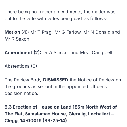
There being no further amendments, the matter was
put to the vote with votes being cast as follows:
Motion (4):
Mr T Prag, Mr G Farlow, Mr N Donald and
Mr R Saxon
Amendment (2):
Dr A Sinclair and Mrs I Campbell
Abstentions (0)
The Review Body
DISMISSED
the Notice of Review on
the grounds as set out in the appointed officer’s
decision notice.
5.3
Erection of House on Land 185m North West of
The Flat, Samalaman House, Glenuig, Lochailort –
Clegg, 14-00016 (RB-25-14)