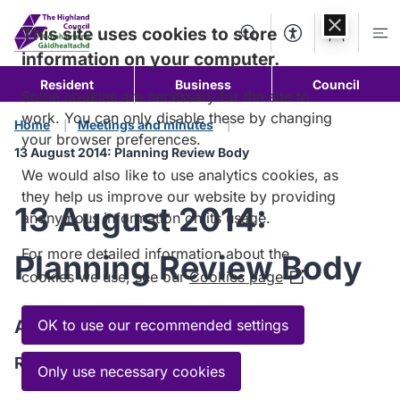
Skip to
content
This site uses cookies to store
Search
Accessibility Too
Account
Me
information on your computer.
Resident
Business
Council
Some cookies are necessary for the site to
work. You can only disable these by changing
Home
Meetings and minutes
your browser preferences.
13 August 2014: Planning Review Body
We would also like to use analytics cookies, as
they help us improve our website by providing
13 August 2014:
anonymous information on its usage.
For more detailed information about the
Planning Review Body
cookies we use, see our
Cookies page
(Opens
in
a
Agenda
OK to use our recommended settings
new
Read the Agenda
window)
Only use necessary cookies