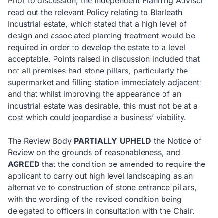
Prior to discussion, the Independent Planning Advisor
read out the relevant Policy relating to Blarleath
Industrial estate, which stated that a high level of
design and associated planting treatment would be
required in order to develop the estate to a level
acceptable.
Points raised in discussion included that
not all premises had stone pillars, particularly the
supermarket and filling station immediately adjacent;
and that whilst improving the appearance of an
industrial estate was desirable, this must not be at a
cost which could jeopardise a business’ viability.
The Review Body
PARTIALLY
UPHELD
the Notice of
Review on the grounds of reasonableness, and
AGREED
that the condition be amended to require the
applicant to carry out high level landscaping as an
alternative to construction of stone entrance pillars,
with the wording of the revised condition being
delegated to officers in consultation with the Chair.