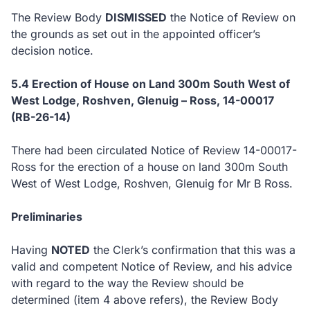
The Review Body
DISMISSED
the Notice of Review on
the grounds as set out in the appointed officer’s
decision notice.
5.4
Erection of House on Land 300m South West of
West Lodge, Roshven, Glenuig – Ross, 14-00017
(RB-26-14)
There had been circulated Notice of Review 14-00017-
Ross for the erection of a house on land 300m South
West of West Lodge, Roshven, Glenuig for Mr B Ross.
Preliminaries
Having
NOTED
the Clerk’s confirmation that this was a
valid and competent Notice of Review, and his advice
with regard to the way the Review should be
determined (item 4 above refers), the Review Body