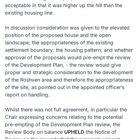
acceptable in that it was higher up the hill than the
existing housing line.
In discussion consideration was given to the elevated
position of the proposed house and the open
landscape; the appropriateness of the existing
settlement boundary; the housing pattern; and whether
approval of the proposals would pre-empt the review
of the Development Plan, - the review would give
proper and strategic consideration to the development
of the Roshven area and therefore the appropriateness
of the site, as pointed out in the appointed officer’s
report on handling.
Whilst there was not full agreement, in particular the
Chair expressing concerns relating to the potential
pre-empting of the Development Plan review, the
Review Body on balance
UPHELD
the Notice of