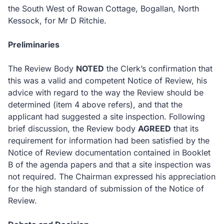
the South West of Rowan Cottage, Bogallan, North
Kessock, for Mr D Ritchie.
Preliminaries
The Review Body
NOTED
the Clerk’s confirmation that
this was a valid and competent Notice of Review, his
advice with regard to the way the Review should be
determined (item 4 above refers), and that the
applicant had suggested a site inspection.
Following
brief discussion, the Review body
AGREED
that its
requirement for information had been satisfied by the
Notice of Review documentation contained in Booklet
B of the agenda papers and that a site inspection was
not required.
The Chairman expressed his appreciation
for the high standard of submission of the Notice of
Review.