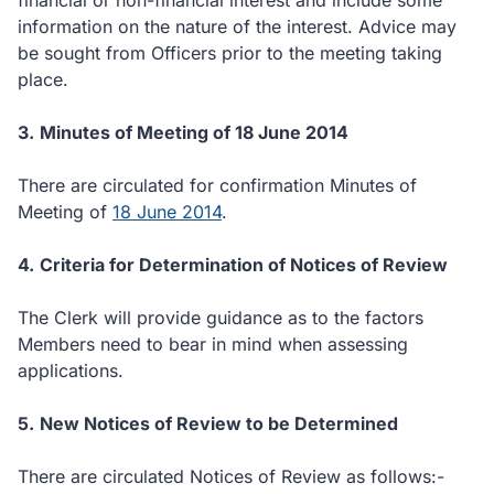
financial or non-financial interest and include some
information on the nature of the interest.
Advice may
be sought from Officers prior to the meeting taking
place.
3.
Minutes of Meeting of 18 June 2014
There are circulated for confirmation Minutes of
Meeting of
18 June 2014
.
4.
Criteria for Determination of Notices of Review
The Clerk will provide guidance as to the factors
Members need to bear in mind when assessing
applications.
5.
New Notices of Review to be Determined
There are circulated Notices of Review as follows:-