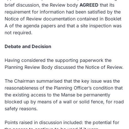
brief discussion, the Review body
AGREED
that its
requirement for information had been satisfied by the
Notice of Review documentation contained in Booklet
A of the agenda papers and that a site inspection was
not required.
Debate and Decision
Having considered the supporting paperwork the
Planning Review Body discussed the Notice of Review.
The Chairman summarised that the key issue was the
reasonableness of the Planning Officer’s condition that
the existing access to the Manse be permanently
blocked up by means of a wall or solid fence, for road
safety reasons.
Points raised in discussion included: the potential for