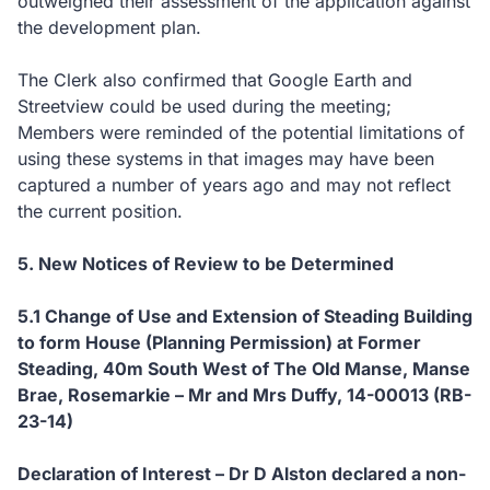
outweighed their assessment of the application against
the development plan.
The Clerk also confirmed that Google Earth and
Streetview could be used during the meeting;
Members were reminded of the potential limitations of
using these systems in that images may have been
captured a number of years ago and may not reflect
the current position.
5.
New Notices of Review to be Determined
5.1
Change of Use and Extension of Steading Building
to form House (Planning Permission) at Former
Steading, 40m South West of The Old Manse, Manse
Brae, Rosemarkie – Mr and Mrs Duffy, 14-00013 (RB-
23-14)
Declaration of Interest – Dr D Alston declared a non-