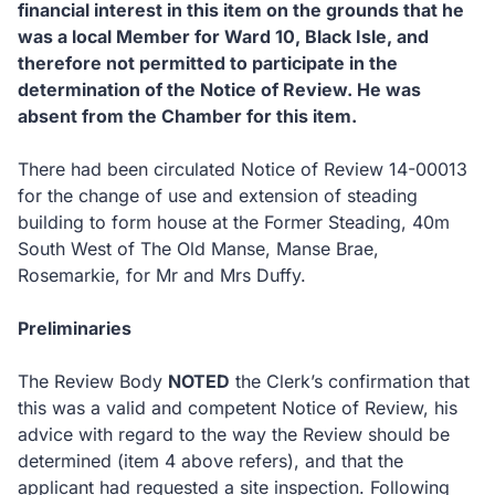
financial interest in this item on the grounds that he
was a local Member for Ward 10, Black Isle, and
therefore not permitted to participate in the
determination of the Notice of Review.
He was
absent from the Chamber for this item.
There had been circulated Notice of Review 14-00013
for the change of use and extension of steading
building to form house at the Former Steading, 40m
South West of The Old Manse, Manse Brae,
Rosemarkie, for Mr and Mrs Duffy.
Preliminaries
The Review Body
NOTED
the Clerk’s confirmation that
this was a valid and competent Notice of Review, his
advice with regard to the way the Review should be
determined (item 4 above refers), and that the
applicant had requested a site inspection.
Following