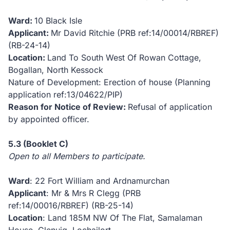
Ward:
10 Black Isle
Applicant:
Mr David Ritchie (PRB ref:14/00014/RBREF)
(RB-24-14)
Location:
Land To South West Of Rowan Cottage,
Bogallan, North Kessock
Nature of Development: Erection of house (Planning
application ref:13/04622/PIP)
Reason for Notice of Review:
Refusal of application
by appointed officer.
5.3 (Booklet C)
Open to all Members to participate.
Ward
: 22 Fort William and Ardnamurchan
Applicant
: Mr & Mrs R Clegg (PRB
ref:14/00016/RBREF)
(RB-25-14)
Location
: Land 185M NW Of The Flat, Samalaman