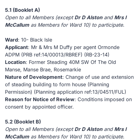
5.1 (Booklet A)
Open to all Members (except
Dr D Alston
and
Mrs I
McCallum
as Members for
Ward 10) to participate.
Ward
: 10- Black Isle
Applicant
: Mr & Mrs M Duffy per agent Ormonde
ADPM (PRB ref:14/00013/RBREF)
(RB-23-14)
Location
: Former Steading 40M SW Of The Old
Manse, Manse Brae, Rosemarkie
Nature of Development
: Change of use and extension
of steading building to form house (Planning
Permission) (Planning application ref:13/04511/FUL)
Reason for Notice of Review
: Conditions imposed on
consent by appointed officer.
5.2 (Booklet B)
Open to all Members (except
Dr D Alston
and
Mrs I
McCallum
as Members for
Ward 10) to participate.