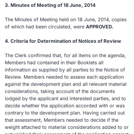
3.
Minutes of Meeting of 18 June, 2014
The Minutes of Meeting held on 18 June, 2014, copies
of which had been circulated, were
APPROVED.
4.
Criteria for Determination of Notices of Review
The Clerk confirmed that, for all items on the agenda,
Members had contained in their Booklets all
information as supplied by all parties to the Notice of
Review. Members needed to assess each application
against the development plan and all relevant material
considerations, taking account of the documents
lodged by the applicant and interested parties, and to
decide whether the application accorded with or was
contrary to the development plan.
Having carried out
that assessment, Members needed to decide if the
weight attached to material considerations added to or