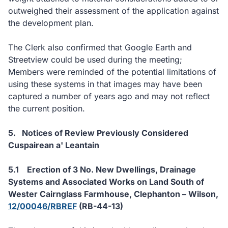
outweighed their assessment of the application against
the development plan.
The Clerk also confirmed that Google Earth and
Streetview could be used during the meeting;
Members were reminded of the potential limitations of
using these systems in that images may have been
captured a number of years ago and may not reflect
the current position.
5.
Notices of Review Previously Considered
Cuspairean a' Leantain
5.1
Erection of 3 No. New Dwellings, Drainage
Systems and Associated Works on Land South of
Wester Cairnglass Farmhouse, Clephanton – Wilson,
12/00046/RBREF
(RB-44-13)