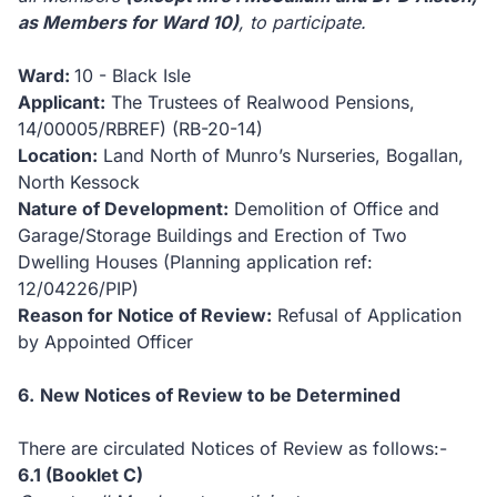
as Members for Ward 10)
, to participate.
Ward:
10 -
Black Isle
Applicant:
The Trustees of Realwood Pensions,
14/00005/RBREF) (RB-20-14)
Location:
Land North of Munro’s Nurseries, Bogallan,
North Kessock
Nature of Development:
Demolition of Office and
Garage/Storage Buildings and Erection of Two
Dwelling Houses (Planning application ref:
12/04226/PIP)
Reason for Notice of Review:
Refusal of Application
by Appointed Officer
6.
New
Notices of Review to be Determined
There are circulated Notices of Review as follows:-
6.1
(Booklet C)