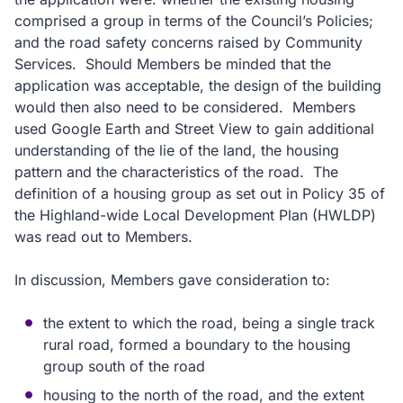
comprised a group in terms of the Council’s Policies;
and the road safety concerns raised by Community
Services.
Should Members be minded that the
application was acceptable, the design of the building
would then also need to be considered.
Members
used Google Earth and Street View to gain additional
understanding of the lie of the land, the housing
pattern and the characteristics of the road.
The
definition of a housing group as set out in Policy 35 of
the Highland-wide Local Development Plan (HWLDP)
was read out to Members.
In discussion, Members gave consideration to:
the extent to which the road, being a single track
rural road, formed a boundary to the housing
group south of the road
housing to the north of the road, and the extent