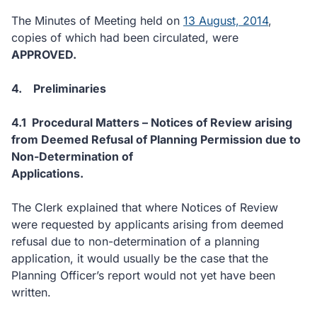
The Minutes of Meeting held on
13 August, 2014
,
copies of which had been circulated, were
APPROVED.
4.
Preliminaries
4.1
Procedural Matters – Notices of Review arising
from Deemed Refusal of Planning Permission due to
Non-Determination of
Applications.
The Clerk explained that where Notices of Review
were requested by applicants arising from deemed
refusal due to non-determination of a planning
application, it would usually be the case that the
Planning Officer’s report would not yet have been
written.