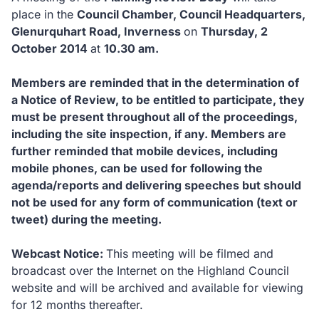
place in the
Council Chamber, Council Headquarters,
Glenurquhart Road, Inverness
on
Thursday, 2
October 2014
at
10.30 am.
Members are reminded that in the determination of
a Notice of Review, to be entitled to participate, they
must be present throughout all of the proceedings,
including the site inspection, if any.
Members are
further reminded that mobile devices, including
mobile phones, can be used for following the
agenda/reports and delivering speeches but should
not be used for any form of communication (text or
tweet) during the meeting.
Webcast Notice:
This meeting will be filmed and
broadcast over the Internet on the Highland Council
website and will be archived and available for viewing
for 12 months thereafter.