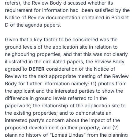
refers), the Review Body discussed whether its
requirement for information had
been satisfied by the
Notice of Review documentation contained in Booklet
D of the agenda papers.
Given that a key factor to be considered was the
ground levels of the application site in relation to
neighbouring properties, and that this was not clearly
illustrated in the circulated papers, the Review Body
agreed to
DEFER
consideration of the Notice of
Review to the next appropriate meeting of the Review
Body for further information namely: (1) photos from
the applicant and the interested parties to show the
difference in ground levels referred to in the
paperwork; the relationship of the application site to
the existing properties; and to demonstrate an
interested party’s concern about the impact of the
proposed development on their property; and (2)
planning history of “Lomas Lindas” from the planning