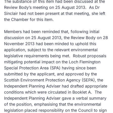
The substance of this item had been discussed at the
Review Body’s meeting on 25 August 2013.
As Dr
Sinclair had not been present at that meeting, she left
the Chamber for this item.
Members had been reminded that, following initial
discussion on 25 August 2013, the Review Body on 28
November 2013 had been minded to uphold this
application, subject to the relevant environmental
legislative requirements being met.
Robust proposals
mitigating potential impact on the Loch Flemington
Special Protection Area (SPA) having since been
submitted by the applicant, and approved by the
Scottish Environment Protection Agency (SEPA), the
Independent Planning Adviser had drafted appropriate
conditions which were circulated in Booklet A.
The
Independent Planning Adviser gave a verbal summary
of the position, emphasising that the environmental
legislation placed responsibility on the Council to sign