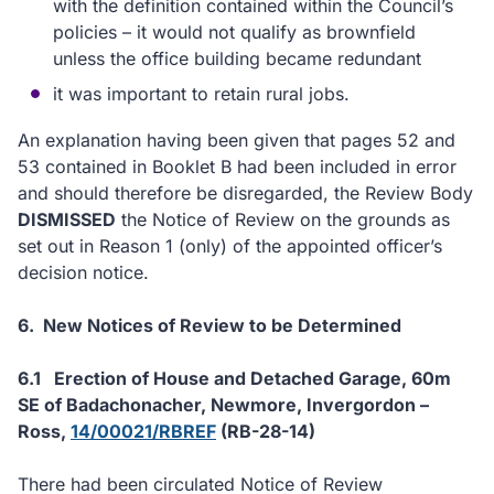
with the definition contained within the Council’s
policies – it would not qualify as brownfield
unless the office building became redundant
it was important to retain rural jobs.
An explanation having been given that pages 52 and
53 contained in Booklet B had been included in error
and should therefore be disregarded, the Review Body
DISMISSED
the Notice of Review on the grounds as
set out in Reason 1 (only) of the appointed officer’s
decision notice.
6.
New Notices of Review to be Determined
6.1
Erection of House and Detached Garage, 60m
SE of Badachonacher, Newmore, Invergordon
–
Ross,
14/00021/RBREF
(RB-28-14)
There had been circulated Notice of Review