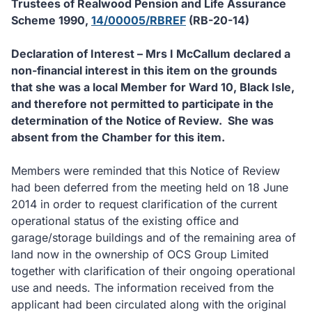
Trustees of Realwood Pension and Life Assurance
Scheme 1990,
14/00005/RBREF
(RB-20-14)
Declaration of Interest – Mrs I McCallum declared a
non-financial interest in this item on the grounds
that she was a local Member for Ward 10, Black Isle,
and therefore not permitted to participate in the
determination of the Notice of Review.
She was
absent from the Chamber for this item.
Members were reminded that this Notice of Review
had been deferred from the meeting held on 18 June
2014 in order to request clarification of the current
operational status of the existing office and
garage/storage buildings and of the remaining area of
land now in the ownership of OCS Group Limited
together with clarification of their ongoing operational
use and needs. The information received from the
applicant had been circulated along with the original