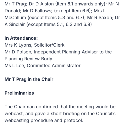
Mr T Prag; Dr D Alston (Item 6.1 onwards only); Mr N
Donald; Mr D Fallows; (except Item 6.6); Mrs I
McCallum (except Items 5.3 and 6.7); Mr R Saxon; Dr
A Sinclair (except Items 5.1, 6.3 and 6.8)
In Attendance:
Mrs K Lyons, Solicitor/Clerk
Mr D Polson, Independent Planning Adviser to the
Planning Review Body
Ms L Lee, Committee Administrator
Mr T Prag in the Chair
Preliminaries
The Chairman confirmed that the meeting would be
webcast, and gave a short briefing on the Council’s
webcasting procedure and protocol.