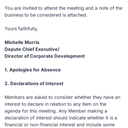
You are invited to attend the meeting and a note of the
business to be considered is attached.
Yours faithfully,
Michelle Morris
Depute Chief Executive/
Director of Corporate Development
1.
Apologies for Absence
2.
Declarations of Interest
Members are asked to consider whether they have an
interest to declare in relation to any item on the
agenda for this meeting.
Any Member making a
declaration of interest should indicate whether it is a
financial or non-financial interest and include some