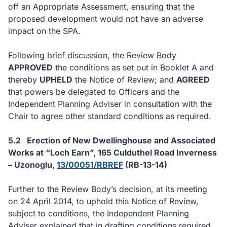
off an Appropriate Assessment, ensuring that the
proposed development would not have an adverse
impact on the SPA.
Following brief discussion, the Review Body
APPROVED
the conditions as set out in Booklet A and
thereby
UPHELD
the Notice of Review; and
AGREED
that powers be delegated to Officers and the
Independent Planning Adviser in consultation with the
Chair to agree other standard conditions as required.
5.2
Erection of New Dwellinghouse and Associated
Works at “Loch Earn”, 165 Culduthel Road Inverness
– Uzonoglu,
13/00051/RBREF
(RB-13-14)
Further to the Review Body’s decision, at its meeting
on 24 April 2014, to uphold this Notice of Review,
subject to conditions, the Independent Planning
Adviser explained that in drafting conditions required