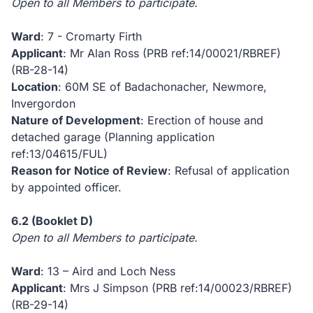
Open to all Members to participate.
Ward
: 7 - Cromarty Firth
Applicant
: Mr Alan Ross (PRB ref:14/00021/RBREF)
(RB-28-14)
Location
: 60M SE of Badachonacher, Newmore,
Invergordon
Nature of Development
: Erection of house and
detached garage (Planning application
ref:13/04615/FUL)
Reason for Notice of Review
: Refusal of application
by appointed officer.
6.2
(Booklet D)
Open to all Members to participate.
Ward
: 13 – Aird and Loch Ness
Applicant
: Mrs J Simpson (PRB ref:14/00023/RBREF)
(RB-29-14)