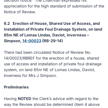
decision notice.
The Chairman expressed his
appreciation for the high standard of submission of the
Notice of Review.
6.2
Erection of House, Shared Use of Access, and
Installation of Private Foul Drainage System, on land
65m NE of Lomas Lindas, Daviot, Inverness –
Simpson,
14-00023
(RB-29-14)
There had been circulated Notice of Review No.
14/00023/RBREF for the erection of a house, shared
use of access and installation of private foul drainage
system, on land 65m NE of Lomas Lindas, Daviot,
Inverness for Mrs J Simpson.
Preliminaries
Having
NOTED
the Clerk’s advice with regard to the
way the Review should be determined (item 4 above