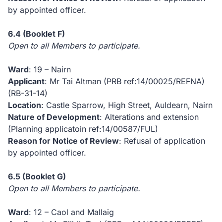
by appointed officer.
6.4
(Booklet F)
Open to all Members to participate.
Ward
: 19 – Nairn
Applicant
: Mr Tai Altman (PRB ref:14/00025/REFNA)
(RB-31-14)
Location
: Castle Sparrow, High Street, Auldearn, Nairn
Nature of Development
: Alterations and extension
(Planning applicatoin ref:14/00587/FUL)
Reason for Notice of Review
: Refusal of application
by appointed officer.
6.5
(Booklet G)
Open to all Members to participate.
Ward
: 12 – Caol and Mallaig