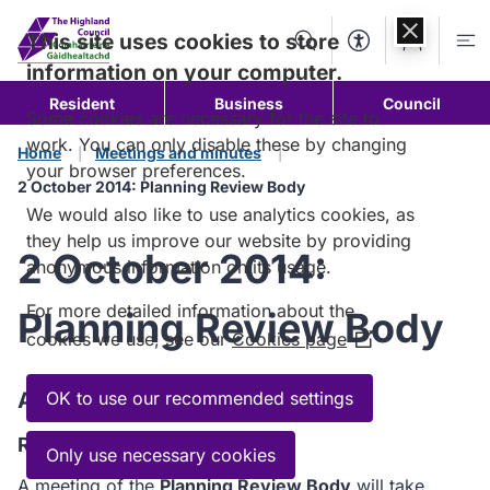
Skip to
content
This site uses cookies to store
Search
Accessibility Too
Account
Me
information on your computer.
Resident
Business
Council
Some cookies are necessary for the site to
work. You can only disable these by changing
Home
Meetings and minutes
your browser preferences.
2 October 2014: Planning Review Body
We would also like to use analytics cookies, as
they help us improve our website by providing
2 October 2014:
anonymous information on its usage.
For more detailed information about the
Planning Review Body
cookies we use, see our
Cookies page
(Opens
in
a
Agenda
OK to use our recommended settings
new
Read the Agenda
window)
Only use necessary cookies
A meeting of the
Planning Review Body
will take