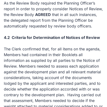
As the Review Body required the Planning Officer’s
report in order to properly consider Notices of Review,
the Review Body
AGREED
that in all such instances,
the delegated report from the Planning Officer be
automatically requested by review body officers.
4.2
Criteria for Determination of Notices of Review
The Clerk confirmed that, for all items on the agenda,
Members had contained in their Booklets all
information as supplied by all parties to the Notice of
Review. Members needed to assess each application
against the development plan and all relevant material
considerations, taking account of the documents
lodged by the applicant and interested parties, and to
decide whether the application accorded with or was
contrary to the development plan.
Having carried out
that assessment, Members needed to decide if the
weight attached to material considerations added to or