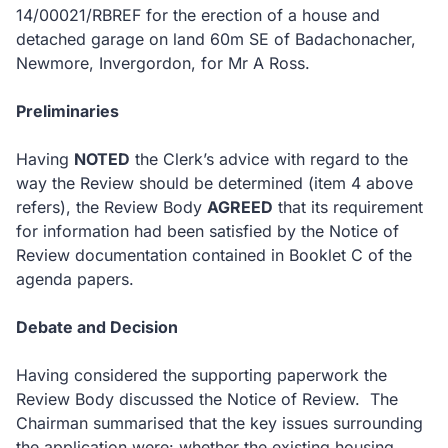
14/00021/RBREF for the erection of a house and
detached garage on land 60m SE of Badachonacher,
Newmore, Invergordon, for Mr A Ross.
Preliminaries
Having
NOTED
the Clerk’s advice with regard to the
way the Review should be determined (item 4 above
refers), the Review Body
AGREED
that its requirement
for information had been satisfied by the Notice of
Review documentation contained in Booklet C of the
agenda papers.
Debate and Decision
Having considered the supporting paperwork the
Review Body discussed the Notice of Review.
The
Chairman summarised that the key issues surrounding
the application were: whether the existing housing