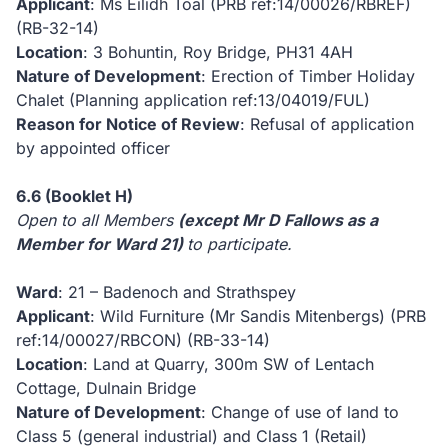
Applicant
: Ms Eilidh Toal (PRB ref:14/00026/RBREF)
(RB-32-14)
Location
: 3 Bohuntin, Roy Bridge, PH31 4AH
Nature of Development
: Erection of Timber Holiday
Chalet (Planning application ref:13/04019/FUL)
Reason for Notice of Review
: Refusal of application
by appointed officer
6.6
(Booklet H)
Open to all Members
(except Mr D Fallows as a
Member for Ward 21)
to participate.
Ward
: 21 – Badenoch and Strathspey
Applicant
: Wild Furniture (Mr Sandis Mitenbergs) (PRB
ref:14/00027/RBCON)
(RB-33-14)
Location
: Land at Quarry, 300m SW of Lentach
Cottage, Dulnain Bridge
Nature of Development
: Change of use of land to
Class 5 (general industrial) and Class 1 (Retail)