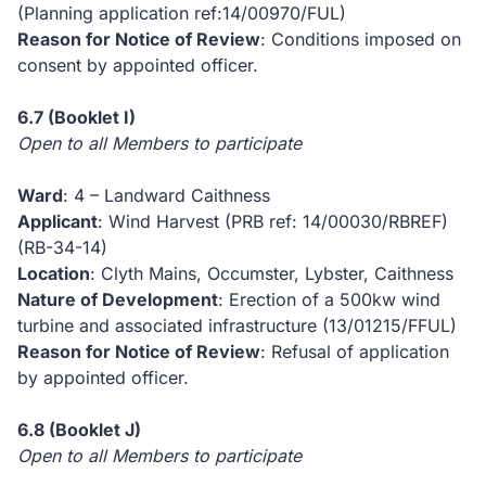
(Planning application ref:14/00970/FUL)
Reason for Notice of Review
: Conditions imposed on
consent by appointed officer.
6.7
(Booklet I)
Open to all Members to participate
Ward
: 4 – Landward Caithness
Applicant
: Wind Harvest (PRB ref: 14/00030/RBREF)
(RB-34-14)
Location
: Clyth Mains, Occumster, Lybster, Caithness
Nature of Development
: Erection of a 500kw wind
turbine and associated infrastructure (13/01215/FFUL)
Reason for Notice of Review
: Refusal of application
by appointed officer.
6.8
(Booklet J)
Open to all Members to participate