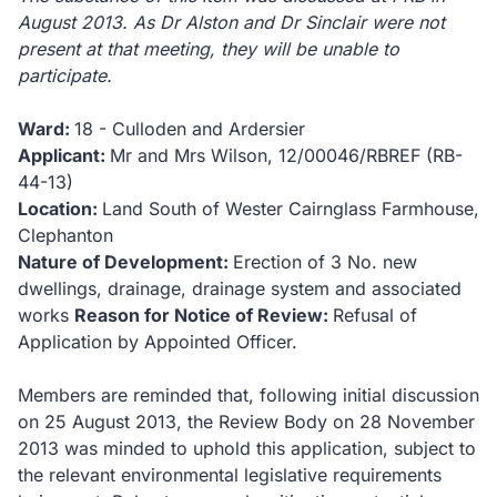
August 2013.
As Dr Alston and Dr Sinclair were not
present at that meeting, they will be unable to
participate.
Ward:
18 - Culloden and Ardersier
Applicant:
Mr and Mrs Wilson, 12/00046/RBREF (RB-
44-13)
Location:
Land South of Wester Cairnglass Farmhouse,
Clephanton
Nature of Development:
Erection of 3 No. new
dwellings, drainage, drainage system and associated
works
Reason for Notice of Review:
Refusal of
Application by Appointed Officer.
Members are reminded that, following initial discussion
on 25 August 2013, the Review Body on 28 November
2013 was minded to uphold this application, subject to
the relevant environmental legislative requirements