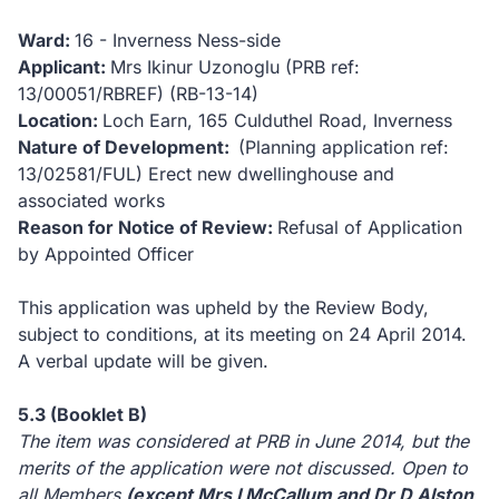
Ward:
16 - Inverness Ness-side
Applicant:
Mrs Ikinur Uzonoglu (PRB ref:
13/00051/RBREF) (RB-13-14)
Location:
Loch Earn, 165 Culduthel Road, Inverness
Nature of Development:
(Planning application ref:
13/02581/FUL) Erect new dwellinghouse and
associated works
Reason for Notice of Review:
Refusal of Application
by Appointed Officer
This application was upheld by the Review Body,
subject to conditions, at its meeting on 24 April 2014.
A verbal update will be given.
5.3 (Booklet B)
The item was considered at PRB in June 2014, but the
merits of the application were not discussed.
Open to
all Members
(except Mrs I McCallum and Dr D Alston,