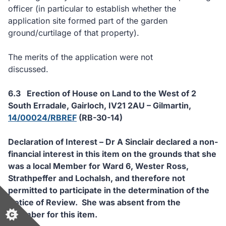
officer (in particular to establish whether the
application site formed part of the garden
ground/curtilage of that property).
The merits of the application were not
discussed.
6.3
Erection of House on Land to the West of 2
South Erradale, Gairloch, IV21 2AU – Gilmartin,
14/00024/RBREF
(RB-30-14)
Declaration of Interest – Dr A Sinclair declared a non-
financial interest in this item on the grounds that she
was a local Member for Ward 6, Wester Ross,
Strathpeffer and Lochalsh, and therefore not
permitted to participate in the determination of the
Notice of Review.
She was absent from the
Chamber for this item.