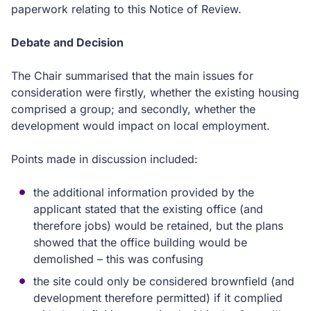
paperwork relating to this Notice of Review.
Debate and Decision
The Chair summarised that the main issues for
consideration were firstly, whether the existing housing
comprised a group; and secondly, whether the
development would impact on local employment.
Points made in discussion included:
the additional information provided by the
applicant stated that the existing office (and
therefore jobs) would be retained, but the plans
showed that the office building would be
demolished – this was confusing
the site could only be considered brownfield (and
development therefore permitted) if it complied