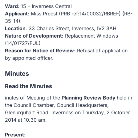
Ward
: 15 – Inverness Central
Applicant
: Miss Preest (PRB ref:14/00032/RBREF)
(RB-
35-14)
Location
: 33 Charles Street, Inverness, IV2 3AH
Nature of Development
: Replacement Windows
(14/01727/FUL)
Reason for Notice of Review
: Refusal of application
by appointed officer.
Minutes
Read the Minutes
inutes of Meeting of the
Planning Review Body
held in
the Council Chamber, Council Headquarters,
Glenurquhart Road, Inverness on Thursday, 2 October
2014 at 10.30
am.
Present: