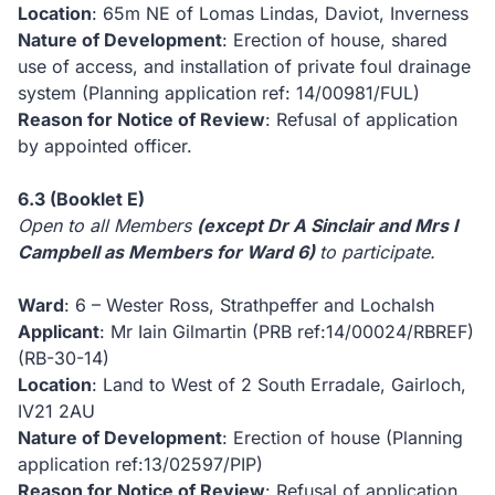
Location
: 65m NE of Lomas Lindas, Daviot, Inverness
Nature of Development
: Erection of house, shared
use of access, and installation of private foul drainage
system (Planning application ref: 14/00981/FUL)
Reason for Notice of Review
: Refusal of application
by appointed officer.
6.3
(Booklet E)
Open to all Members
(except Dr A Sinclair and Mrs I
Campbell as Members for Ward 6)
to participate.
Ward
: 6 – Wester Ross, Strathpeffer and Lochalsh
Applicant
: Mr Iain Gilmartin (PRB ref:14/00024/RBREF)
(RB-30-14)
Location
: Land to West of 2 South Erradale, Gairloch,
IV21 2AU
Nature of Development
: Erection of house (Planning
application ref:13/02597/PIP)
Reason for Notice of Review
: Refusal of application