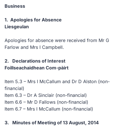
Business
1.
Apologies for Absence
Liesgeulan
Apologies for absence were received from
Mr G
Farlow and Mrs I Campbell.
2.
Declarations of Interest
Foillseachaidhean Com-pàirt
Item 5.3 – Mrs I McCallum and Dr D Alston (non-
financial)
Item 6.3 – Dr A Sinclair (non-financial)
Item 6.6 – Mr D Fallows (non-financial)
Item 6.7 – Mrs I McCallum (non-financial)
3.
Minutes of Meeting of 13 August, 2014