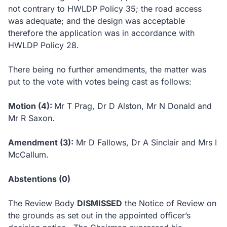
not contrary to HWLDP Policy 35; the road access
was adequate; and the design was acceptable
therefore the application was in accordance with
HWLDP Policy 28.
There being no further amendments, the matter was
put to the vote with votes being cast as follows:
Motion (4):
Mr T Prag, Dr D Alston, Mr N Donald and
Mr R Saxon.
Amendment (3):
Mr D Fallows, Dr A Sinclair and Mrs I
McCallum.
Abstentions (0)
The Review Body
DISMISSED
the Notice of Review on
the grounds as set out in the appointed officer’s