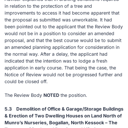
in relation to the protection of a tree and
improvements to access it had become apparent that
the proposal as submitted was unworkable. It had
been pointed out to the applicant that the Review Body
would not be in a position to consider an amended
proposal, and that the best course would be to submit
an amended planning application for consideration in
the normal way. After a delay, the applicant had
indicated that the intention was to lodge a fresh
application in early course. That being the case, the
Notice of Review would not be progressed further and
could be closed off.
The Review Body
NOTED
the position.
5.3
Demolition
of Office & Garage/Storage Buildings
& Erection of Two Dwelling Houses on Land North of
Munro’s Nurseries, Bogallan, North Kessock
– The