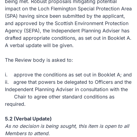
being met.
Robust proposals mitigating potential
impact on the Loch Flemington Special Protection Area
(SPA) having since been submitted by the applicant,
and approved by the Scottish Environment Protection
Agency (SEPA), the Independent
Planning Adviser has
drafted appropriate conditions, as set out in Booklet A.
A verbal update will be given.
The Review body is asked to:
i.
approve the conditions as set out in Booklet A; and
ii.
agree that powers be delegated to Officers and the
Independent Planning Adviser in consultation with the
Chair to agree other standard conditions as
required.
5.2
(Verbal Update)
As no decision is being sought, this item is open to all
Members to attend.