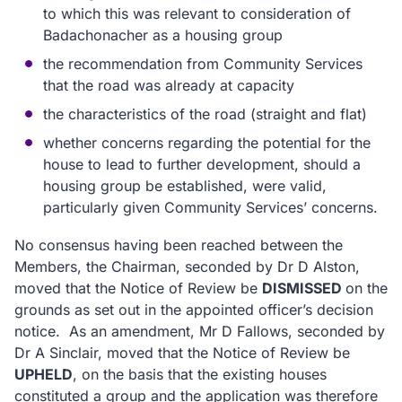
to which this was relevant to consideration of
Badachonacher as a housing group
the recommendation from Community Services
that the road was already at capacity
the characteristics of the road (straight and flat)
whether concerns regarding the potential for the
house to lead to further development, should a
housing group be established, were valid,
particularly given Community Services’ concerns.
No consensus having been reached between the
Members, the Chairman, seconded by Dr D Alston,
moved that the Notice of Review be
DISMISSED
on the
grounds as set out in the appointed officer’s decision
notice.
As an amendment, Mr D Fallows, seconded by
Dr A Sinclair, moved that the Notice of Review be
UPHELD
, on the basis that the existing houses
constituted a group and the application was therefore