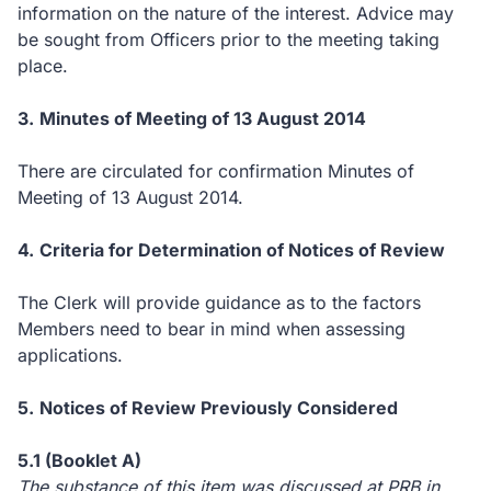
information on the nature of the interest.
Advice may
be sought from Officers prior to the meeting taking
place.
3.
Minutes of Meeting of 13 August 2014
There are circulated for confirmation Minutes of
Meeting of 13 August 2014.
4.
Criteria for Determination of Notices of Review
The Clerk will provide guidance as to the factors
Members need to bear in mind when assessing
applications.
5.
Notices of Review Previously Considered
5.1 (Booklet A)
The substance of this item was discussed at PRB in